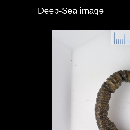
Deep-Sea image