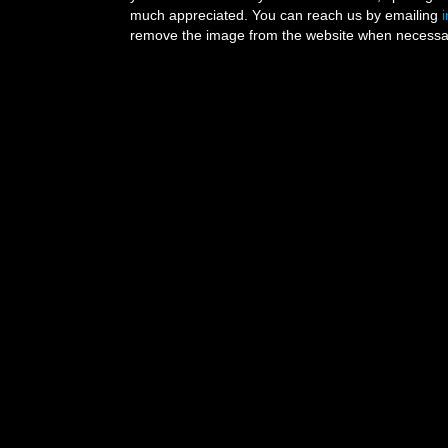
much appreciated. You can reach us by emailing
remove the image from the website when necessary