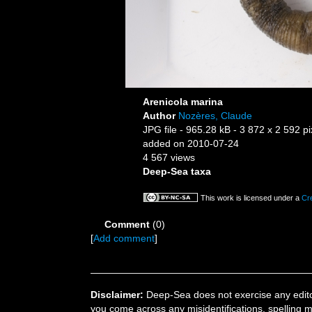
Arenicola marina
Author
Nozères, Claude
JPG file
- 965.28 kB
- 3 872 x 2 592 pi
added on 2010-07-24
4 567 views
Deep-Sea taxa
This work is licensed under a
Cr
Comment
(0)
[
Add comment
]
Disclaimer:
Deep-Sea does not exercise any editor
you come across any misidentifications, spelling 