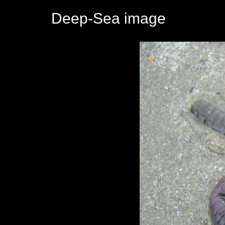
Deep-Sea image