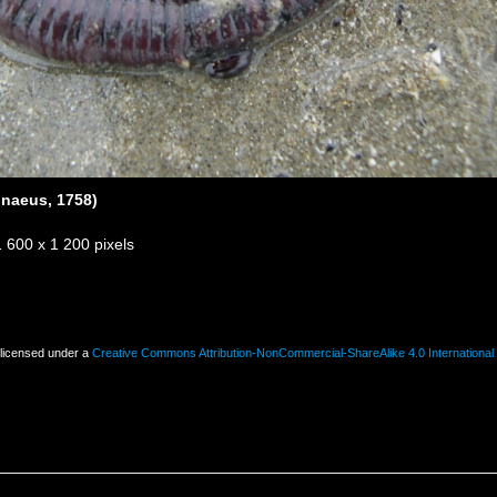
nnaeus, 1758)
1 600 x 1 200 pixels
 licensed under a
Creative Commons Attribution-NonCommercial-ShareAlike 4.0 International