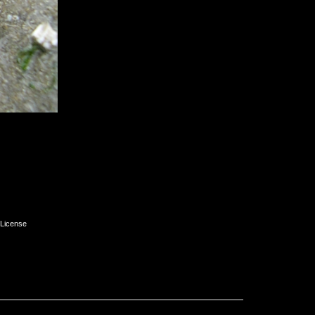
License