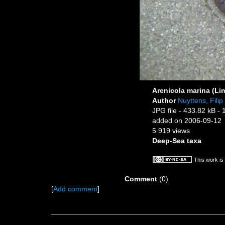
Arenicola marina (Li
Author
Nuyttens, Filip
JPG file
- 433.82 kB
- 
added on 2006-09-12
5 919 views
Deep-Sea taxa
This work is
Comment
(0)
[
Add comment
]