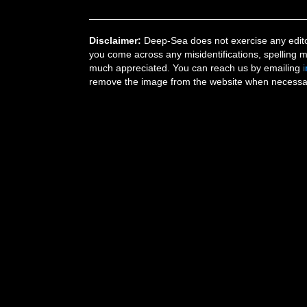
Disclaimer:
Deep-Sea does not exercise any editor
you come across any misidentifications, spelling 
much appreciated. You can reach us by emailing
remove the image from the website when necessary