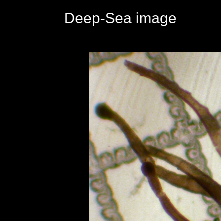
Deep-Sea image