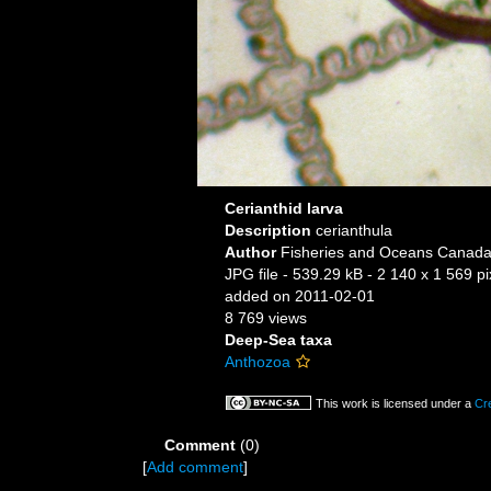
Cerianthid larva
Description
cerianthula
Author
Fisheries and Oceans Canada,
JPG file
- 539.29 kB
- 2 140 x 1 569 pi
added on 2011-02-01
8 769 views
Deep-Sea taxa
Anthozoa
This work is licensed under a
Cr
Comment
(0)
[
Add comment
]