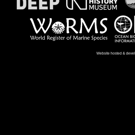
Website hosted & deve