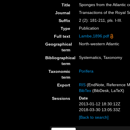
Sponges from the Atlantic 
Title
Transactions of the Royal 
Journal
2 (2): 181-211, pls. I-III.
Suffix
Publication
Type
Lambe,1896.pdf
Full text
North-western Atlantic
Geographical
term
Systematics, Taxonomy
Bibliographical
term
Porifera
Taxonomic
term
RIS
(EndNote, Reference M
Export
BibTex
(BibDesk, LaTeX)
Date
Sessions
2013-01-12 18:30:12Z
2018-03-30 13:05:33Z
[Back to search]