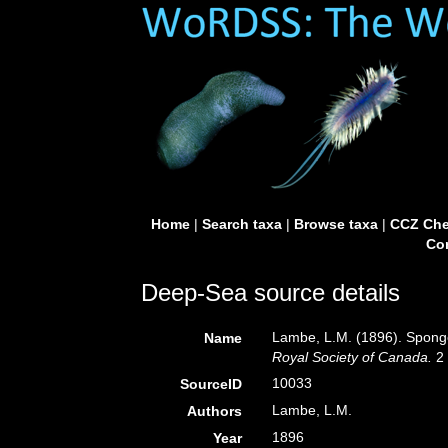
Home
|
Search taxa
|
Browse taxa
|
CCZ Che
Con
Deep-Sea source details
Lambe, L.M. (1896). Sponge
Name
Royal Society of Canada.
2 
10033
SourceID
Lambe, L.M.
Authors
1896
Year