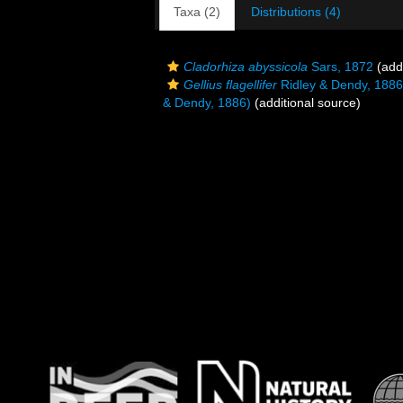
Taxa (2)
Distributions (4)
Cladorhiza abyssicola
Sars, 1872
(addi
Gellius flagellifer
Ridley & Dendy, 1886
& Dendy, 1886)
(additional source)