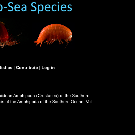
tistics
|
Contribute
|
Log in
hiidean Amphipoda (Crustacea) of the Southern
psis of the Amphipoda of the Southern Ocean. Vol.