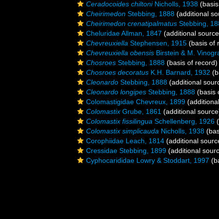
Ceradocoides chiltoni
Nicholls, 1938
(basis
Cheirimedon
Stebbing, 1888
(additional so
Cheirimedon crenatipalmatus
Stebbing, 18
Cheluridae Allman, 1847
(additional source
Chevreuxiella
Stephensen, 1915
(basis of 
Chevreuxiella obensis
Birstein & M. Vinogr
Chosroes
Stebbing, 1888
(basis of record)
Chosroes decoratus
K.H. Barnard, 1932
(b
Cleonardo
Stebbing, 1888
(additional sour
Cleonardo longipes
Stebbing, 1888
(basis 
Colomastigidae Chevreux, 1899
(additiona
Colomastix
Grube, 1861
(additional source
Colomastix fissilingua
Schellenberg, 1926
(
Colomastix simplicauda
Nicholls, 1938
(bas
Corophiidae Leach, 1814
(additional sourc
Cressidae Stebbing, 1899
(additional sour
Cyphocarididae Lowry & Stoddart, 1997
(ba