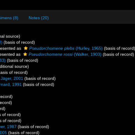
imens (8)
Notes (20)
nal source)
3)
(basis of record)
esented as
Pseudorchomene plebs
(Hurley, 1965)
(basis of record
esented as
Pseudorchomene rossi
(Walker, 1903)
(basis of record)
83)
(basis of record)
itional source)
asis of record)
Jäger, 2001
(basis of record)
rnard, 1991
(basis of record)
record)
record)
rd)
 of record)
s of record)
yer, 1987
(basis of record)
2005
(basis of record)