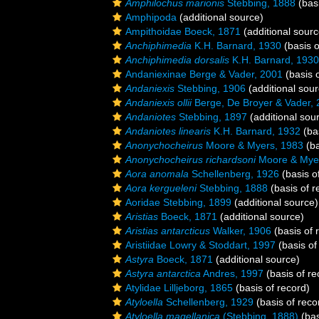
Amphilochus marionis
Stebbing, 1888
(basi
Amphipoda
(additional source)
Ampithoidae Boeck, 1871
(additional sourc
Anchiphimedia
K.H. Barnard, 1930
(basis o
Anchiphimedia dorsalis
K.H. Barnard, 1930
Andaniexinae Berge & Vader, 2001
(basis o
Andaniexis
Stebbing, 1906
(additional sour
Andaniexis ollii
Berge, De Broyer & Vader,
Andaniotes
Stebbing, 1897
(additional sou
Andaniotes linearis
K.H. Barnard, 1932
(bas
Anonychocheirus
Moore & Myers, 1983
(ba
Anonychocheirus richardsoni
Moore & Mye
Aora anomala
Schellenberg, 1926
(basis o
Aora kergueleni
Stebbing, 1888
(basis of r
Aoridae Stebbing, 1899
(additional source)
Aristias
Boeck, 1871
(additional source)
Aristias antarcticus
Walker, 1906
(basis of 
Aristiidae Lowry & Stoddart, 1997
(basis of
Astyra
Boeck, 1871
(additional source)
Astyra antarctica
Andres, 1997
(basis of re
Atylidae Lilljeborg, 1865
(basis of record)
Atyloella
Schellenberg, 1929
(basis of reco
Atyloella magellanica
(Stebbing, 1888)
(bas