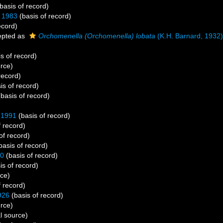
basis of record)
 1983
(basis of record)
ecord)
pted as
Orchomenella (Orchomenella) lobata
(K.H. Barnard, 1932)
s of record)
urce)
record)
is of record)
basis of record)
)
 1991
(basis of record)
f record)
of record)
basis of record)
30
(basis of record)
is of record)
rce)
f record)
926
(basis of record)
urce)
l source)