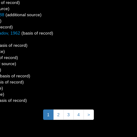
 of record)
urce)
88
(additional source)
)
record)
adov, 1962
(basis of record)
asis of record)
ce)
of record)
l source)
)
basis of record)
is of record)
e)
ce)
sis of record)
1
2
3
4
>