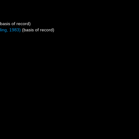
basis of record)
ing, 1983)
(basis of record)