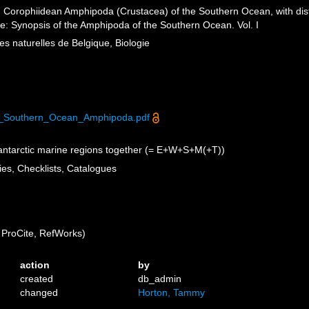
orophiidean Amphipoda (Crustacea) of the Southern Ocean, with distri
ife: Synopsis of the Amphipoda of the Southern Ocean. Vol. I
nces naturelles de Belgique, Biologie
e_Southern_Ocean_Amphipoda.pdf
antarctic marine regions together (= E+W+S+M(+T))
ies, Checklists, Catalogues
ProCite, RefWorks)
action
by
created
db_admin
changed
Horton, Tammy