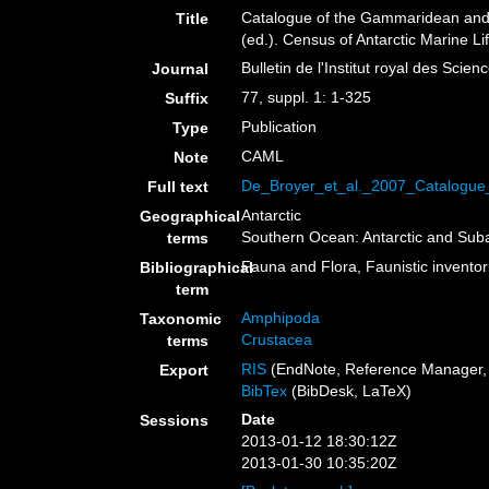
Catalogue of the Gammaridean and C
Title
(ed.). Census of Antarctic Marine L
Bulletin de l'Institut royal des Scie
Journal
77, suppl. 1: 1-325
Suffix
Publication
Type
CAML
Note
De_Broyer_et_al._2007_Catalogu
Full text
Antarctic
Geographical
Southern Ocean: Antarctic and Sub
terms
Fauna and Flora, Faunistic inventor
Bibliographical
term
Amphipoda
Taxonomic
Crustacea
terms
RIS
(EndNote, Reference Manager, 
Export
BibTex
(BibDesk, LaTeX)
Date
Sessions
2013-01-12 18:30:12Z
2013-01-30 10:35:20Z