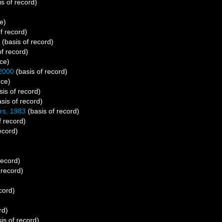
s of record)
e)
f record)
(basis of record)
f record)
ce)
 2000
(basis of record)
rce)
is of record)
sis of record)
rs, 1983
(basis of record)
f record)
ecord)
record)
 record)
cord)
rd)
is of record)