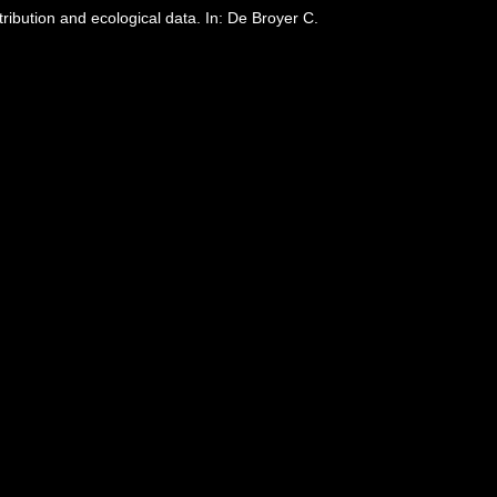
bution and ecological data. In: De Broyer C.