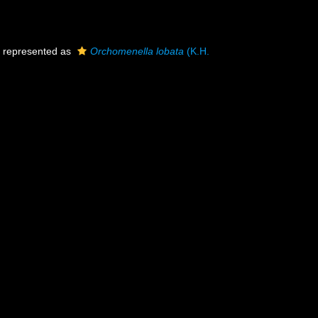
represented as
Orchomenella lobata
(K.H.