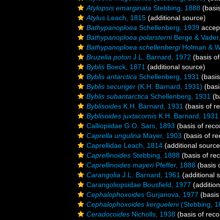
Atylopsis emarginata
Stebbing, 1888
(basis
Atylus
Leach, 1815
(additional source)
Bathypanoploea
Schellenberg, 1939
accep
Bathypanoploea polarsterni
Berge & Vader
Bathypanoploea schellenbergi
Holman & Wa
Bruzelia poton
J.L. Barnard, 1972
(basis of
Byblis
Boeck, 1871
(additional source)
Byblis antarctica
Schellenberg, 1931
(basis
Byblis securiger
(K.H. Barnard, 1931)
(basi
Byblis subantarctica
Schellenberg, 1931
(b
Byblisoides
K.H. Barnard, 1931
(basis of r
Byblisoides juxtacornis
K.H. Barnard, 1931
Calliopiidae G.O. Sars, 1893
(basis of reco
Caprella ungulina
Mayer, 1903
(basis of re
Caprellidae Leach, 1814
(additional source
Caprellinoides
Stebbing, 1888
(basis of re
Caprellinoides mayeri
Pfeffer, 1888
(basis 
Carangolia
J.L. Barnard, 1961
(additional 
Carangoliopsidae Bousfield, 1977
(addition
Cephalophoxoides
Gurjanova, 1977
(basis
Cephalophoxoides kergueleni
(Stebbing, 1
Ceradocoides
Nicholls, 1938
(basis of reco