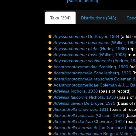
[Back to search]
Taxa (394)
Distributions (343)
Spec
Abyssorchomene
De Broyer, 1984
(additio
Abyssorchomene nodimanus
(Walker, 190
Abyssorchomene plebs
(Hurley, 1965)
repr
Abyssorchomene rossi
(Walker, 1903)
repr
Abyssorchomene scotianensis
(Andres, 19
Acanthonotozomatidae Stebbing, 1906
(add
Acanthonotozomella
Schellenberg, 1926
(b
Acanthonotozomella rauscherti
Coleman & 
Acanthonotozomellidae Coleman & J.L. Ba
Adeliella
Nicholls, 1938
(basis of record)
Adeliella laticornis
Nicholls, 1938
(basis of 
Adeliella olivieri
De Broyer, 1975
(basis of 
Alexandrella
Chevreux, 1911
(basis of reco
Alexandrella australis
(Chilton, 1912)
(basis
Alexandrella dentata
Chevreux, 1912
(basi
Alexandrella inermis
Bellan-Santini & Ledo
Alexandrella mandibulata
Berge & Vader, 