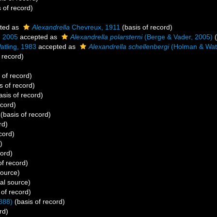
 of record)
ted as
Alexandrella
Chevreux, 1911
(basis of record)
, 2005
accepted as
Alexandrella polarsterni
(Berge & Vader, 2005)
(
tling, 1983
accepted as
Alexandrella schellenbergi
(Holman & Watl
 record)
 of record)
s of record)
asis of record)
ecord)
(basis of record)
rd)
cord)
)
cord)
of record)
source)
al source)
 of record)
888)
(basis of record)
rd)