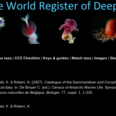
e taxa
|
CCZ Checklist
|
Keys & guides
|
Match taxa
|
Images
|
Sta
wski, K. & Robert, H. (2007). Catalogue of the Gammaridean and Corop
ical data. In: De Broyer C. (ed.). Census of Antarctic Marine Life: Syno
iences naturelles de Belgique, Biologie.
77, suppl. 1: 1-325.
ki, K. & Robert, H.