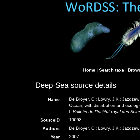
Home
|
Search taxa
|
Brows
Deep-Sea source details
De Broyer, C.; Lowry, J.K.; Jazdze
Name
Ocean, with distribution and ecolog
I.
Bulletin de l'Institut royal des Sc
10098
SourceID
De Broyer, C.; Lowry, J.K.; Jazdzews
Authors
2007
Year