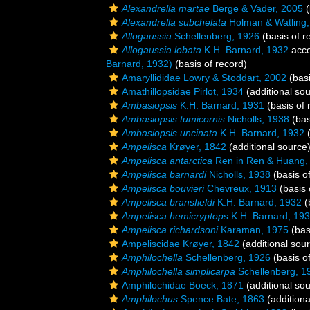
Alexandrella martae
Berge & Vader, 2005
(
Alexandrella subchelata
Holman & Watling,
Allogaussia
Schellenberg, 1926
(basis of r
Allogaussia lobata
K.H. Barnard, 1932
acce
Barnard, 1932)
(basis of record)
Amaryllididae Lowry & Stoddart, 2002
(basi
Amathillopsidae Pirlot, 1934
(additional so
Ambasiopsis
K.H. Barnard, 1931
(basis of 
Ambasiopsis tumicornis
Nicholls, 1938
(bas
Ambasiopsis uncinata
K.H. Barnard, 1932
(
Ampelisca
Krøyer, 1842
(additional source
Ampelisca antarctica
Ren in Ren & Huang,
Ampelisca barnardi
Nicholls, 1938
(basis o
Ampelisca bouvieri
Chevreux, 1913
(basis 
Ampelisca bransfieldi
K.H. Barnard, 1932
(
Ampelisca hemicryptops
K.H. Barnard, 19
Ampelisca richardsoni
Karaman, 1975
(bas
Ampeliscidae Krøyer, 1842
(additional sou
Amphilochella
Schellenberg, 1926
(basis o
Amphilochella simplicarpa
Schellenberg, 1
Amphilochidae Boeck, 1871
(additional so
Amphilochus
Spence Bate, 1863
(additiona