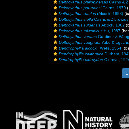
Deltocyathus philippinensis
Cairns & Z
Deltocyathus pourtalesi
Cairns, 1979
(
Deltocyathus rotulus
(Alcock, 1898)
(ba
Deltocyathus stella
Cairns & Zibrowius
Deltocyathus suluensis
Alcock, 1902
(b
Deltocyathus taiwanicus
Hu, 1987
(bas
Deltocyathus varians
Gardiner & Waug
Deltocyathus vaughani
Yabe & Eguchi
Dendrophyllia alcocki
(Wells, 1954)
(ba
Dendrophyllia californica
Durham, 194
Dendrophyllia oldroydae
Oldroyd, 192
1