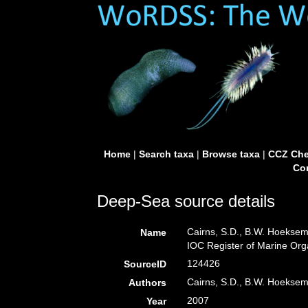
Home
|
Search taxa
|
Browse taxa
|
CCZ Che
Con
Deep-Sea source details
Cairns, S.D., B.W. Hoeksem
Name
IOC Register of Marine Or
124426
SourceID
Cairns, S.D., B.W. Hoeksem
Authors
2007
Year