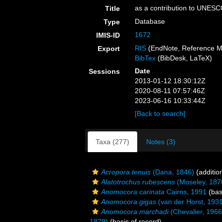
as a contribution to UNESC
Title
Database
Type
1672
IMIS-ID
RIS
(EndNote, Reference M
Export
BibTex
(BibDesk, LaTeX)
Date
Sessions
2013-01-12 18:30:12Z
2020-08-11 07:57:46Z
2023-06-16 10:33:44Z
[Back to search]
Taxa (277)
Notes (3)
Acropora tenuis
(Dana, 1846)
(additio
Alatotrochus rubescens
(Moseley, 187
Anomocora carinata
Cairns, 1991
(bas
Anomocora gigas
(van der Horst, 193
Anomocora marchadi
(Chevalier, 1966
1879)
(basis of record)