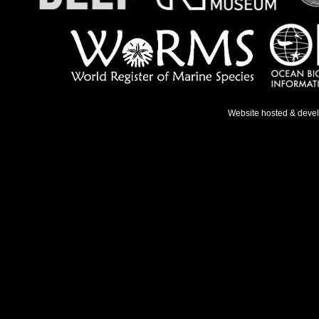
Website hosted & deve