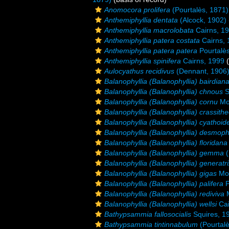
Anomocora prolifera
(Pourtalès, 1871)
Anthemiphyllia dentata
(Alcock, 1902)
Anthemiphyllia macrolobata
Cairns, 1
Anthemiphyllia patera costata
Cairns, 
Anthemiphyllia patera patera
Pourtalè
Anthemiphyllia spinifera
Cairns, 1999
(
Aulocyathus recidivus
(Dennant, 1906
Balanophyllia (Balanophyllia) bairdian
Balanophyllia (Balanophyllia) chnous
S
Balanophyllia (Balanophyllia) cornu
Mo
Balanophyllia (Balanophyllia) crassith
Balanophyllia (Balanophyllia) cyathoid
Balanophyllia (Balanophyllia) desmophy
Balanophyllia (Balanophyllia) floridana
Balanophyllia (Balanophyllia) gemma
(
Balanophyllia (Balanophyllia) generatri
Balanophyllia (Balanophyllia) gigas
Mos
Balanophyllia (Balanophyllia) palifera
P
Balanophyllia (Balanophyllia) rediviva
M
Balanophyllia (Balanophyllia) wellsi
Cai
Bathypsammia fallosocialis
Squires, 1
Bathypsammia tintinnabulum
(Pourtalè