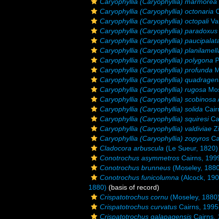
Caryophyllia (Caryophyllia) marmorea
Caryophyllia (Caryophyllia) octonaria
C
Caryophyllia (Caryophyllia) octopali
Va
Caryophyllia (Caryophyllia) paradoxus
Caryophyllia (Caryophyllia) paucipalat
Caryophyllia (Caryophyllia) planilamell
Caryophyllia (Caryophyllia) polygona
P
Caryophyllia (Caryophyllia) profunda
M
Caryophyllia (Caryophyllia) quadragen
Caryophyllia (Caryophyllia) rugosa
Mos
Caryophyllia (Caryophyllia) scobinosa
Caryophyllia (Caryophyllia) solida
Cair
Caryophyllia (Caryophyllia) squiresi
Ca
Caryophyllia (Caryophyllia) valdiviae
Zi
Caryophyllia (Caryophyllia) zopyros
Ca
Cladocora arbuscula
(Le Sueur, 1820)
Conotrochus asymmetros
Cairns, 199
Conotrochus brunneus
(Moseley, 1880
Conotrochus funicolumna
(Alcock, 190
1880)
(basis of record)
Crispatotrochus cornu
(Moseley, 1880
Crispatotrochus curvatus
Cairns, 1995
Crispatotrochus galapagensis
Cairns,