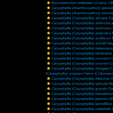
Bourneotrochus stellulatus
(Cairns, 19
Caryophyllia (Acanthocyathus) spinica
Caryophyllia (Acanthocyathus) unicrist
Caryophyllia (Caryophyllia) abrupta
Ca
Caryophyllia (Caryophyllia) ambrosia 
Caryophyllia (Caryophyllia) ambrosia 
Caryophyllia (Caryophyllia) antarctica
M
Caryophyllia (Caryophyllia) antillarum
P
Caryophyllia (Caryophyllia) arnoldi
Vau
Caryophyllia (Caryophyllia) balaenace
Caryophyllia (Caryophyllia) berteriana
Caryophyllia (Caryophyllia) cornulum
C
Caryophyllia (Caryophyllia) crosnieri
Ca
Caryophyllia (Caryophyllia) elongata
Ca
(Caryophyllia) crosnieri
Cairns & Zibrowiu
Caryophyllia (Caryophyllia) eltaninae
C
Caryophyllia (Caryophyllia) ephyala
Al
Caryophyllia (Caryophyllia) grandis
Gar
Caryophyllia (Caryophyllia) hawaiiensi
Caryophyllia (Caryophyllia) japonica
Ma
Caryophyllia (Caryophyllia) lamellifera
Caryophyllia (Caryophyllia) mabahithi
G