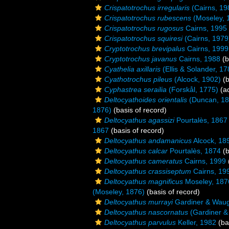
Crispatotrochus irregularis
(Cairns, 19
Crispatotrochus rubescens
(Moseley, 
Crispatotrochus rugosus
Cairns, 1995
Crispatotrochus squiresi
(Cairns, 1979
Cryptotrochus brevipalus
Cairns, 1999
Cryptotrochus javanus
Cairns, 1988
(b
Cyathelia axillaris
(Ellis & Solander, 17
Cyathotrochus pileus
(Alcock, 1902)
(b
Cyphastrea serailia
(Forskål, 1775)
(ad
Deltocyathoides orientalis
(Duncan, 18
1876)
(basis of record)
Deltocyathus agassizi
Pourtalès, 1867
1867
(basis of record)
Deltocyathus andamanicus
Alcock, 18
Deltocyathus calcar
Pourtalès, 1874
(b
Deltocyathus cameratus
Cairns, 1999
Deltocyathus crassiseptum
Cairns, 19
Deltocyathus magnificus
Moseley, 187
(Moseley, 1876)
(basis of record)
Deltocyathus murrayi
Gardiner & Waug
Deltocyathus nascornatus
(Gardiner &
Deltocyathus parvulus
Keller, 1982
(ba