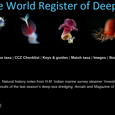
e taxa
|
CCZ Checklist
|
Keys & guides
|
Match taxa
|
Images
|
Sta
. Natural history notes from H.M. Indian marine survey steamer 'Inves
sults of the last season's deep-sea dredging.
Annals and Magazine of N
w
]