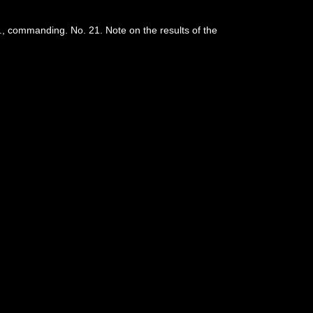
, commanding. No. 21. Note on the results of the