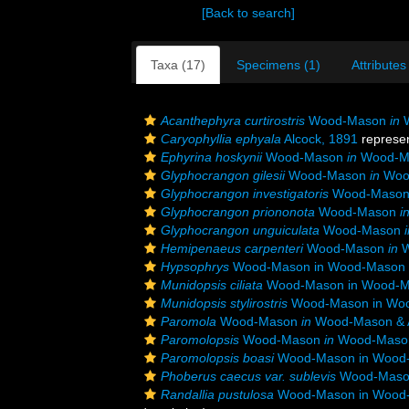
[Back to search]
Taxa (17)
Specimens (1)
Attributes
Acanthephyra curtirostris
Wood-Mason
in
W
Caryophyllia ephyala
Alcock, 1891
represe
Ephyrina hoskynii
Wood-Mason
in
Wood-Ma
Glyphocrangon gilesii
Wood-Mason
in
Wood
Glyphocrangon investigatoris
Wood-Maso
Glyphocrangon priononota
Wood-Mason
i
Glyphocrangon unguiculata
Wood-Mason
Hemipenaeus carpenteri
Wood-Mason
in
W
Hypsophrys
Wood-Mason in Wood-Mason &
Munidopsis ciliata
Wood-Mason in Wood-Ma
Munidopsis stylirostris
Wood-Mason in Woo
Paromola
Wood-Mason
in
Wood-Mason & A
Paromolopsis
Wood-Mason
in
Wood-Mason 
Paromolopsis boasi
Wood-Mason in Wood-
Phoberus caecus var. sublevis
Wood-Mason
Randallia pustulosa
Wood-Mason in Wood-