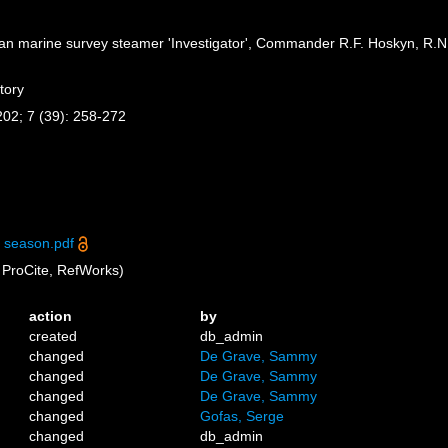
dian marine survey steamer 'Investigator', Commander R.F. Hoskyn, R.N.
tory
-202; 7 (39): 258-272
 season.pdf
ProCite, RefWorks)
action
by
created
db_admin
changed
De Grave, Sammy
changed
De Grave, Sammy
changed
De Grave, Sammy
changed
Gofas, Serge
changed
db_admin