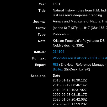
1891
Year
Natural history notes from H.M. In
Title
last season's deep-sea dredging
Annals and Magazine of Natural His
Journal
(series 6) 7 (37): 1-19; 7 (38): 186
Suffix
Publication
Type
Kristian Fauchald's Polychaeta DB
Note
NeMys doc_id: 3361
214104
IMIS-ID
Wood-Mason & Alcock - 1891 - Last
Full text
RIS
(EndNote, Reference Manager, 
Export
BibTex
(BibDesk, LaTeX)
Date
Sessions
2013-01-12 18:30:12Z
2019-08-12 08:46:14Z
2019-08-12 10:31:02Z
2020-09-25 08:15:17Z
2025-01-07 20:42:08Z
2026-02-09 17:59:20Z