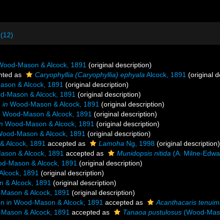
 (12)
ood-Mason & Alcock, 1891
(original description)
nted as
Caryophyllia (Caryophyllia) ephyala
Alcock, 1891
(original d
son & Alcock, 1891
(original description)
-Mason & Alcock, 1891
(original description)
n
in
Wood-Mason & Alcock, 1891
(original description)
n
Wood-Mason & Alcock, 1891
(original description)
in
Wood-Mason & Alcock, 1891
(original description)
ood-Mason & Alcock, 1891
(original description)
 Alcock, 1891
accepted as
Lamoha
Ng, 1998
(original description)
son & Alcock, 1891
accepted as
Munidopsis nitida
(A. Milne-Edwa
d-Mason & Alcock, 1891
(original description)
lcock, 1891
(original description)
& Alcock, 1891
(original description)
Mason & Alcock, 1891
(original description)
 in Wood-Mason & Alcock, 1891
accepted as
Acanthacaris tenui
Mason & Alcock, 1891
accepted as
Tanaoa pustulosus
(Wood-Maso