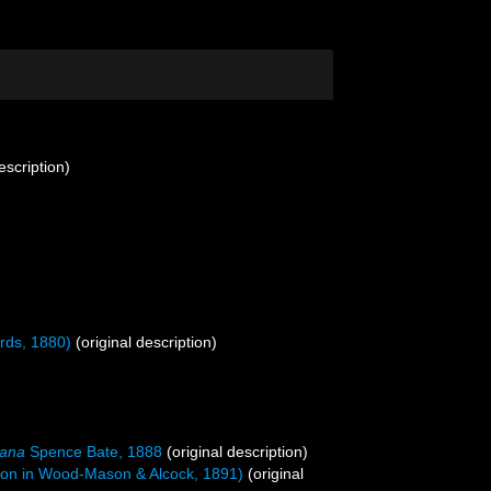
escription)
rds, 1880)
(original description)
mana
Spence Bate, 1888
(original description)
n in Wood-Mason & Alcock, 1891)
(original