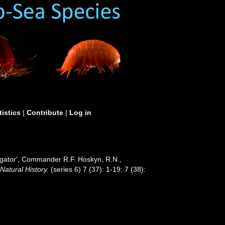
tistics
|
Contribute
|
Log in
tigator', Commander R.F. Hoskyn, R.N.,
atural History.
(series 6) 7 (37): 1-19; 7 (38):