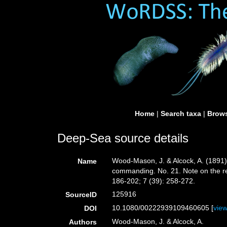
Home
|
Search taxa
|
Brows
Deep-Sea source details
Wood-Mason, J. & Alcock, A. (1891)
Name
commanding. No. 21. Note on the re
186-202; 7 (39): 258-272.
125916
SourceID
10.1080/00222939109460605 [
vie
DOI
Wood-Mason, J. & Alcock, A.
Authors