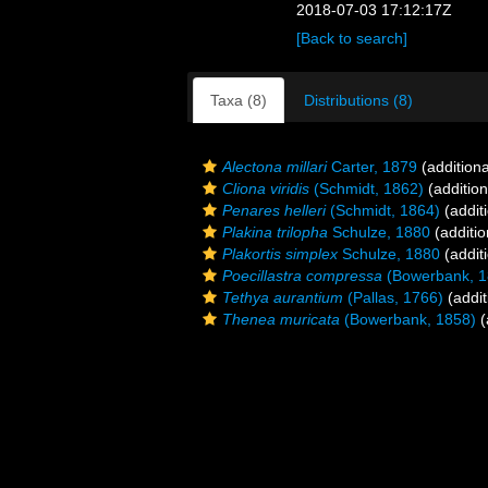
2018-07-03 17:12:17Z
[Back to search]
Taxa (8)
Distributions (8)
Alectona millari
Carter, 1879
(additiona
Cliona viridis
(Schmidt, 1862)
(addition
Penares helleri
(Schmidt, 1864)
(addit
Plakina trilopha
Schulze, 1880
(additio
Plakortis simplex
Schulze, 1880
(addit
Poecillastra compressa
(Bowerbank, 1
Tethya aurantium
(Pallas, 1766)
(addit
Thenea muricata
(Bowerbank, 1858)
(