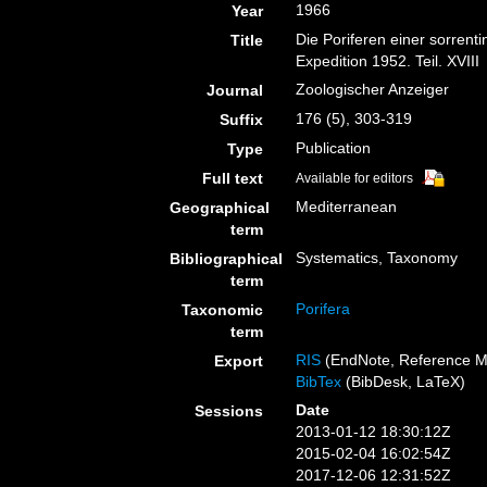
1966
Year
Die Poriferen einer sorrent
Title
Expedition 1952. Teil. XVIII
Zoologischer Anzeiger
Journal
176 (5), 303-319
Suffix
Publication
Type
Full text
Available for editors
Mediterranean
Geographical
term
Systematics, Taxonomy
Bibliographical
term
Porifera
Taxonomic
term
RIS
(EndNote, Reference M
Export
BibTex
(BibDesk, LaTeX)
Date
Sessions
2013-01-12 18:30:12Z
2015-02-04 16:02:54Z
2017-12-06 12:31:52Z