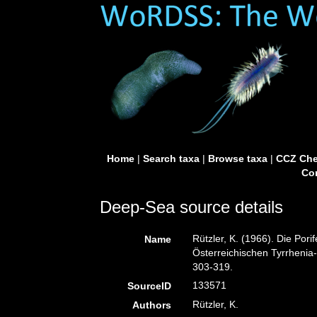
Home
|
Search taxa
|
Browse taxa
|
CCZ Che
Con
Deep-Sea source details
Rützler, K. (1966). Die Pori
Name
Österreichischen Tyrrhenia-
303-319.
133571
SourceID
Rützler, K.
Authors