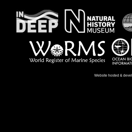
Website hosted & deve