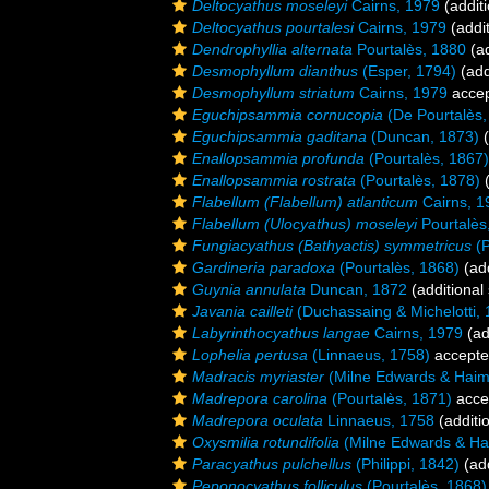
Deltocyathus moseleyi
Cairns, 1979
(additi
Deltocyathus pourtalesi
Cairns, 1979
(addit
Dendrophyllia alternata
Pourtalès, 1880
(ad
Desmophyllum dianthus
(Esper, 1794)
(add
Desmophyllum striatum
Cairns, 1979
acce
Eguchipsammia cornucopia
(De Pourtalès,
Eguchipsammia gaditana
(Duncan, 1873)
(
Enallopsammia profunda
(Pourtalès, 1867)
Enallopsammia rostrata
(Pourtalès, 1878)
(
Flabellum (Flabellum) atlanticum
Cairns, 1
Flabellum (Ulocyathus) moseleyi
Pourtalès
Fungiacyathus (Bathyactis) symmetricus
(P
Gardineria paradoxa
(Pourtalès, 1868)
(add
Guynia annulata
Duncan, 1872
(additional
Javania cailleti
(Duchassaing & Michelotti, 
Labyrinthocyathus langae
Cairns, 1979
(ad
Lophelia pertusa
(Linnaeus, 1758)
accept
Madracis myriaster
(Milne Edwards & Haim
Madrepora carolina
(Pourtalès, 1871)
acce
Madrepora oculata
Linnaeus, 1758
(additi
Oxysmilia rotundifolia
(Milne Edwards & Ha
Paracyathus pulchellus
(Philippi, 1842)
(add
Peponocyathus folliculus
(Pourtalès, 1868)