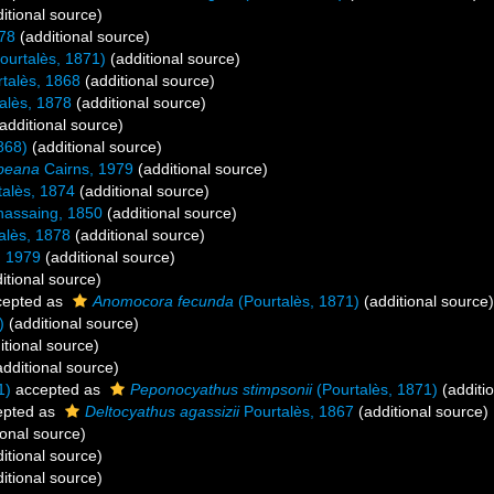
itional source)
878
(additional source)
ourtalès, 1871)
(additional source)
talès, 1868
(additional source)
alès, 1878
(additional source)
additional source)
868)
(additional source)
bbeana
Cairns, 1979
(additional source)
alès, 1874
(additional source)
assaing, 1850
(additional source)
alès, 1878
(additional source)
, 1979
(additional source)
itional source)
epted as
Anomocora fecunda
(Pourtalès, 1871)
(additional source)
)
(additional source)
itional source)
dditional source)
1)
accepted as
Peponocyathus stimpsonii
(Pourtalès, 1871)
(additi
pted as
Deltocyathus agassizii
Pourtalès, 1867
(additional source)
ional source)
itional source)
itional source)