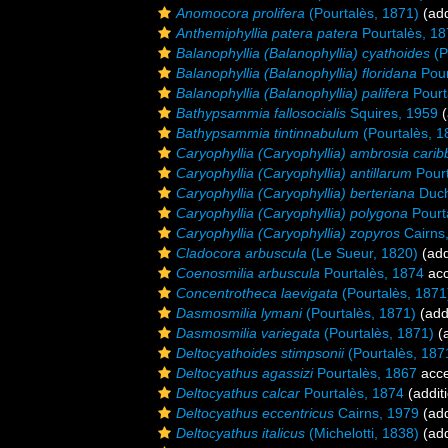
Anomocora prolifera
(Pourtalès, 1871)
(add
Anthemiphyllia patera patera
Pourtalès, 1
Balanophyllia (Balanophyllia) cyathoides
(P
Balanophyllia (Balanophyllia) floridana
Pour
Balanophyllia (Balanophyllia) palifera
Pourt
Bathypsammia fallosocialis
Squires, 1959
(
Bathypsammia tintinnabulum
(Pourtalès, 1
Caryophyllia (Caryophyllia) ambrosia cari
Caryophyllia (Caryophyllia) antillarum
Pourt
Caryophyllia (Caryophyllia) berteriana
Duch
Caryophyllia (Caryophyllia) polygona
Pourt
Caryophyllia (Caryophyllia) zopyros
Cairns
Cladocora arbuscula
(Le Sueur, 1820)
(add
Coenosmilia arbuscula
Pourtalès, 1874
acc
Concentrotheca laevigata
(Pourtalès, 1871
Dasmosmilia lymani
(Pourtalès, 1871)
(add
Dasmosmilia variegata
(Pourtalès, 1871)
(a
Deltocyathoides stimpsonii
(Pourtalès, 187
Deltocyathus agassizi
Pourtalès, 1867
acce
Deltocyathus calcar
Pourtalès, 1874
(addit
Deltocyathus eccentricus
Cairns, 1979
(add
Deltocyathus italicus
(Michelotti, 1838)
(add