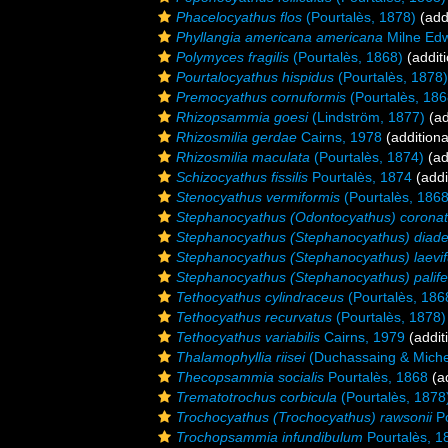
Phacelocyathus flos
(Pourtalès, 1878)
(add
Phyllangia americana americana
Milne Edw
Polymyces fragilis
(Pourtalès, 1868)
(additi
Pourtalocyathus hispidus
(Pourtalès, 1878)
Premocyathus cornuformis
(Pourtalès, 186
Rhizopsammia goesi
(Lindström, 1877)
(ad
Rhizosmilia gerdae
Cairns, 1978
(additiona
Rhizosmilia maculata
(Pourtalès, 1874)
(ad
Schizocyathus fissilis
Pourtalès, 1874
(addi
Stenocyathus vermiformis
(Pourtalès, 1868
Stephanocyathus (Odontocyathus) corona
Stephanocyathus (Stephanocyathus) diad
Stephanocyathus (Stephanocyathus) laevi
Stephanocyathus (Stephanocyathus) palife
Tethocyathus cylindraceus
(Pourtalès, 186
Tethocyathus recurvatus
(Pourtalès, 1878)
Tethocyathus variabilis
Cairns, 1979
(addit
Thalamophyllia riisei
(Duchassaing & Michel
Thecopsammia socialis
Pourtalès, 1868
(ad
Trematotrochus corbicula
(Pourtalès, 1878
Trochocyathus (Trochocyathus) rawsonii
Po
Trochopsammia infundibulum
Pourtalès, 1