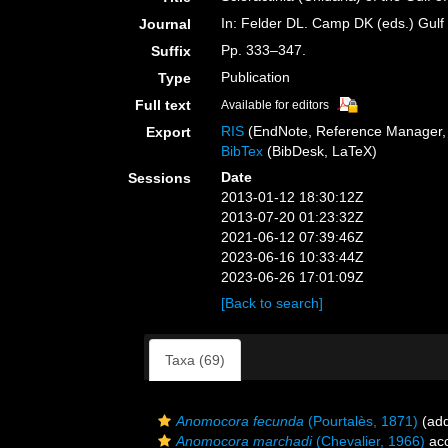
In: Felder DL. Camp DK (eds.) Gulf 
Journal
Pp. 333–347.
Suffix
Publication
Type
Full text
Available for editors
RIS
(EndNote, Reference Manager, 
Export
BibTex
(BibDesk, LaTeX)
Date
Sessions
2013-01-12 18:30:12Z
2013-07-20 01:23:32Z
2021-06-12 07:39:46Z
2023-06-16 10:33:44Z
2023-06-26 17:01:09Z
[Back to search]
Taxa (69)
Anomocora fecunda
(Pourtalès, 1871)
(add
Anomocora marchadi
(Chevalier, 1966)
ac