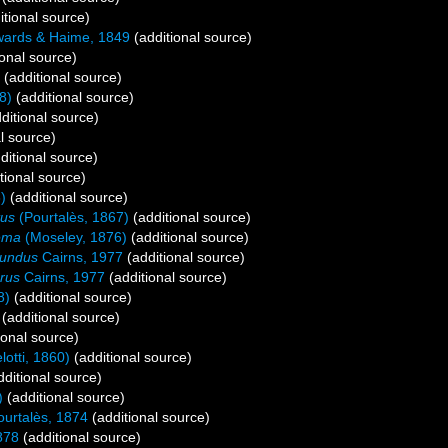
itional source)
ards & Haime, 1849
(additional source)
onal source)
(additional source)
8)
(additional source)
ditional source)
l source)
ditional source)
tional source)
)
(additional source)
tus
(Pourtalès, 1867)
(additional source)
ema
(Moseley, 1876)
(additional source)
fundus
Cairns, 1977
(additional source)
rus
Cairns, 1977
(additional source)
8)
(additional source)
(additional source)
ional source)
otti, 1860)
(additional source)
ditional source)
)
(additional source)
urtalès, 1874
(additional source)
878
(additional source)