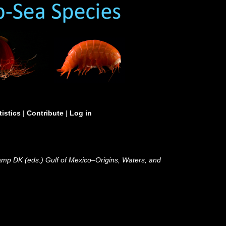
tistics
|
Contribute
|
Log in
amp DK (eds.) Gulf of Mexico–Origins, Waters, and