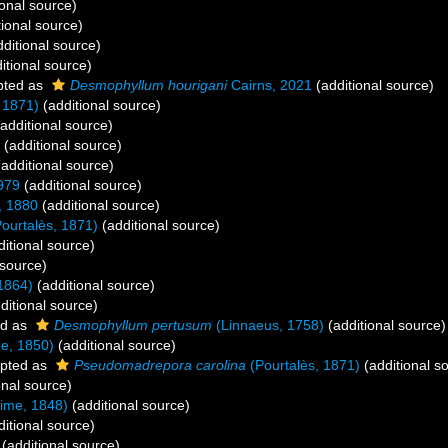
onal source)
ional source)
ditional source)
itional source)
pted as
Desmophyllum hourigani
Cairns, 2021
(additional source)
 1871)
(additional source)
additional source)
(additional source)
additional source)
979
(additional source)
, 1880
(additional source)
ourtalès, 1871)
(additional source)
itional source)
 source)
1864)
(additional source)
ditional source)
ed as
Desmophyllum pertusum
(Linnaeus, 1758)
(additional source)
e, 1850)
(additional source)
pted as
Pseudomadrepora carolina
(Pourtalès, 1871)
(additional s
onal source)
ime, 1848)
(additional source)
itional source)
(additional source)