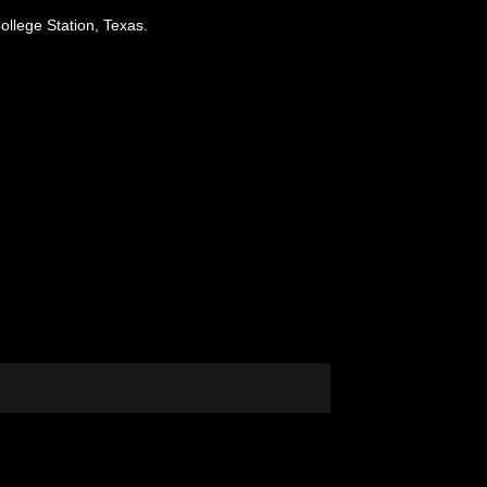
ollege Station, Texas.