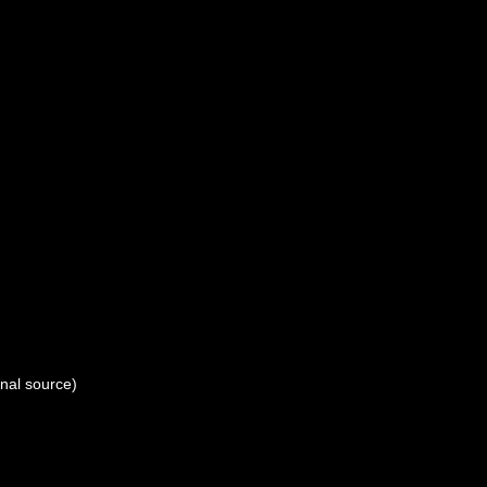
onal source)