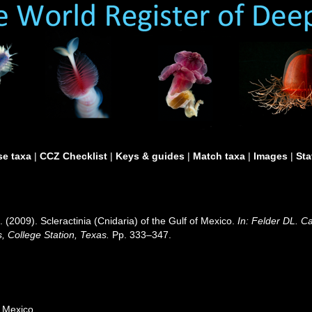
e taxa
|
CCZ Checklist
|
Keys & guides
|
Match taxa
|
Images
|
Sta
 (2009). Scleractinia (Cnidaria) of the Gulf of Mexico.
In: Felder DL. C
, College Station, Texas.
Pp. 333–347.
g
f Mexico.