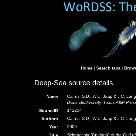
Home
|
Search taxa
|
Brows
Deep-Sea source details
Cairns, S.D., W.C. Jaap & J.C. Lang.
Name
Biota. Biodiversity. Texas A&M Press
141204
SourceID
Cairns, S.D., W.C. Jaap & J.C. Lan
Authors
2009
Year
Scleractinia (Cnidaria) of the Gulf o
Title