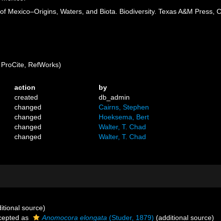
of Mexico–Origins, Waters, and Biota. Biodiversity. Texas A&M Press, C
ProCite, RefWorks)
action
by
created
db_admin
changed
Cairns, Stephen
changed
Hoeksema, Bert
changed
Walter, T. Chad
changed
Walter, T. Chad
itional source)
cepted as
Anomocora elongata
(Studer, 1879)
(additional source)