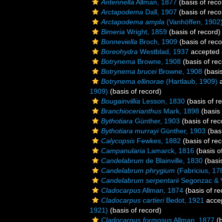
Antennella
Allman, 1877
(basis of reco
Arctapodema
Dall, 1907
(basis of reco
Arctapodema ampla
(Vanhöffen, 1902
Bimeria
Wright, 1859
(basis of record)
Bonneviella
Broch, 1909
(basis of reco
Boreohydra
Westblad, 1937
accepted
Botrynema
Browne, 1908
(basis of rec
Botrynema brucei
Browne, 1908
(basis
Botrynema ellinorae
(Hartlaub, 1909)
a
1909)
(basis of record)
Bougainvillia
Lesson, 1830
(basis of r
Branchiocerianthus
Mark, 1898
(basis 
Bythotiara
Günther, 1903
(basis of rec
Bythotiara murrayi
Günther, 1903
(basi
Calycopsis
Fewkes, 1882
(basis of rec
Campanularia
Lamarck, 1816
(basis o
Candelabrum
de Blainville, 1830
(basis
Candelabrum phrygium
(Fabricius, 17
Candelabrum serpentarii
Segonzac & V
Cladocarpus
Allman, 1874
(basis of re
Cladocarpus cartieri
Bedot, 1921
acce
1921)
(basis of record)
Cladocarpus formosus
Allman, 1877
(b