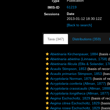
Publication
Type
61219
IMIS-ID
Date
Sessions
2013-01-12 18:30:12Z
[Back to search]
Taxa (347)
Distributions (359)
Abietinaria
Kirchenpauer, 1884
(basis 
Abietinaria abietina
(Linnaeus, 1758)
(
Abietinaria filicula
(Ellis & Solander, 17
Acaulis
Stimpson, 1853
(basis of recor
Acaulis primarius
Stimpson, 1853
(basi
Acryptolaria
Norman, 1875
(basis of r
Acryptolaria conferta
(Allman, 1877)
(b
Acryptolaria crassicaulis
(Allman, 1888
Acryptolaria longitheca
(Allman, 1877)
Aegina
Eschscholtz, 1829
(basis of re
Aegina citrea
Eschscholtz, 1829
(basis
Aegina rosea
Eschscholtz, 1829
(basis