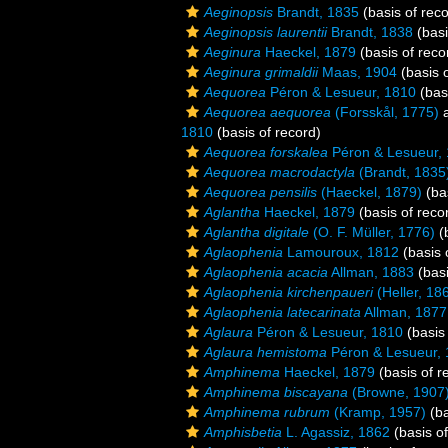
Aeginopsis
Brandt, 1835
(basis of reco
Aeginopsis laurentii
Brandt, 1838
(basi
Aeginura
Haeckel, 1879
(basis of reco
Aeginura grimaldii
Maas, 1904
(basis o
Aequorea
Péron & Lesueur, 1810
(basi
Aequorea aequorea
(Forsskål, 1775)
a
1810
(basis of record)
Aequorea forskalea
Péron & Lesueur,
Aequorea macrodactyla
(Brandt, 1835
Aequorea pensilis
(Haeckel, 1879)
(bas
Aglantha
Haeckel, 1879
(basis of reco
Aglantha digitale
(O. F. Müller, 1776)
(b
Aglaophenia
Lamouroux, 1812
(basis 
Aglaophenia acacia
Allman, 1883
(basi
Aglaophenia kirchenpaueri
(Heller, 18
Aglaophenia latecarinata
Allman, 1877
Aglaura
Péron & Lesueur, 1810
(basis 
Aglaura hemistoma
Péron & Lesueur,
Amphinema
Haeckel, 1879
(basis of r
Amphinema biscayana
(Browne, 1907
Amphinema rubrum
(Kramp, 1957)
(ba
Amphisbetia
L. Agassiz, 1862
(basis of