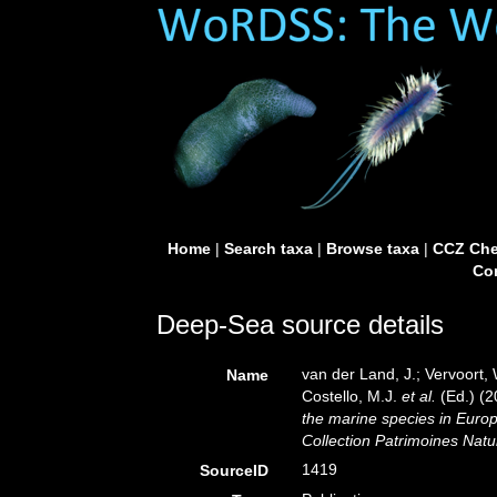
Home
|
Search taxa
|
Browse taxa
|
CCZ Che
Con
Deep-Sea source details
van der Land, J.; Vervoort,
Name
Costello, M.J.
et al.
(Ed.) (
the marine species in Europe
Collection Patrimoines Natu
1419
SourceID