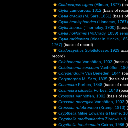
Cladocarpus sigma
(Allman, 1877)
(ba
Clytia
Lamouroux, 1812
(basis of reco
Clytia gracilis
(M. Sars, 1851)
(basis of
Clytia hemisphaerica
(Linnaeus, 1767)
Clytia linearis
(Thorneley, 1900)
(basis
Clytia noliformis
(McCrady, 1859) sens
Clytia raridentata
(Alder in Hincks, 186
1767)
(basis of record)
Cnidoscyphus
Splettstösser, 1929
acc
record)
Colobonema
Vanhöffen, 1902
(basis o
Colobonema sericeum
Vanhöffen, 190
Corydendrium
Van Beneden, 1844
(ba
Corymorpha
M. Sars, 1835
(basis of r
Cosmetira
Forbes, 1848
(basis of reco
Cosmetira pilosella
Forbes, 1848
(basi
Crossota
Vanhöffen, 1902
(basis of re
Crossota norvegica
Vanhöffen, 1902
(b
Crossota rufobrunnea
(Kramp, 1913)
(
Crypthelia
Milne Edwards & Haime, 1
Crypthelia medioatlantica
Zibrowius & 
Crypthelia tenuiseptata
Cairns, 1986
(b