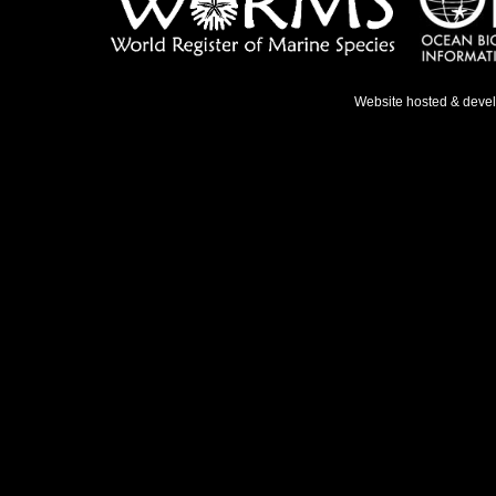
Website hosted & deve