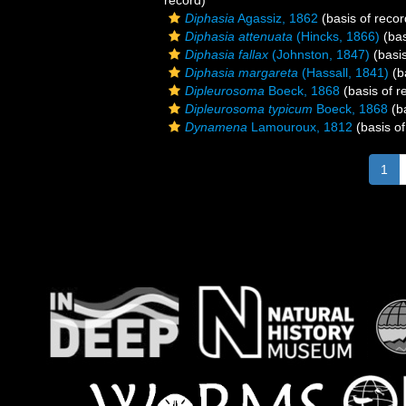
record)
Diphasia
Agassiz, 1862
(basis of recor
Diphasia attenuata
(Hincks, 1866)
(bas
Diphasia fallax
(Johnston, 1847)
(basis
Diphasia margareta
(Hassall, 1841)
(b
Dipleurosoma
Boeck, 1868
(basis of r
Dipleurosoma typicum
Boeck, 1868
(ba
Dynamena
Lamouroux, 1812
(basis of
1