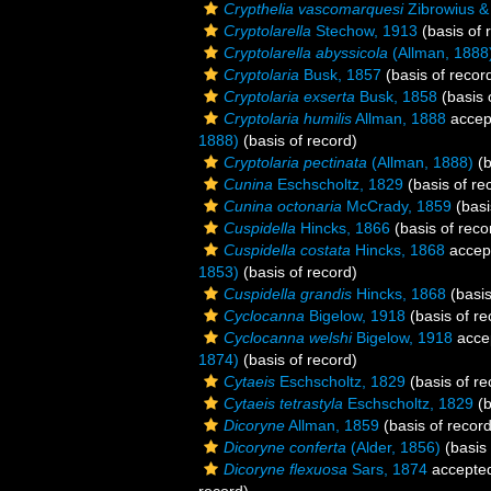
Crypthelia vascomarquesi
Zibrowius &
Cryptolarella
Stechow, 1913
(basis of 
Cryptolarella abyssicola
(Allman, 1888
Cryptolaria
Busk, 1857
(basis of recor
Cryptolaria exserta
Busk, 1858
(basis 
Cryptolaria humilis
Allman, 1888
accep
1888)
(basis of record)
Cryptolaria pectinata
(Allman, 1888)
(b
Cunina
Eschscholtz, 1829
(basis of re
Cunina octonaria
McCrady, 1859
(basi
Cuspidella
Hincks, 1866
(basis of reco
Cuspidella costata
Hincks, 1868
accep
1853)
(basis of record)
Cuspidella grandis
Hincks, 1868
(basis
Cyclocanna
Bigelow, 1918
(basis of re
Cyclocanna welshi
Bigelow, 1918
acce
1874)
(basis of record)
Cytaeis
Eschscholtz, 1829
(basis of re
Cytaeis tetrastyla
Eschscholtz, 1829
(b
Dicoryne
Allman, 1859
(basis of record
Dicoryne conferta
(Alder, 1856)
(basis 
Dicoryne flexuosa
Sars, 1874
accepte