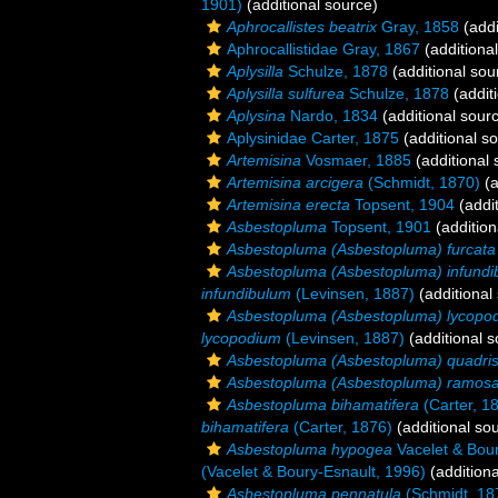
1901)
(additional source)
Aphrocallistes beatrix
Gray, 1858
(addi
Aphrocallistidae Gray, 1867
(additiona
Aplysilla
Schulze, 1878
(additional sou
Aplysilla sulfurea
Schulze, 1878
(addit
Aplysina
Nardo, 1834
(additional sour
Aplysinidae Carter, 1875
(additional s
Artemisina
Vosmaer, 1885
(additional 
Artemisina arcigera
(Schmidt, 1870)
(a
Artemisina erecta
Topsent, 1904
(addit
Asbestopluma
Topsent, 1901
(addition
Asbestopluma (Asbestopluma) furcata
Asbestopluma (Asbestopluma) infund
infundibulum
(Levinsen, 1887)
(additional
Asbestopluma (Asbestopluma) lycopo
lycopodium
(Levinsen, 1887)
(additional s
Asbestopluma (Asbestopluma) quadrise
Asbestopluma (Asbestopluma) ramos
Asbestopluma bihamatifera
(Carter, 1
bihamatifera
(Carter, 1876)
(additional so
Asbestopluma hypogea
Vacelet & Bour
(Vacelet & Boury-Esnault, 1996)
(additiona
Asbestopluma pennatula
(Schmidt, 18