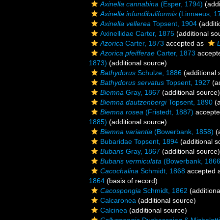
Axinella cannabina
(Esper, 1794)
(addi
Axinella infundibuliformis
(Linnaeus, 1
Axinella vellerea
Topsent, 1904
(additi
Axinellidae Carter, 1875
(additional so
Azorica
Carter, 1873
accepted as
Azorica pfeifferae
Carter, 1873
accept
1873)
(additional source)
Bathydorus
Schulze, 1886
(additional 
Bathydorus servatus
Topsent, 1927
(ad
Biemna
Gray, 1867
(additional source)
Biemna dautzenbergi
Topsent, 1890
(a
Biemna rosea
(Fristedt, 1887)
accept
1885)
(additional source)
Biemna variantia
(Bowerbank, 1858)
(a
Bubaridae Topsent, 1894
(additional s
Bubaris
Gray, 1867
(additional source)
Bubaris vermiculata
(Bowerbank, 1866
Cacochalina
Schmidt, 1868
accepted 
1864
(basis of record)
Cacospongia
Schmidt, 1862
(additiona
Calcaronea
(additional source)
Calcinea
(additional source)