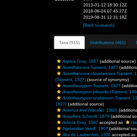
2013-01-12 18:30:12Z
2018-06-24 07:45:27Z
2019-08-31 12:31:18Z
[Back to search]
Taxa (915)
Distributions (461)
Aaptos
Gray, 1867
(additional source)
Acanthancora
Topsent, 1927
(addition
Acanthancora clavatancora
Topsent, 
(Topsent, 1927)
(source of synonymy)
Acantheurypon
Topsent, 1927
(additio
Acantheurypon pilosella
(Topsent, 190
Acantheurypon scabiosum
Topsent, 1
1927)
(additional source)
Acarnus levii
(Vacelet, 1960)
(addition
Aciculites
Schmidt, 1879
(additional so
Adocia
Gray, 1867
accepted as
Hal
Agelasidae Verrill, 1907
(additional so
Aka
de Laubenfels, 1936
accepted as