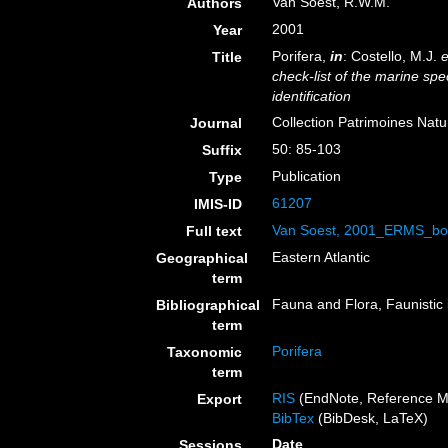
Van Soest, R.W.M.
Authors
2001
Year
Porifera,
in
: Costello, M.J.
e
Title
check-list of the marine spe
identification
Collection Patrimoines Natu
Journal
50: 85-103
Suffix
Publication
Type
61207
IMIS-ID
Van Soest, 2001_ERMS_bo
Full text
Eastern Atlantic
Geographical
term
Fauna and Flora, Faunistic 
Bibliographical
term
Porifera
Taxonomic
term
RIS
(EndNote, Reference M
Export
BibTex
(BibDesk, LaTeX)
Date
Sessions