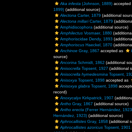
Aka infesta
(Johnson, 1889)
accepted
1899)
(additional source)
Alectona
Carter, 1879
(additional sour
Alectona millari
Carter, 1879
(additiona
Amphidiscophora
(additional source)
Amphilectus
Vosmaer, 1880
(additiona
Amphoriscidae Dendy, 1893
(additiona
Amphoriscus
Haeckel, 1870
(additiona
Anchinoe
Gray, 1867
accepted as
source)
Ancorina
Schmidt, 1862
(additional so
Anisocrella
Topsent, 1927
(additional 
Anisocrella hymedesmina
Topsent, 19
Anisoxya
Topsent, 1898
accepted as
Anisoxya glabra
Topsent, 1898
accept
record)
Anoxycalyx
Kirkpatrick, 1907
(addition
Antho
Gray, 1867
(additional source)
Antho erecta
(Ferrer Hernández, 1923
Hernández, 1923)
(additional source)
Aphrocallistes
Gray, 1858
(additional 
Aphrocallistes azoricus
Topsent, 1901