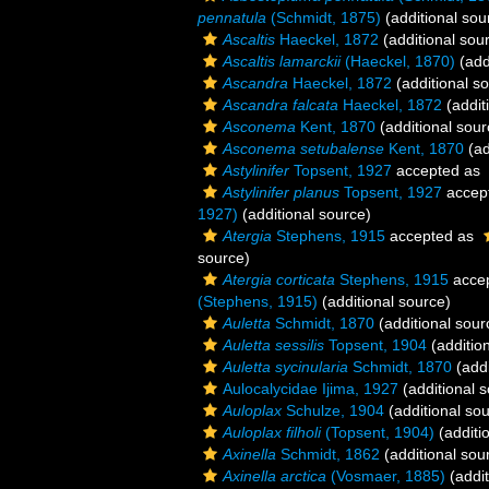
pennatula
(Schmidt, 1875)
(additional sou
Ascaltis
Haeckel, 1872
(additional sou
Ascaltis lamarckii
(Haeckel, 1870)
(add
Ascandra
Haeckel, 1872
(additional s
Ascandra falcata
Haeckel, 1872
(addit
Asconema
Kent, 1870
(additional sour
Asconema setubalense
Kent, 1870
(ad
Astylinifer
Topsent, 1927
accepted as
Astylinifer planus
Topsent, 1927
accep
1927)
(additional source)
Atergia
Stephens, 1915
accepted as
source)
Atergia corticata
Stephens, 1915
acce
(Stephens, 1915)
(additional source)
Auletta
Schmidt, 1870
(additional sour
Auletta sessilis
Topsent, 1904
(additio
Auletta sycinularia
Schmidt, 1870
(addi
Aulocalycidae Ijima, 1927
(additional 
Auloplax
Schulze, 1904
(additional so
Auloplax filholi
(Topsent, 1904)
(additi
Axinella
Schmidt, 1862
(additional sou
Axinella arctica
(Vosmaer, 1885)
(addit