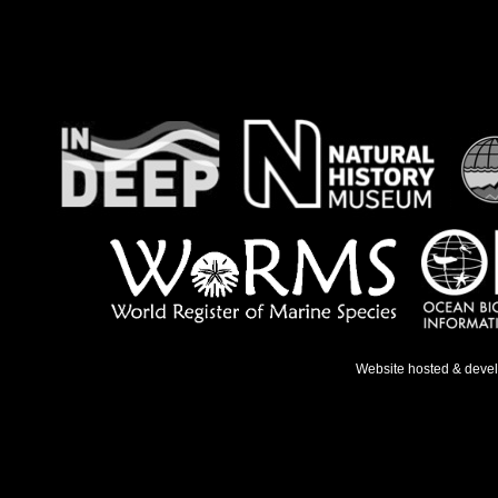
Website hosted & deve