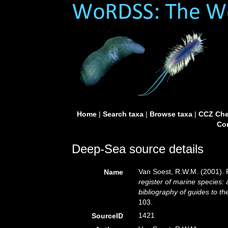
Home
|
Search taxa
|
Browse taxa
|
CCZ Che
Con
Deep-Sea source details
Van Soest, R.W.M. (2001). 
Name
register of marine species: 
bibliography of guides to the
103.
1421
SourceID