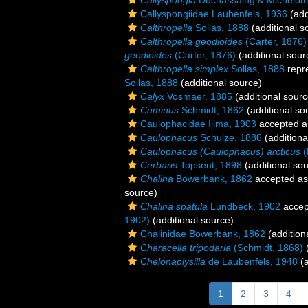
Callyspongia
Duchassaing & Michelotti
Callyspongiidae Laubenfels, 1936
(add
Calthropella
Sollas, 1888
(additional s
Calthropella geodioides
(Carter, 1876)
geodioides
(Carter, 1876)
(additional sour
Calthropella simplex
Sollas, 1888
repr
Sollas, 1888
(additional source)
Calyx
Vosmaer, 1885
(additional sourc
Caminus
Schmidt, 1862
(additional so
Caulophacidae Ijima, 1903
accepted 
Caulophacus
Schulze, 1886
(additiona
Caulophacus (Caulophacus) arcticus
(
Cerbaris
Topsent, 1898
(additional so
Chalina
Bowerbank, 1862
accepted a
source)
Chalina spatula
Lundbeck, 1902
accep
1902)
(additional source)
Chalinidae Bowerbank, 1862
(addition
Characella tripodaria
(Schmidt, 1868)
(
Chelonaplysilla
de Laubenfels, 1948
(a
1
2
3
4