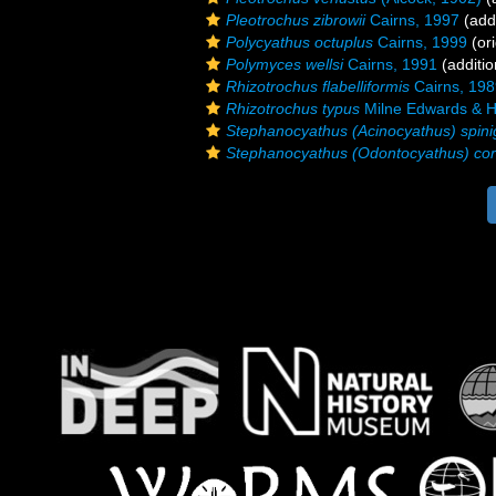
Pleotrochus zibrowii
Cairns, 1997
(addi
Polycyathus octuplus
Cairns, 1999
(ori
Polymyces wellsi
Cairns, 1991
(additio
Rhizotrochus flabelliformis
Cairns, 198
Rhizotrochus typus
Milne Edwards & H
Stephanocyathus (Acinocyathus) spini
Stephanocyathus (Odontocyathus) co