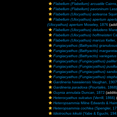
Flabellum (Flabellum) arcuatile
Cairns
Flabellum (Flabellum) pavoninum
Less
Flabellum (Ulocyathus) aotearoa
Squir
Flabellum (Ulocyathus) apertum aper
(Ulocyathus) apertum
Moseley, 1876
(addi
Flabellum (Ulocyathus) deludens
Maren
Flabellum (Ulocyathus) hoffmeisteri
Ca
Flabellum (Ulocyathus) marcus
Keller,
Fungiacyathus (Bathyactis) granulosu
Fungiacyathus (Bathyactis) margareta
Fungiacyathus (Bathyactis) variegatus
Fungiacyathus (Fungiacyathus) palife
Fungiacyathus (Fungiacyathus) pusillu
Fungiacyathus (Fungiacyathus) sando
Fungiacyathus (Fungiacyathus) steph
Gardineria hawaiiensis
Vaughan, 1907
Gardineria paradoxa
(Pourtalès, 1868
Guynia annulata
Duncan, 1872
(additi
Heterocyathus sulcatus
(Verrill, 1866)
(
Heteropsammia
Milne Edwards & Hai
Heteropsammia cochlea
(Spengler, 17
Idiotrochus kikutii
(Yabe & Eguchi, 194