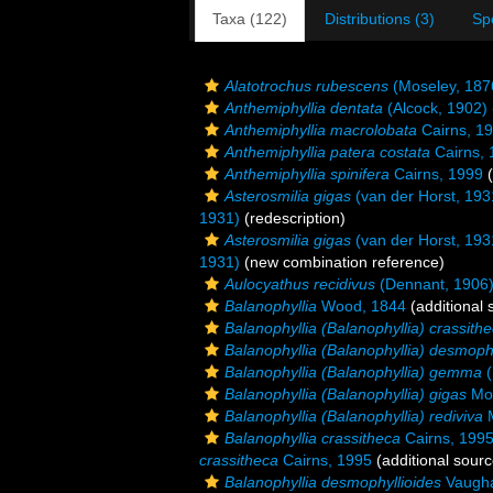
Taxa (122)
Distributions (3)
Sp
Alatotrochus rubescens
(Moseley, 187
Anthemiphyllia dentata
(Alcock, 1902)
Anthemiphyllia macrolobata
Cairns, 1
Anthemiphyllia patera costata
Cairns, 
Anthemiphyllia spinifera
Cairns, 1999
(
Asterosmilia gigas
(van der Horst, 193
1931)
(redescription)
Asterosmilia gigas
(van der Horst, 193
1931)
(new combination reference)
Aulocyathus recidivus
(Dennant, 1906
Balanophyllia
Wood, 1844
(additional 
Balanophyllia (Balanophyllia) crassith
Balanophyllia (Balanophyllia) desmophy
Balanophyllia (Balanophyllia) gemma
(
Balanophyllia (Balanophyllia) gigas
Mos
Balanophyllia (Balanophyllia) rediviva
M
Balanophyllia crassitheca
Cairns, 199
crassitheca
Cairns, 1995
(additional sourc
Balanophyllia desmophyllioides
Vaugha