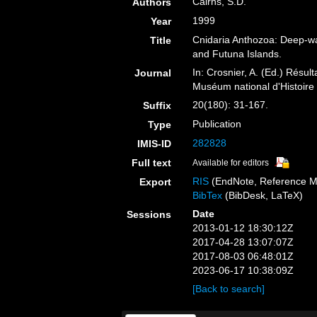
Cairns, S.D.
Authors
1999
Year
Cnidaria Anthozoa: Deep-wat
Title
and Futuna Islands.
In: Crosnier, A. (Ed.) R
Journal
Muséum national d'Histoire 
20(180): 31-167.
Suffix
Publication
Type
282828
IMIS-ID
Full text
Available for editors
RIS
(EndNote, Reference M
Export
BibTex
(BibDesk, LaTeX)
Date
Sessions
2013-01-12 18:30:12Z
2017-04-28 13:07:07Z
2017-08-03 06:48:01Z
2023-06-17 10:38:09Z
[Back to search]