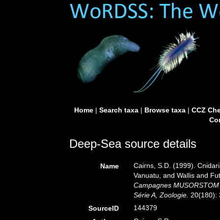
Home
|
Search taxa
|
Browse taxa
|
CCZ Che
Con
Deep-Sea source details
Cairns, S.D. (1999). Cnidar
Name
Vanuatu, and Wallis and Fu
Campagnes MUSORSTOM 20. 
Série A, Zoologie.
20(180): 
144379
SourceID