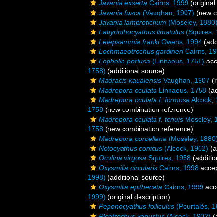
Javania exserta
Cairns, 1999
(original
Javania fusca
(Vaughan, 1907)
(new c
Javania lamprotichum
(Moseley, 1880
Labyrinthocyathus limatulus
(Squires, 
Letepsammia franki
Owens, 1994
(add
Lochmaeotrochus gardineri
Cairns, 1
Lophelia pertusa
(Linnaeus, 1758)
acc
1758)
(additional source)
Madracis kauaiensis
Vaughan, 1907
(r
Madrepora oculata
Linnaeus, 1758
(ad
Madrepora oculata f. formosa
Alcock, 
1758
(new combination reference)
Madrepora oculata f. tenuis
Moseley, 
1758
(new combination reference)
Madrepora porcellana
(Moseley, 1880
Notocyathus conicus
(Alcock, 1902)
(a
Oculina virgosa
Squires, 1958
(additio
Oxysmilia circularis
Cairns, 1998
acce
1998)
(additional source)
Oxysmilia epithecata
Cairns, 1999
acc
1999)
(original description)
Peponocyathus folliculus
(Pourtalès, 1
Pleotrochus venustus
(Alcock, 1902)
(a