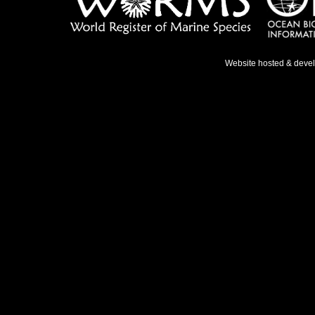
Website hosted & deve