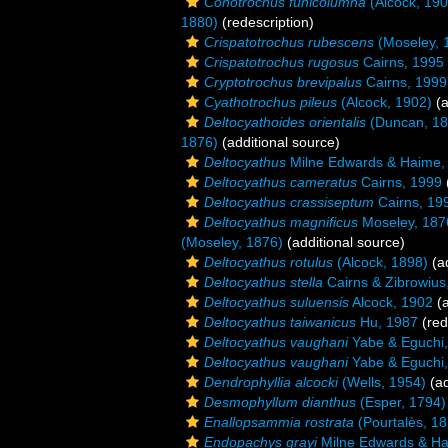
Conotrochus funicolumna
(Alcock, 190
1880)
(redescription)
Crispatotrochus rubescens
(Moseley, 
Crispatotrochus rugosus
Cairns, 1995
Cryptotrochus brevipalus
Cairns, 1999
Cyathotrochus pileus
(Alcock, 1902)
(a
Deltocyathoides orientalis
(Duncan, 18
1876)
(additional source)
Deltocyathus
Milne Edwards & Haime,
Deltocyathus cameratus
Cairns, 1999
Deltocyathus crassiseptum
Cairns, 19
Deltocyathus magnificus
Moseley, 187
(Moseley, 1876)
(additional source)
Deltocyathus rotulus
(Alcock, 1898)
(ad
Deltocyathus stella
Cairns & Zibrowius
Deltocyathus suluensis
Alcock, 1902
(a
Deltocyathus taiwanicus
Hu, 1987
(red
Deltocyathus vaughani
Yabe & Eguchi
Deltocyathus vaughani
Yabe & Eguchi
Dendrophyllia alcocki
(Wells, 1954)
(ad
Desmophyllum dianthus
(Esper, 1794)
Enallopsammia rostrata
(Pourtalès, 18
Endopachys grayi
Milne Edwards & Ha