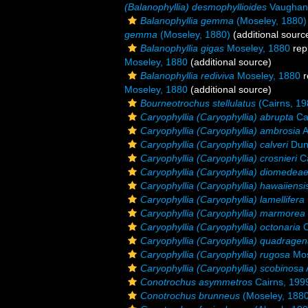
(Balanophyllia) desmophyllioides
Vaughan
Balanophyllia gemma
(Moseley, 1880)
gemma
(Moseley, 1880)
(additional sourc
Balanophyllia gigas
Moseley, 1880
rep
Moseley, 1880
(additional source)
Balanophyllia rediviva
Moseley, 1880
r
Moseley, 1880
(additional source)
Bourneotrochus stellulatus
(Cairns, 19
Caryophyllia (Caryophyllia) abrupta
Ca
Caryophyllia (Caryophyllia) ambrosia
A
Caryophyllia (Caryophyllia) calveri
Dun
Caryophyllia (Caryophyllia) crosnieri
Ca
Caryophyllia (Caryophyllia) diomedea
Caryophyllia (Caryophyllia) hawaiiensi
Caryophyllia (Caryophyllia) lamellifera
Caryophyllia (Caryophyllia) marmorea
Caryophyllia (Caryophyllia) octonaria
C
Caryophyllia (Caryophyllia) quadragen
Caryophyllia (Caryophyllia) rugosa
Mos
Caryophyllia (Caryophyllia) scobinosa
Conotrochus asymmetros
Cairns, 199
Conotrochus brunneus
(Moseley, 1880