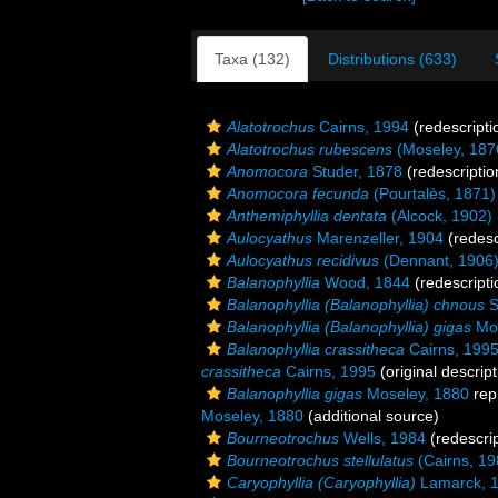
Taxa (132)
Distributions (633)
Alatotrochus
Cairns, 1994
(redescripti
Alatotrochus rubescens
(Moseley, 187
Anomocora
Studer, 1878
(redescriptio
Anomocora fecunda
(Pourtalès, 1871)
Anthemiphyllia dentata
(Alcock, 1902)
Aulocyathus
Marenzeller, 1904
(redesc
Aulocyathus recidivus
(Dennant, 1906
Balanophyllia
Wood, 1844
(redescripti
Balanophyllia (Balanophyllia) chnous
S
Balanophyllia (Balanophyllia) gigas
Mos
Balanophyllia crassitheca
Cairns, 199
crassitheca
Cairns, 1995
(original descript
Balanophyllia gigas
Moseley, 1880
rep
Moseley, 1880
(additional source)
Bourneotrochus
Wells, 1984
(redescrip
Bourneotrochus stellulatus
(Cairns, 19
Caryophyllia (Caryophyllia)
Lamarck, 