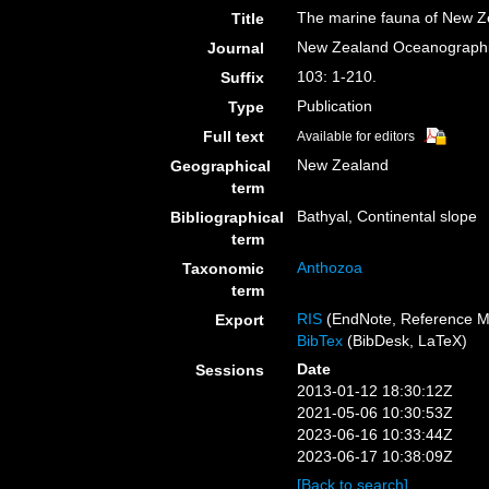
The marine fauna of New Ze
Title
New Zealand Oceanograph
Journal
103: 1-210.
Suffix
Publication
Type
Full text
Available for editors
New Zealand
Geographical
term
Bathyal, Continental slope
Bibliographical
term
Anthozoa
Taxonomic
term
RIS
(EndNote, Reference M
Export
BibTex
(BibDesk, LaTeX)
Date
Sessions
2013-01-12 18:30:12Z
2021-05-06 10:30:53Z
2023-06-16 10:33:44Z
2023-06-17 10:38:09Z
[Back to search]