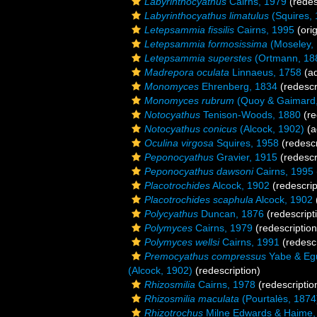
Labyrinthocyathus
Cairns, 1979
(redes
Labyrinthocyathus limatulus
(Squires, 
Letepsammia fissilis
Cairns, 1995
(orig
Letepsammia formosissima
(Moseley,
Letepsammia superstes
(Ortmann, 18
Madrepora oculata
Linnaeus, 1758
(ad
Monomyces
Ehrenberg, 1834
(redescr
Monomyces rubrum
(Quoy & Gaimard,
Notocyathus
Tenison-Woods, 1880
(re
Notocyathus conicus
(Alcock, 1902)
(a
Oculina virgosa
Squires, 1958
(redescr
Peponocyathus
Gravier, 1915
(redescr
Peponocyathus dawsoni
Cairns, 1995
Placotrochides
Alcock, 1902
(redescrip
Placotrochides scaphula
Alcock, 1902
Polycyathus
Duncan, 1876
(redescript
Polymyces
Cairns, 1979
(redescription
Polymyces wellsi
Cairns, 1991
(redescr
Premocyathus compressus
Yabe & Egu
(Alcock, 1902)
(redescription)
Rhizosmilia
Cairns, 1978
(redescriptio
Rhizosmilia maculata
(Pourtalès, 1874
Rhizotrochus
Milne Edwards & Haime,