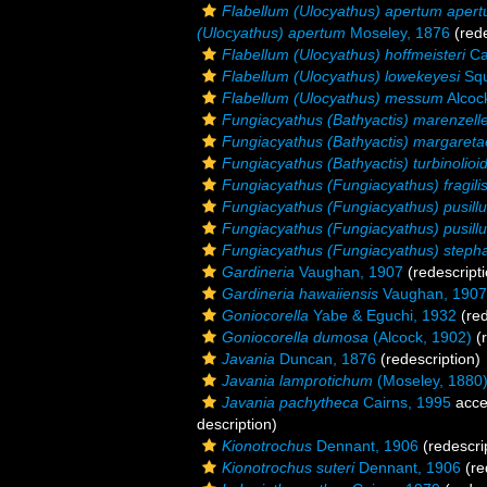
Flabellum (Ulocyathus) apertum aper
(Ulocyathus) apertum
Moseley, 1876
(rede
Flabellum (Ulocyathus) hoffmeisteri
Ca
Flabellum (Ulocyathus) lowekeyesi
Squ
Flabellum (Ulocyathus) messum
Alcoc
Fungiacyathus (Bathyactis) marenzelle
Fungiacyathus (Bathyactis) margareta
Fungiacyathus (Bathyactis) turbinolioi
Fungiacyathus (Fungiacyathus) fragili
Fungiacyathus (Fungiacyathus) pusillu
Fungiacyathus (Fungiacyathus) pusillu
Fungiacyathus (Fungiacyathus) steph
Gardineria
Vaughan, 1907
(redescripti
Gardineria hawaiiensis
Vaughan, 1907
Goniocorella
Yabe & Eguchi, 1932
(red
Goniocorella dumosa
(Alcock, 1902)
(r
Javania
Duncan, 1876
(redescription)
Javania lamprotichum
(Moseley, 1880
Javania pachytheca
Cairns, 1995
acce
description)
Kionotrochus
Dennant, 1906
(redescri
Kionotrochus suteri
Dennant, 1906
(re