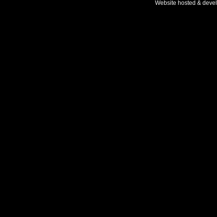
Website hosted & deve