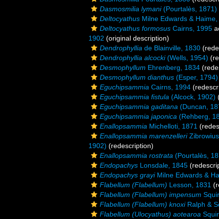
Dasmosmilia lymani
(Pourtalès, 1871)
Deltocyathus
Milne Edwards & Haime,
Deltocyathus formosus
Cairns, 1995
a
1902
(original description)
Dendrophyllia
de Blainville, 1830
(rede
Dendrophyllia alcocki
(Wells, 1954)
(re
Desmophyllum
Ehrenberg, 1834
(redes
Desmophyllum dianthus
(Esper, 1794)
Eguchipsammia
Cairns, 1994
(redescri
Eguchipsammia fistula
(Alcock, 1902)
(
Eguchipsammia gaditana
(Duncan, 18
Eguchipsammia japonica
(Rehberg, 1
Enallopsammia
Michelloti, 1871
(redes
Enallopsammia marenzelleri
Zibrowius
1902)
(redescription)
Enallopsammia rostrata
(Pourtalès, 18
Endopachys
Lonsdale, 1845
(redescrip
Endopachys grayi
Milne Edwards & Ha
Flabellum (Flabellum)
Lesson, 1831
(r
Flabellum (Flabellum) impensum
Squir
Flabellum (Flabellum) knoxi
Ralph & S
Flabellum (Ulocyathus) aotearoa
Squir