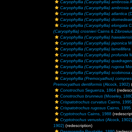
Caryophyllia (Caryophyllia) ambrosia
A
Caryophyllia (Caryophyllia) ambrosia 
Caryophyllia (Caryophyllia) atlantica
(D
Caryophyllia (Caryophyllia) diomedea
Caryophyllia (Caryophyllia) elongata
Ca
(Caryophyllia) crosnieri
Cairns & Zibrowiu
Caryophyllia (Caryophyllia) hawaiiensi
Caryophyllia (Caryophyllia) japonica
Ma
Caryophyllia (Caryophyllia) lamellifera
Caryophyllia (Caryophyllia) profunda
M
Caryophyllia (Caryophyllia) quadragen
Caryophyllia (Caryophyllia) rugosa
Mos
Caryophyllia (Caryophyllia) scobinosa
Caryophyllia (Premocyathus) compres
Premocyathus dentiformis
(Alcock, 1902)
(
Conotrochus
Seguenza, 1864
(redescr
Conotrochus brunneus
(Moseley, 1880
Crispatotrochus curvatus
Cairns, 1995
Crispatotrochus rugosus
Cairns, 1995
Cryptotrochus
Cairns, 1988
(redescrip
Cryptotrochus venustus
(Alcock, 1902
1902)
(redescription)
Dasmosmilia
Pourtalès, 1880
(redescri