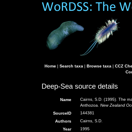
Home
|
Search taxa
|
Browse taxa
|
CCZ Che
Con
Deep-Sea source details
Cairns, S.D. (1995). The ma
Name
Anthozoa.
New Zealand Oc
144381
SourceID
Cairns, S.D.
Authors
1995
Year