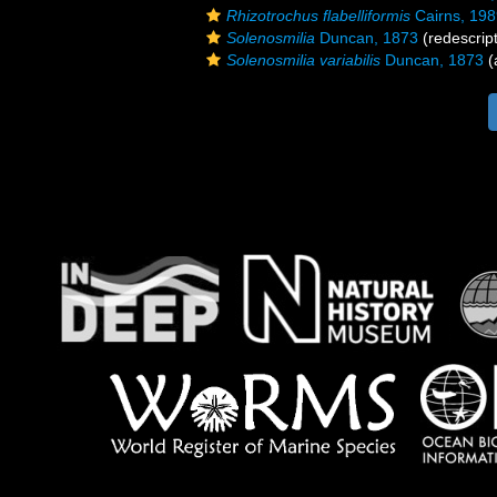
Rhizotrochus flabelliformis
Cairns, 198
Solenosmilia
Duncan, 1873
(redescript
Solenosmilia variabilis
Duncan, 1873
(