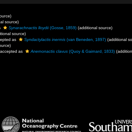
source)
al source)
s
Synarachnactis lloydii
(Gosse, 1859)
(additional source)
tional source)
epted as
Syndactylactis inermis
(van Beneden, 1897)
(additional s
ource)
accepted as
Anemonactis clavus
(Quoy & Gaimard, 1833)
(addition