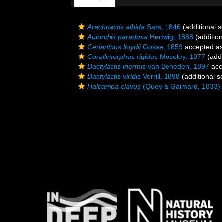
Arachnactis albida
Sars, 1846
(additional 
Aulorchis paradoxa
Hertwig, 1888
(addition
Cerianthus lloydii
Gosse, 1859
accepted a
Corallimorphus rigidus
Moseley, 1877
(addi
Dactylactis inermis
van Beneden, 1897
acc
Dactylactis viridis
Verrill, 1898
(additional s
Halcampa clavus
(Quoy & Gaimard, 1833)