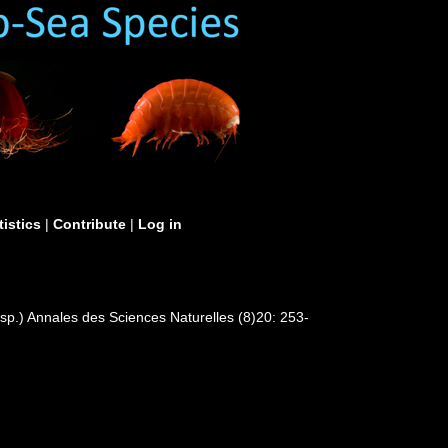
tistics
|
Contribute
|
Log in
.sp.) Annales des Sciences Naturelles (8)20: 253-