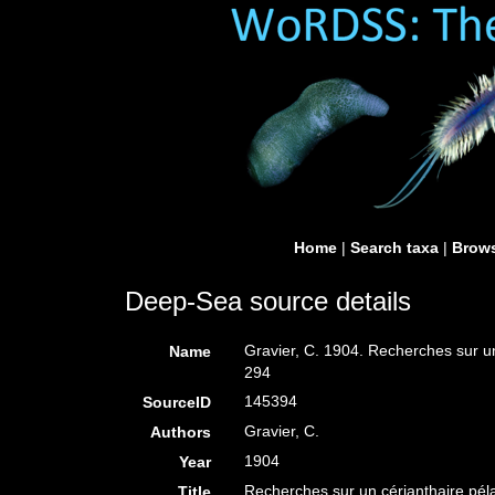
Home
|
Search taxa
|
Brows
Deep-Sea source details
Gravier, C. 1904. Recherches sur un
Name
294
145394
SourceID
Gravier, C.
Authors
1904
Year
Recherches sur un cérianthaire péla
Title