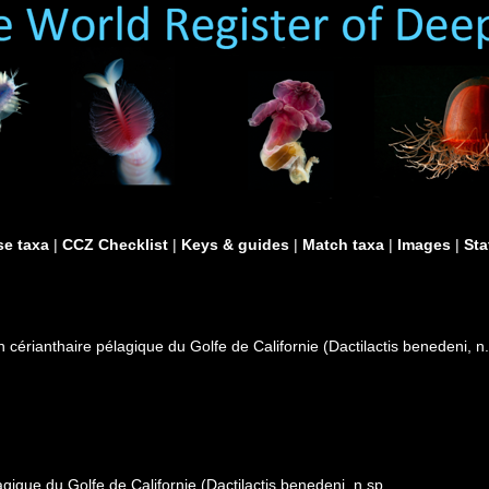
e taxa
|
CCZ Checklist
|
Keys & guides
|
Match taxa
|
Images
|
Sta
 cérianthaire pélagique du Golfe de Californie (Dactilactis benedeni, n
gique du Golfe de Californie (Dactilactis benedeni, n.sp