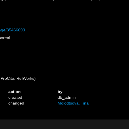
/page/35466693
boreal
ProCite, RefWorks)
action
by
created
db_admin
changed
Molodtsova, Tina