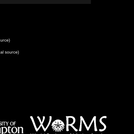
ource)
al source)