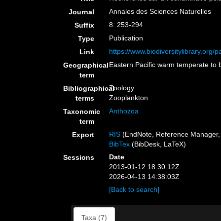
Annales des Sciences Naturelles
Journal
8: 253-294
Suffix
Publication
Type
https://www.biodiversitylibrary.org
Link
Eastern Pacific warm temperate to 
Geographical
term
Zoology
Bibliographical
Zooplankton
terms
Anthozoa
Taxonomic
term
RIS
(EndNote, Reference Manager, 
Export
BibTex
(BibDesk, LaTeX)
Date
Sessions
2013-01-12 18:30:12Z
2026-04-13 14:38:03Z
[Back to search]
Taxa (7)