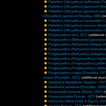
Flabellum (Ulocyathus) hoffmeisteri
Ca
Flabellum (Ulocyathus) japonicum
Mos
Flabellum (Ulocyathus) japonicum jap
(Ulocyathus) japonicum
Moseley, 1880
(re
Flabellum (Ulocyathus) marenzelleri
Ca
Flabellum (Ulocyathus) messum
Alcoc
Flabellum (Ulocyathus) sexcostatum
C
Fungiacyathus
Sars, 1872
(additional 
Fungiacyathus (Bathyactis) granulosu
Fungiacyathus (Bathyactis) sibogae
(A
Fungiacyathus (Bathyactis) turbinolioi
Fungiacyathus (Bathyactis) variegatus
Fungiacyathus (Fungiacyathus) fragili
Fungiacyathus (Fungiacyathus) palife
Fungiacyathus (Fungiacyathus) steph
Fungiacyathus crispus
(Pourtalès, 187
crispus
(Pourtalès, 1871)
(additional sour
Gardineria hawaiiensis
Vaughan, 1907
Gardineria paradoxa
(Pourtalès, 1868
Goniocorella dumosa
(Alcock, 1902)
(r
Guynia annulata
Duncan, 1872
(redesc
Idiotrochus kikutii
(Yabe & Eguchi, 194
Javania
Duncan, 1876
(additional sou