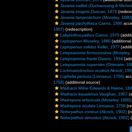
Javania cailleti
(Duchassaing & Michelo
Javania insignis
Duncan, 1876
(redesc
Javania lamprotichum
(Moseley, 1880
Javania pachytheca
Cairns, 1995
acce
1907)
(redescription)
Labyrinthocyathus
Cairns, 1979
(addit
Leptopenus
Moseley, 1880
(additional
Leptopenus solidus
Keller, 1977
(addit
Letepsammia formosissima
(Moseley,
Letepsammia franki
Owens, 1994
(add
Letepsammia superstes
(Ortmann, 18
Lochmaeotrochus oculeus
Alcock, 190
Lophelia pertusa
(Linnaeus, 1758)
acc
1758)
(additional source)
Madracis
Milne Edwards & Haime, 18
Madracis kauaiensis
Vaughan, 1907
(a
Madrepora arbuscula
(Moseley, 1880)
Madrepora oculata
Linnaeus, 1758
(re
Notocyathus conicus
(Alcock, 1902)
(r
Notocyathus venustus
(Alcock, 1902)
(