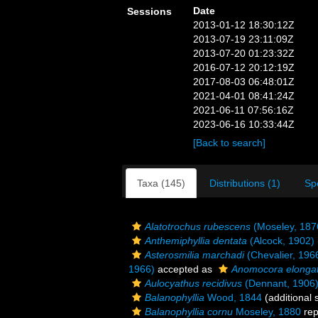
Date
Sessions
2013-01-12 18:30:12Z
2013-07-19 23:11:09Z
2013-07-20 01:23:32Z
2016-07-12 20:12:19Z
2017-08-03 06:48:01Z
2021-04-01 08:41:24Z
2021-06-11 07:56:16Z
2023-06-16 10:33:44Z
[Back to search]
Taxa (145)
Distributions (1)
Sp
Alatotrochus rubescens
(Moseley, 187
Anthemiphyllia dentata
(Alcock, 1902)
Asterosmilia marchadi
(Chevalier, 196
1966)
accepted as
Anomocora elonga
Aulocyathus recidivus
(Dennant, 1906
Balanophyllia
Wood, 1844
(additional 
Balanophyllia cornu
Moseley, 1880
rep