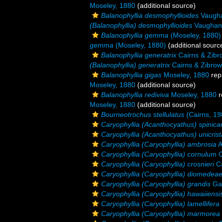
Moseley, 1880
(additional source)
Balanophyllia desmophyllioides
Vaugha
(Balanophyllia) desmophyllioides
Vaughan
Balanophyllia gemma
(Moseley, 1880)
gemma
(Moseley, 1880)
(additional sourc
Balanophyllia generatrix
Cairns & Zibr
(Balanophyllia) generatrix
Cairns & Zibrow
Balanophyllia gigas
Moseley, 1880
rep
Moseley, 1880
(additional source)
Balanophyllia rediviva
Moseley, 1880
r
Moseley, 1880
(additional source)
Bourneotrochus stellulatus
(Cairns, 19
Caryophyllia (Acanthocyathus) spinica
Caryophyllia (Acanthocyathus) unicrist
Caryophyllia (Caryophyllia) ambrosia
A
Caryophyllia (Caryophyllia) cornulum
C
Caryophyllia (Caryophyllia) crosnieri
Ca
Caryophyllia (Caryophyllia) diomedea
Caryophyllia (Caryophyllia) grandis
Gar
Caryophyllia (Caryophyllia) hawaiiensi
Caryophyllia (Caryophyllia) lamellifera
Caryophyllia (Caryophyllia) marmorea