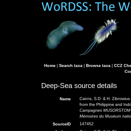
Home
|
Search taxa
|
Browse taxa
|
CCZ Che
Con
Deep-Sea source details
Cairns, S.D. & H. Zibrowius
Name
from the Philippine and Ind
Campagnes MUSORSTOM 16
Mémoires du Muséum national
147452
SourceID