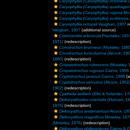
Caryophyllia (Caryophyllia) octonaria
C
Caryophyllia (Caryophyllia) quadragen
Caryophyllia (Caryophyllia) rugosa
Mos
Caryophyllia (Caryophyllia) scobinosa
Caryophyllia octopali
Vaughan, 1907
r
Vaughan, 1907
(additional source)
Coenosmilia arbuscula
Pourtalès, 187
1871)
(redescription)
Conotrochus brunneus
(Moseley, 1880
Conotrochus funicolumna
(Alcock, 190
1880)
(redescription)
Crispatotrochus rubescens
(Moseley, 
Crispatotrochus rugosus
Cairns, 1995
Cryptotrochus javanus
Cairns, 1988
(a
Cryptotrochus venustus
(Alcock, 1902
1902)
(redescription)
Cyathelia axillaris
(Ellis & Solander, 17
Deltocyathoides orientalis
(Duncan, 18
1876)
(redescription)
Deltocyathus andamanicus
Alcock, 18
Deltocyathus magnificus
Moseley, 187
(Moseley, 1876)
(redescription)
Deltocyathus philippinensis
Cairns & Z