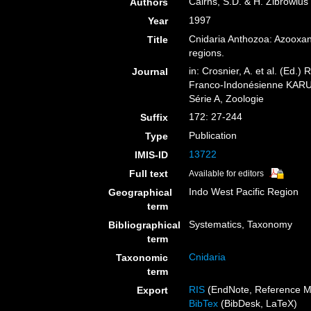
Cairns, S.D. & H. Zibrowius
Authors
1997
Year
Cnidaria Anthozoa: Azooxant
Title
regions.
in: Crosnier, A. et al. (
Journal
Franco-Indonésienne KARUB
Série A, Zoologie
172: 27-244
Suffix
Publication
Type
13722
IMIS-ID
Full text
Available for editors
Indo West Pacific Region
Geographical
term
Systematics, Taxonomy
Bibliographical
term
Cnidaria
Taxonomic
term
RIS
(EndNote, Reference M
Export
BibTex
(BibDesk, LaTeX)