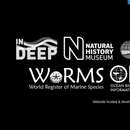
Website hosted & deve