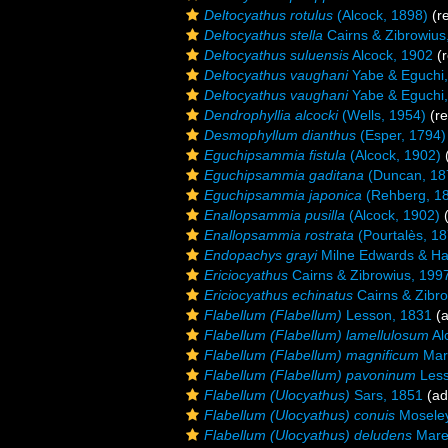
Deltocyathus rotulus
(Alcock, 1898)
(re
Deltocyathus stella
Cairns & Zibrowius
Deltocyathus suluensis
Alcock, 1902
(r
Deltocyathus vaughani
Yabe & Eguchi
Deltocyathus vaughani
Yabe & Eguchi
Dendrophyllia alcocki
(Wells, 1954)
(re
Desmophyllum dianthus
(Esper, 1794)
Eguchipsammia fistula
(Alcock, 1902)
(
Eguchipsammia gaditana
(Duncan, 18
Eguchipsammia japonica
(Rehberg, 1
Enallopsammia pusilla
(Alcock, 1902)
(
Enallopsammia rostrata
(Pourtalès, 18
Endopachys grayi
Milne Edwards & Ha
Ericiocyathus
Cairns & Zibrowius, 199
Ericiocyathus echinatus
Cairns & Zibr
Flabellum (Flabellum)
Lesson, 1831
(a
Flabellum (Flabellum) lamellulosum
Al
Flabellum (Flabellum) magnificum
Mare
Flabellum (Flabellum) pavoninum
Less
Flabellum (Ulocyathus)
Sars, 1851
(ad
Flabellum (Ulocyathus) conuis
Moseley
Flabellum (Ulocyathus) deludens
Maren