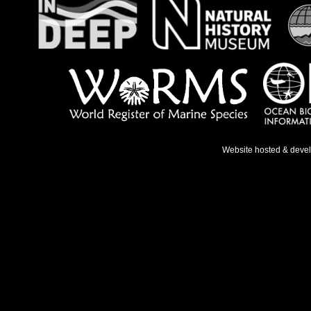
Website hosted & deve