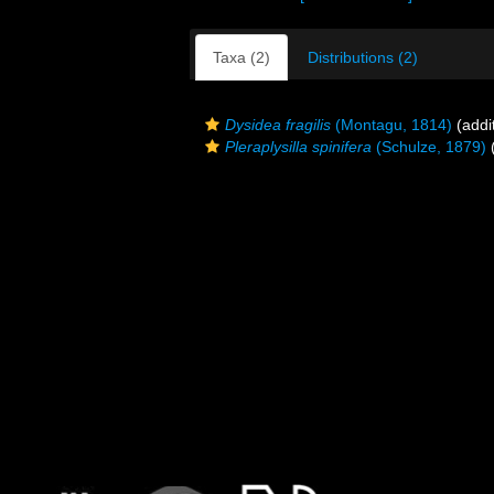
Taxa (2)
Distributions (2)
Dysidea fragilis
(Montagu, 1814)
(addi
Pleraplysilla spinifera
(Schulze, 1879)
(