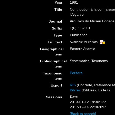
1981
Year
Contribution à la connaissa
Title
l'Algarve
Arquivos do Museu Bocage
Journal
1(6): 95-110
Suffix
Publication
Type
Full text
Available for editors
Eastern Atlantic
Geographical
term
Systematics, Taxonomy
Bibliographical
term
Porifera
Taxonomic
term
RIS
(EndNote, Reference M
Export
BibTex
(BibDesk, LaTeX)
Date
Sessions
2013-01-12 18:30:12Z
2017-12-14 22:36:09Z
[Back to search]