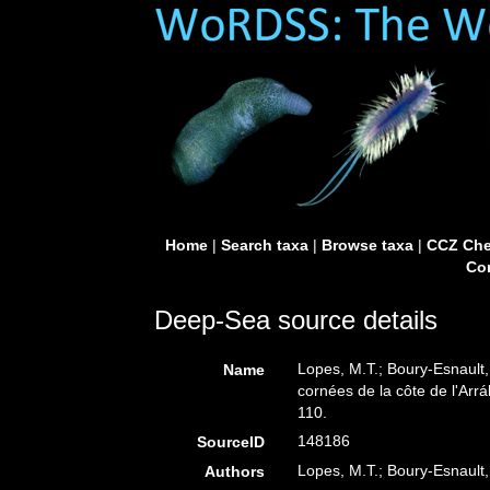
Home
|
Search taxa
|
Browse taxa
|
CCZ Che
Con
Deep-Sea source details
Lopes, M.T.; Boury-Esnault
Name
cornées de la côte de l'Arrá
110.
148186
SourceID
Lopes, M.T.; Boury-Esnault,
Authors