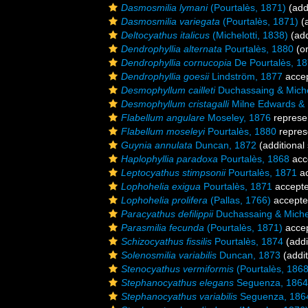
Dasmosmilia lymani
(Pourtalès, 1871)
(add
Dasmosmilia variegata
(Pourtalès, 1871)
(a
Deltocyathus italicus
(Michelotti, 1838)
(add
Dendrophyllia alternata
Pourtalès, 1880
(or
Dendrophyllia cornucopia
De Pourtalès, 1
Dendrophyllia goesii
Lindström, 1877
acce
Desmophyllum cailleti
Duchassaing & Miche
Desmophyllum cristagalli
Milne Edwards &
Flabellum angulare
Moseley, 1876
represe
Flabellum moseleyi
Pourtalès, 1880
repres
Guynia annulata
Duncan, 1872
(additional
Haplophyllia paradoxa
Pourtalès, 1868
acc
Leptocyathus stimpsonii
Pourtalès, 1871
ac
Lophohelia exigua
Pourtalès, 1871
accept
Lophohelia prolifera
(Pallas, 1766)
accept
Paracyathus defilippii
Duchassaing & Michel
Parasmilia fecunda
(Pourtalès, 1871)
acce
Schizocyathus fissilis
Pourtalès, 1874
(addi
Solenosmilia variabilis
Duncan, 1873
(addit
Stenocyathus vermiformis
(Pourtalès, 1868
Stephanocyathus elegans
Seguenza, 1864
Stephanocyathus variabilis
Seguenza, 186