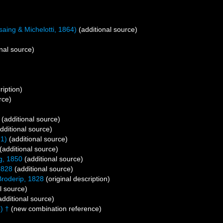
aing & Michelotti, 1864)
(additional source)
nal source)
ription)
rce)
(additional source)
dditional source)
71)
(additional source)
(additional source)
g, 1850
(additional source)
1828
(additional source)
roderip, 1828
(original description)
l source)
dditional source)
) †
(new combination reference)