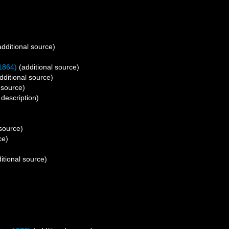
dditional source)
1864)
(additional source)
dditional source)
 source)
 description)
 source)
ce)
itional source)