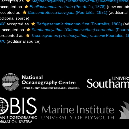
)
accepted as
Stephanocyathus (Stephanocyathus) diadema
(Mosel
accepted as
Enallopsammia rostrata
(Pourtalès, 1878)
(new combin
ccepted as
Concentrotheca laevigata
(Pourtalès, 1871)
(additional
ditional source)
868
accepted as
Bathypsammia tintinnabulum
(Pourtalès, 1868)
(ad
)
accepted as
Stephanocyathus (Odontocyathus) coronatus
(Pourta
presented as
Trochocyathus (Trochocyathus) rawsonii
Pourtalès, 1
878
(additional source)