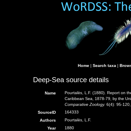
Home
|
Search taxa
|
Brows
Deep-Sea source details
Pourtalès, L.F. (1880). Report on th
Name
Caribbean Sea, 1878-79, by the Uni
Comparative Zoology.
6(4): 95-120, 
164333
SourceID
Pourtalès, L.F.
Authors
1880
Year