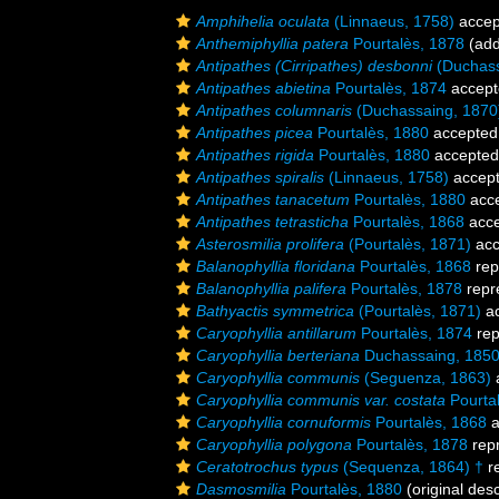
Amphihelia oculata
(Linnaeus, 1758)
accep
Anthemiphyllia patera
Pourtalès, 1878
(add
Antipathes (Cirripathes) desbonni
(Duchassa
Antipathes abietina
Pourtalès, 1874
accept
Antipathes columnaris
(Duchassaing, 1870
Antipathes picea
Pourtalès, 1880
accepted
Antipathes rigida
Pourtalès, 1880
accepted
Antipathes spiralis
(Linnaeus, 1758)
accep
Antipathes tanacetum
Pourtalès, 1880
acc
Antipathes tetrasticha
Pourtalès, 1868
acce
Asterosmilia prolifera
(Pourtalès, 1871)
acc
Balanophyllia floridana
Pourtalès, 1868
rep
Balanophyllia palifera
Pourtalès, 1878
repr
Bathyactis symmetrica
(Pourtalès, 1871)
ac
Caryophyllia antillarum
Pourtalès, 1874
rep
Caryophyllia berteriana
Duchassaing, 185
Caryophyllia communis
(Seguenza, 1863)
Caryophyllia communis var. costata
Pourta
Caryophyllia cornuformis
Pourtalès, 1868
a
Caryophyllia polygona
Pourtalès, 1878
rep
Ceratotrochus typus
(Sequenza, 1864) †
r
Dasmosmilia
Pourtalès, 1880
(original desc