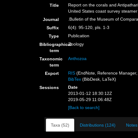
Report on the corals and Antipathar
Title
United States coast survey steamer
.Bulletin of the Museum of Compara
Journal
6(4): 95-120, pls. 1-3
Suffix
Publication
Type
Zoology
Bibliographical
term
Anthozoa
Taxonomic
term
RIS
(EndNote, Reference Manager, 
Export
BibTex
(BibDesk, LaTeX)
Date
Sessions
2013-01-12 18:30:12Z
2019-05-29 11:06:48Z
[Back to search]
Taxa (52)
Distributions (124)
Notes