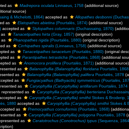
ted as
Madrepora oculata
Linnaeus, 1758
(additional source)
itional source)
ing & Michelotti, 1864)
accepted as
Allopathes desbonni
(Duchass
ed as
Elatopathes abietina
(Pourtalès, 1874)
(additional source)
)
accepted as
Stylopathes columnaris
(Duchassaing, 1870)
(additio
 as
Tanacetipathes hirta
(Gray, 1857)
(original description)
 as
Phanopathes rigida
(Pourtalès, 1880)
(original description)
ted as
Cirrhipathes spiralis
(Linnaeus, 1758)
(additional source)
epted as
Tanacetipathes tanacetum
(Pourtalès, 1880)
(original desc
pted as
Parantipathes tetrasticha
(Pourtalès, 1868)
(additional sou
epted as
Anomocora prolifera
(Pourtalès, 1871)
(additional source)
resented as
Balanophyllia (Balanophyllia) floridana
Pourtalès, 1868
esented as
Balanophyllia (Balanophyllia) palifera
Pourtalès, 1878
(a
cepted as
Fungiacyathus (Bathyactis) symmetricus
(Pourtalès, 18
resented as
Caryophyllia (Caryophyllia) antillarum
Pourtalès, 1874
0
represented as
Caryophyllia (Caryophyllia) berteriana
Duchassain
accepted as
Caryophyllia (Caryophyllia) smithii
Stokes & Broderip, 
lès, 1880
accepted as
Caryophyllia (Caryophyllia) smithii
Stokes & B
ccepted as
Premocyathus cornuformis
(Pourtalès, 1868)
(additiona
resented as
Caryophyllia (Caryophyllia) polygona
Pourtalès, 1878
(a
epresented as
Ceratotrochus (Conotrochus) typus
(Sequenza, 1864
ription)