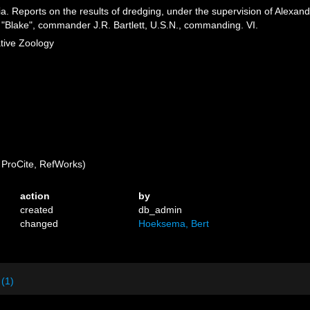
ia. Reports on the results of dredging, under the supervision of Alexan
 "Blake", commander J.R. Bartlett, U.S.N., commanding. VI.
tive Zoology
ProCite, RefWorks)
action
by
created
db_admin
changed
Hoeksema, Bert
 (1)