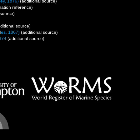
ey, 1876)
(additional source)
ation reference)
 source)
ditional source)
lès, 1867)
(additional source)
874
(additional source)