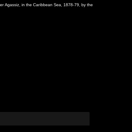
der Agassiz, in the Caribbean Sea, 1878-79, by the