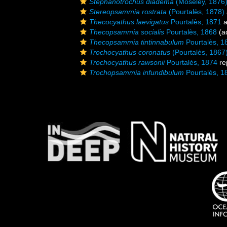
Stephanotrochus diadema
(Moseley, 1876
Stereopsammia rostrata
(Pourtalès, 1878)
Thecocyathus laevigatus
Pourtalès, 1871
a
Thecopsammia socialis
Pourtalès, 1868
(ad
Thecopsammia tintinnabulum
Pourtalès, 1
Trochocyathus coronatus
(Pourtalès, 1867
Trochocyathus rawsonii
Pourtalès, 1874
re
Trochopsammia infundibulum
Pourtalès, 1