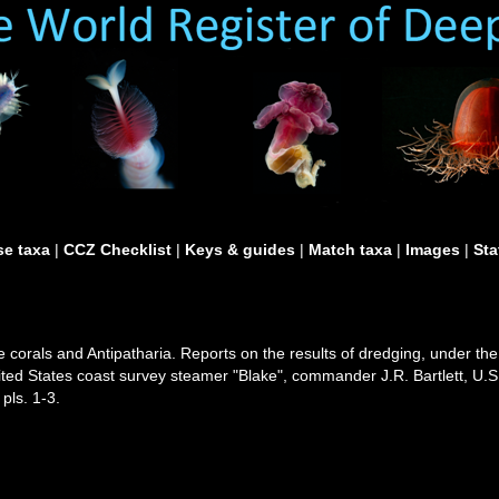
e taxa
|
CCZ Checklist
|
Keys & guides
|
Match taxa
|
Images
|
Sta
e corals and Antipatharia. Reports on the results of dredging, under the
ted States coast survey steamer "Blake", commander J.R. Bartlett, U.
pls. 1-3.