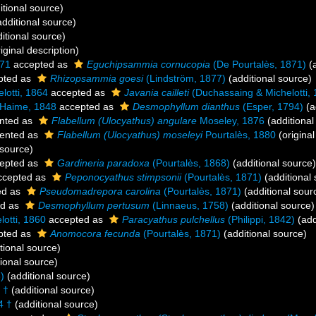
itional source)
dditional source)
itional source)
iginal description)
871
accepted as
Eguchipsammia cornucopia
(De Pourtalès, 1871)
(a
pted as
Rhizopsammia goesi
(Lindström, 1877)
(additional source)
lotti, 1864
accepted as
Javania cailleti
(Duchassaing & Michelotti, 
 Haime, 1848
accepted as
Desmophyllum dianthus
(Esper, 1794)
(a
nted as
Flabellum (Ulocyathus) angulare
Moseley, 1876
(additional
ented as
Flabellum (Ulocyathus) moseleyi
Pourtalès, 1880
(original
 source)
epted as
Gardineria paradoxa
(Pourtalès, 1868)
(additional source)
cepted as
Peponocyathus stimpsonii
(Pourtalès, 1871)
(additional
ed as
Pseudomadrepora carolina
(Pourtalès, 1871)
(additional sour
ed as
Desmophyllum pertusum
(Linnaeus, 1758)
(additional source)
otti, 1860
accepted as
Paracyathus pulchellus
(Philippi, 1842)
(add
pted as
Anomocora fecunda
(Pourtalès, 1871)
(additional source)
tional source)
ional source)
)
(additional source)
 †
(additional source)
4 †
(additional source)