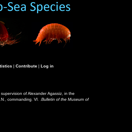
tistics
|
Contribute
|
Log in
 supervision of Alexander Agassiz, in the
S.N., commanding. VI.
.Bulletin of the Museum of