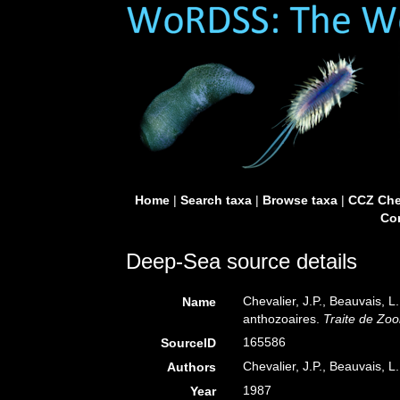
Home
|
Search taxa
|
Browse taxa
|
CCZ Che
Con
Deep-Sea source details
Chevalier, J.P., Beauvais, L
Name
anthozoaires.
Traite de Zoo
165586
SourceID
Chevalier, J.P., Beauvais, L.
Authors
1987
Year