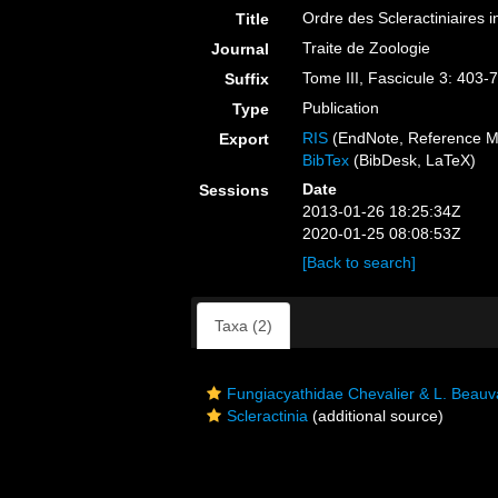
Ordre des Scleractiniaires i
Title
Traite de Zoologie
Journal
Tome III, Fascicule 3: 403-
Suffix
Publication
Type
RIS
(EndNote, Reference M
Export
BibTex
(BibDesk, LaTeX)
Date
Sessions
2013-01-26 18:25:34Z
2020-01-25 08:08:53Z
[Back to search]
Taxa (2)
Fungiacyathidae Chevalier & L. Beauv
Scleractinia
(additional source)