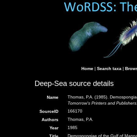
Home
|
Search taxa
|
Brows
Deep-Sea source details
Thomas, P.A. (1985). Demospongiae
Name
Tomorrow's Printers and Publishers
166170
SourceID
Thomas, P.A.
Authors
1985
Year
Demospongiae of the Gulf of Manna
Title