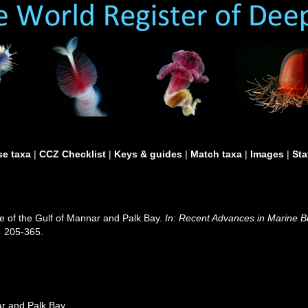
e taxa
|
CCZ Checklist
|
Keys & guides
|
Match taxa
|
Images
|
Sta
 of the Gulf of Mannar and Palk Bay.
In: Recent Advances in Marine Bi
.
205-365.
r and Palk Bay.