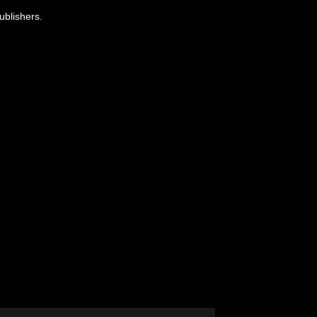
ublishers.