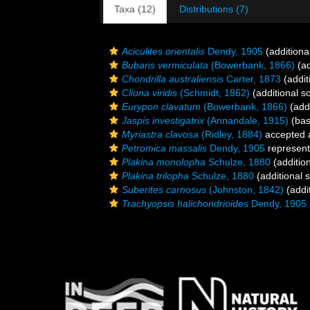
Taxa (12)
Distributions (7)
Aciculites orientalis
Dendy, 1905
(additiona
Bubaris vermiculata
(Bowerbank, 1866)
(ad
Chondrilla australiensis
Carter, 1873
(addit
Cliona viridis
(Schmidt, 1862)
(additional s
Eurypon clavatum
(Bowerbank, 1866)
(addi
Jaspis investigatrix
(Annandale, 1915)
(bas
Myriastra clavosa
(Ridley, 1884)
accepted
Petromica massalis
Dendy, 1905
represen
Plakina monolopha
Schulze, 1880
(additio
Plakina trilopha
Schulze, 1880
(additional 
Suberites carnosus
(Johnston, 1842)
(addi
Trachyopsis halichondrioides
Dendy, 1905