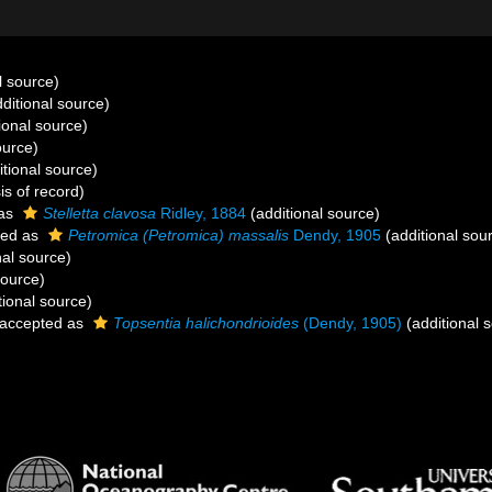
l source)
ditional source)
ional source)
ource)
tional source)
is of record)
 as
Stelletta clavosa
Ridley, 1884
(additional source)
ted as
Petromica (Petromica) massalis
Dendy, 1905
(additional sou
nal source)
source)
tional source)
accepted as
Topsentia halichondrioides
(Dendy, 1905)
(additional 