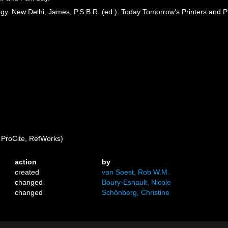
gy. New Delhi, James, P.S.B.R. (ed.). Today Tomorrow's Printers and P
ProCite, RefWorks)
action
by
created
van Soest, Rob W.M.
changed
Boury-Esnault, Nicole
changed
Schönberg, Christine