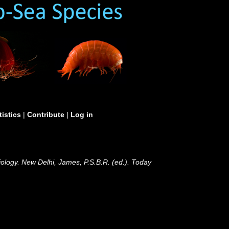
tistics
|
Contribute
|
Log in
ology. New Delhi, James, P.S.B.R. (ed.). Today