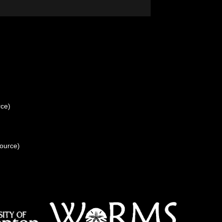
rce)
source)