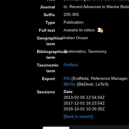
In: Recent Advances in Marine Biolo
Journal
205-365
Suffix
Publication
Type
Full text
Available for editors
Indian Ocean
Geographical
term
Systematics, Taxonomy
Bibliographical
term
Porifera
Taxonomic
term
RIS
(EndNote, Reference Manager, 
Export
BibTex
(BibDesk, LaTeX)
Date
Sessions
2013-02-05 12:54:04Z
2017-12-01 16:23:54Z
2018-10-01 10:26:35Z
[Back to search]