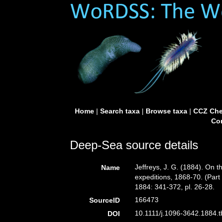
Home
|
Search taxa
|
Browse taxa
|
CCZ Che
Con
Deep-Sea source details
Jeffreys, J. G. (1884). On t
Name
expeditions, 1868-70. (Part 
1884: 341-372, pl. 26-28.
166473
SourceID
10.1111/j.1096-3642.1884.t
DOI