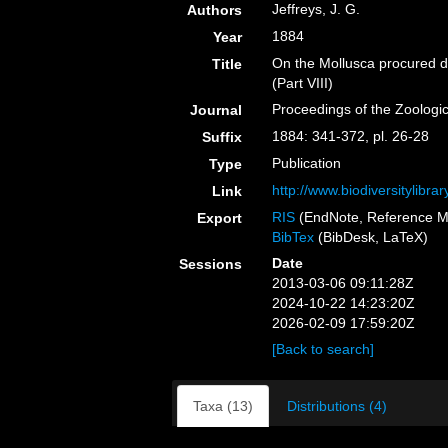
Jeffreys, J. G.
Authors
1884
Year
On the Mollusca procured du
Title
(Part VIII)
Proceedings of the Zoologi
Journal
1884: 341-372, pl. 26-28
Suffix
Publication
Type
http://www.biodiversitylibr
Link
RIS
(EndNote, Reference M
Export
BibTex
(BibDesk, LaTeX)
Date
Sessions
2013-03-06 09:11:28Z
2024-10-22 14:23:20Z
2026-02-09 17:59:20Z
[Back to search]
Taxa (13)
Distributions (4)