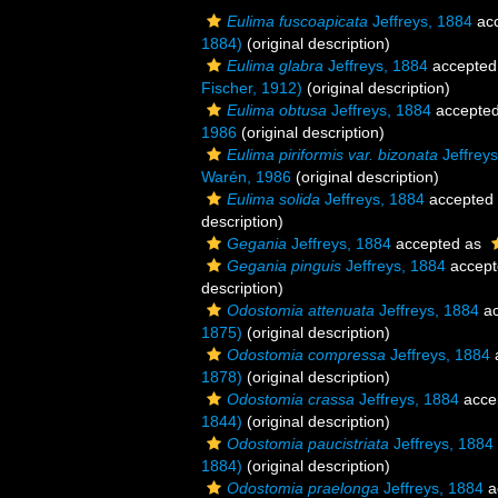
Eulima fuscoapicata
Jeffreys, 1884
ac
1884)
(original description)
Eulima glabra
Jeffreys, 1884
accepted
Fischer, 1912)
(original description)
Eulima obtusa
Jeffreys, 1884
accepte
1986
(original description)
Eulima piriformis var. bizonata
Jeffreys
Warén, 1986
(original description)
Eulima solida
Jeffreys, 1884
accepted
description)
Gegania
Jeffreys, 1884
accepted as
Gegania pinguis
Jeffreys, 1884
accept
description)
Odostomia attenuata
Jeffreys, 1884
ac
1875)
(original description)
Odostomia compressa
Jeffreys, 1884
1878)
(original description)
Odostomia crassa
Jeffreys, 1884
acce
1844)
(original description)
Odostomia paucistriata
Jeffreys, 1884
1884)
(original description)
Odostomia praelonga
Jeffreys, 1884
a