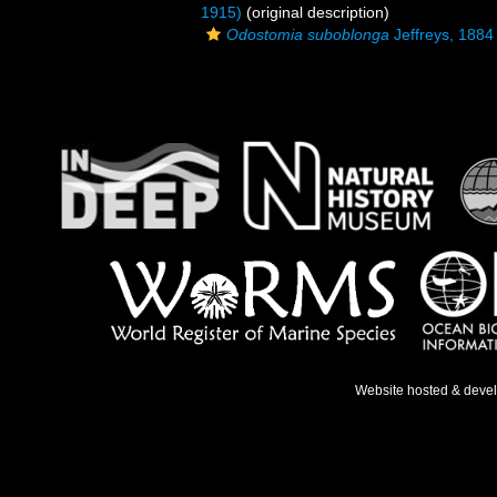
1915)
(original description)
Odostomia suboblonga
Jeffreys, 1884
Website hosted & deve