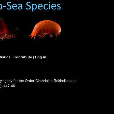
tistics
|
Contribute
|
Log in
hylogeny for the Order Clathrinida Rekindles and
), 447-461.