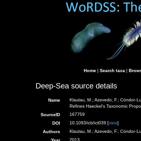
Home
|
Search taxa
|
Brows
Deep-Sea source details
Klautau, M.; Azevedo, F.; Cóndor-Lu
Name
Refines Haeckel's Taxonomic Propo
167759
SourceID
10.1093/icb/ict039 [
view
]
DOI
Klautau, M.; Azevedo, F.; Cóndor-Luj
Authors
2013
Year