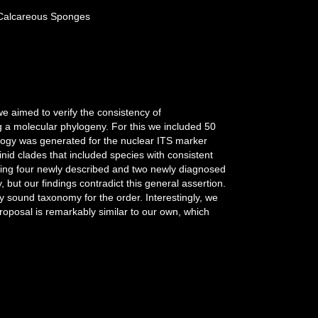
r Calcareous Sponges
 we aimed to verify the consistency of
 a molecular phylogeny. For this we included 50
pology was generated for the nuclear ITS marker
inid clades that included species with consistent
uding four newly described and two newly diagnosed
ut our findings contradict this general assertion.
ly sound taxonomy for the order. Interestingly, we
proposal is remarkably similar to our own, which