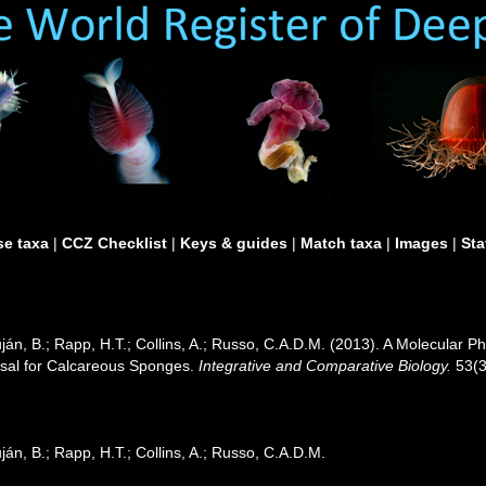
e taxa
|
CCZ Checklist
|
Keys & guides
|
Match taxa
|
Images
|
Sta
ján, B.; Rapp, H.T.; Collins, A.; Russo, C.A.D.M. (2013). A Molecular P
sal for Calcareous Sponges.
Integrative and Comparative Biology.
53(3
án, B.; Rapp, H.T.; Collins, A.; Russo, C.A.D.M.