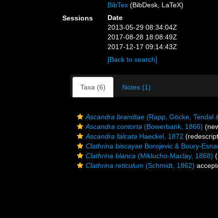
BibTex
(BibDesk, LaTeX)
Date
Sessions
2013-05-29 08:34:04Z
2017-08-28 18:08:49Z
2017-12-17 09:14:43Z
[Back to search]
Taxa (6)
Notes (1)
Ascandra brandtae
(Rapp, Göcke, Tendal 
Ascandra contorta
(Bowerbank, 1866)
(new
Ascandra falcata
Haeckel, 1872
(redescript
Clathrina biscayae
Borojevic & Boury-Esnau
Clathrina blanca
(Miklucho-Maclay, 1868)
(
Clathrina reticulum
(Schmidt, 1862)
accept