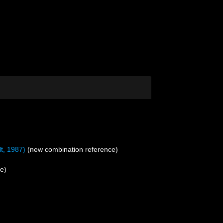
t, 1987)
(new combination reference)
e)