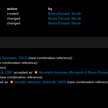
action
by
created
Boury-Esnault, Nicole
changed
Boury-Esnault, Nicole
changed
Boury-Esnault, Nicole
& Janussen, 2013)
(new combination reference)
 combination reference)
ion)
lt, 1987
accepted as
Ascandra biscayae
(Borojevic & Boury-Esnaul
new combination reference)
ed as
Ascaltis reticulum
(Schmidt, 1862)
(new combination referenc