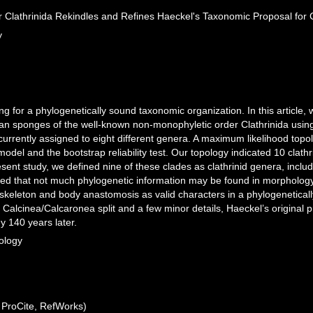
r Clathrinida Rekindles and Refines Haeckel's Taxonomic Proposal fo
y
ing for a phylogenetically sound taxonomic organization. In this article,
ean sponges of the well-known non-monophyletic order Clathrinida using
, currently assigned to eight different genera. A maximum likelihood to
del and the bootstrap reliability test. Our topology indicated 10 clathr
esent study, we defined nine of these clades as clathrinid genera, incl
ed that not much phylogenetic information may be found in morphology, b
f skeleton and body anastomosis as valid characters in a phylogenetical
 Calcinea/Calcaronea split and a few minor details, Haeckel’s original 
 140 years later.
ology
ProCite, RefWorks)