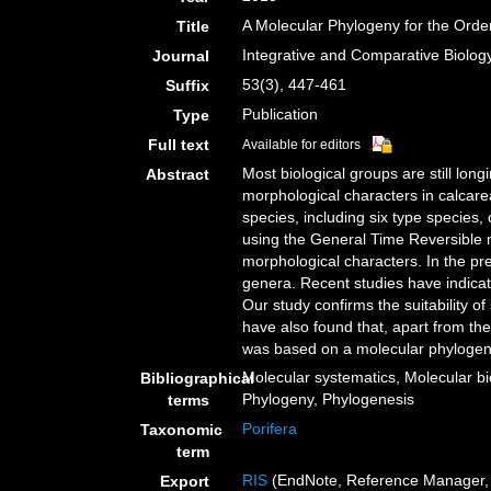
A Molecular Phylogeny for the Orde
Title
Integrative and Comparative Biolog
Journal
53(3), 447-461
Suffix
Publication
Type
Full text
Available for editors
Most biological groups are still long
Abstract
morphological characters in calcar
species, including six type species
using the General Time Reversible mo
morphological characters. In the pr
genera. Recent studies have indicat
Our study confirms the suitability o
have also found that, apart from the
was based on a molecular phylogeny
Molecular systematics, Molecular bi
Bibliographical
Phylogeny, Phylogenesis
terms
Porifera
Taxonomic
term
RIS
(EndNote, Reference Manager, 
Export