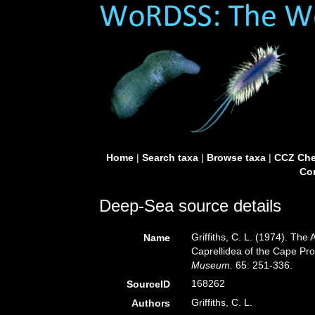
Home
|
Search taxa
|
Browse taxa
|
CCZ Che
Con
Deep-Sea source details
Griffiths, C. L. (1974). T
Name
Caprellidea of the Cape Pr
Museum.
65: 251-336.
168262
SourceID
Griffiths, C. L.
Authors