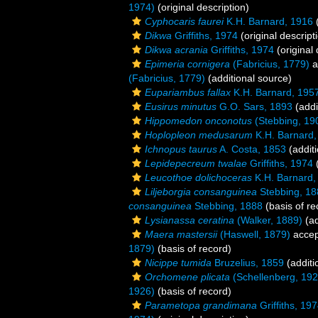
1974)
(original description)
Cyphocaris faurei
K.H. Barnard, 1916
(
Dikwa
Griffiths, 1974
(original descript
Dikwa acrania
Griffiths, 1974
(original 
Epimeria cornigera
(Fabricius, 1779)
a
(Fabricius, 1779)
(additional source)
Eupariambus fallax
K.H. Barnard, 195
Eusirus minutus
G.O. Sars, 1893
(addi
Hippomedon onconotus
(Stebbing, 19
Hoplopleon medusarum
K.H. Barnard,
Ichnopus taurus
A. Costa, 1853
(additi
Lepidepecreum twalae
Griffiths, 1974
(
Leucothoe dolichoceras
K.H. Barnard,
Liljeborgia consanguinea
Stebbing, 18
consanguinea
Stebbing, 1888
(basis of re
Lysianassa ceratina
(Walker, 1889)
(ad
Maera mastersii
(Haswell, 1879)
accep
1879)
(basis of record)
Nicippe tumida
Bruzelius, 1859
(additi
Orchomene plicata
(Schellenberg, 192
1926)
(basis of record)
Parametopa grandimana
Griffiths, 19