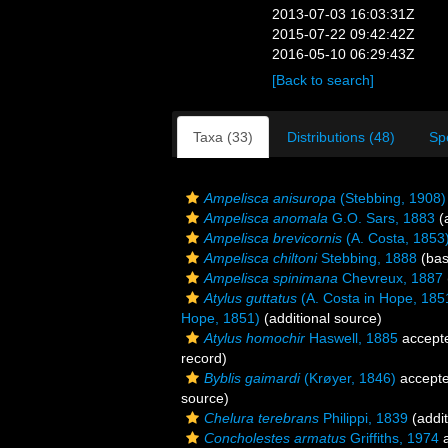
2013-07-03 16:03:31Z
2015-07-22 09:42:42Z
2016-05-10 06:29:43Z
[Back to search]
Taxa (33)
Distributions (48)
Sp
Ampelisca anisuropa
(Stebbing, 1908)
Ampelisca anomala
G.O. Sars, 1883
(a
Ampelisca brevicornis
(A. Costa, 1853
Ampelisca chiltoni
Stebbing, 1888
(bas
Ampelisca spinimana
Chevreux, 1887
Atylus guttatus
(A. Costa in Hope, 185
Hope, 1851)
(additional source)
Atylus homochir
Haswell, 1885
accept
record)
Byblis gaimardi
(Krøyer, 1846)
accept
source)
Chelura terebrans
Philippi, 1839
(addit
Concholestes armatus
Griffiths, 1974
a