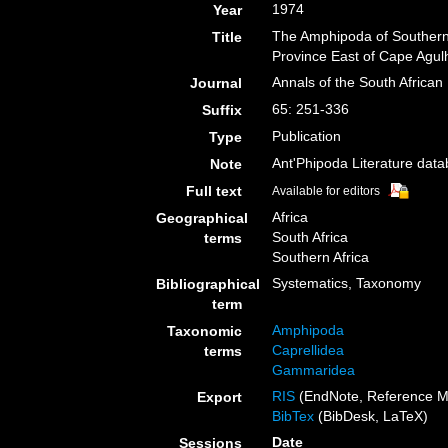
1974
Year
The Amphipoda of Southern
Title
Province East of Cape Agul
Annals of the South Afric
Journal
65: 251-336
Suffix
Publication
Type
Ant'Phipoda Literature dat
Note
Full text
Available for editors
Africa
Geographical
South Africa
terms
Southern Africa
Systematics, Taxonomy
Bibliographical
term
Amphipoda
Taxonomic
Caprellidea
terms
Gammaridea
RIS
(EndNote, Reference M
Export
BibTex
(BibDesk, LaTeX)
Date
Sessions