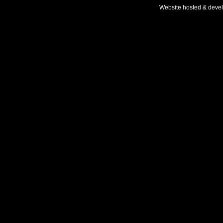
Website hosted & deve