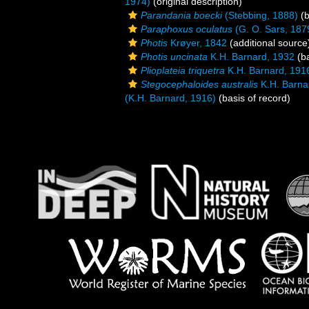
1974)
(original description)
Parandania boecki
(Stebbing, 1888)
(b
Paraphoxus oculatus
(G. O. Sars, 187
Photis
Krøyer, 1842
(additional source
Photis uncinata
K.H. Barnard, 1932
(ba
Plioplateia triquetra
K.H. Barnard, 191
Stegocephaloides australis
K.H. Barna
(K.H. Barnard, 1916)
(basis of record)