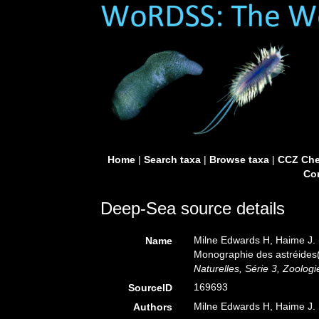
Home
|
Search taxa
|
Browse taxa
|
CCZ Che
Con
Deep-Sea source details
Milne Edwards H, Haime J. 
Name
Monographie des astréides(1
Naturelles, Série 3, Zoologi
169693
SourceID
Milne Edwards H, Haime J.
Authors