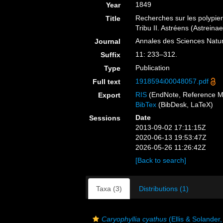
1849
Year
Recherches sur les polypie
Title
Tribu II. Astréens (Astreinae
Annales des Sciences Nature
Journal
11: 233–312.
Suffix
Publication
Type
1918594i00048057.pdf
Full text
RIS
(EndNote, Reference M
Export
BibTex
(BibDesk, LaTeX)
Date
Sessions
2013-09-02 17:11:15Z
2020-06-13 19:53:47Z
2026-05-26 11:26:42Z
[Back to search]
Taxa (3)
Distributions (1)
Caryophyllia cyathus
(Ellis & Solander