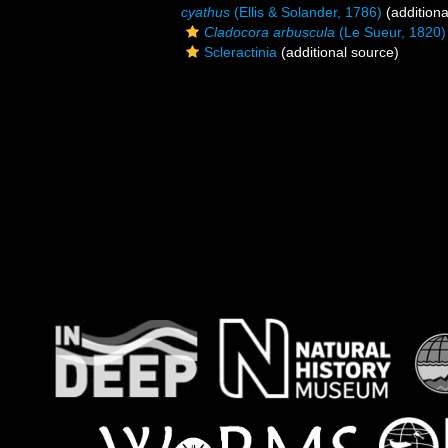
cyathus
(Ellis & Solander, 1786)
(additiona
Cladocora arbuscula
(Le Sueur, 1820)
Scleractinia
(additional source)