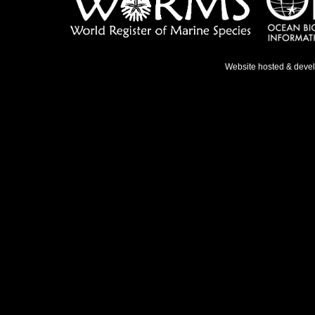
Website hosted & deve