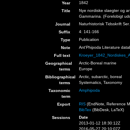
1842
Year
Nye nordiske slaegter og ar
Title
Gammarina. (Forelobigt uddr
Naturhistorisk Tidsskrift Ser.
Journal
4: 141-166
Suffix
Publication
Type
Ant'Phipoda Literature dat
Note
Kroeyer_1842_Nordiskes_
Full text
Arctic-Boreal marine
Geographical
Europe
terms
Arctic, subarctic, boreal
Bibliographical
Systematics, Taxonomy
terms
Amphipoda
Taxonomic
term
RIS
(EndNote, Reference M
Export
BibTex
(BibDesk, LaTeX)
Date
Sessions
2013-01-12 18:30:12Z
2016-05-27 20:10:07Z