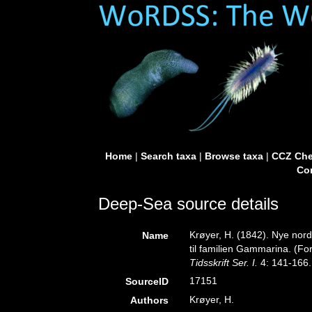
Home
|
Search taxa
|
Browse taxa
|
CCZ Che
Con
Deep-Sea source details
Krøyer, H. (1842). Nye nor
Name
til familien Gammarina. (For
Tidsskrift Ser. I.
4: 141-166.
17151
SourceID
Krøyer, H.
Authors