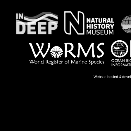
Website hosted & deve