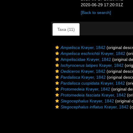
2020-06-29 17:20:01Z
[Back to search]
Taxa (11)
Ampelisca
Krøyer, 1842
(original descr
Ampelisca eschrichtii
Krøyer, 1842
(ori
Ampeliscidae Krøyer, 1842
(original de
Ischyrocerus latipes
Krøyer, 1842
(orig
Oediceros
Krøyer, 1842
(original descr
Pardalisca
Krøyer, 1842
(original descr
Pardalisca cuspidata
Krøyer, 1842
(ori
Protomedeia
Krøyer, 1842
(original de
Protomedeia fasciata
Krøyer, 1842
(or
Stegocephalus
Krøyer, 1842
(original 
Stegocephalus inflatus
Krøyer, 1842
(o