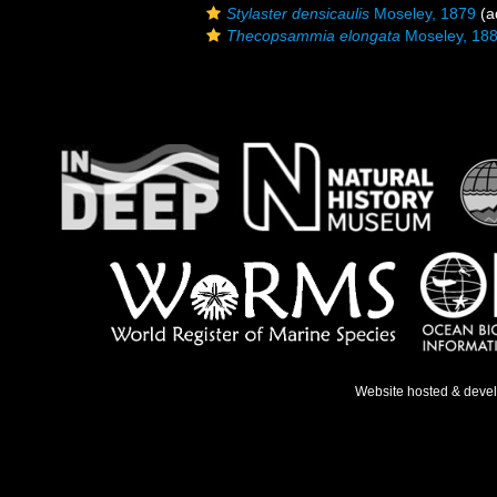
Stylaster densicaulis
Moseley, 1879
(a
Thecopsammia elongata
Moseley, 18
Website hosted & deve