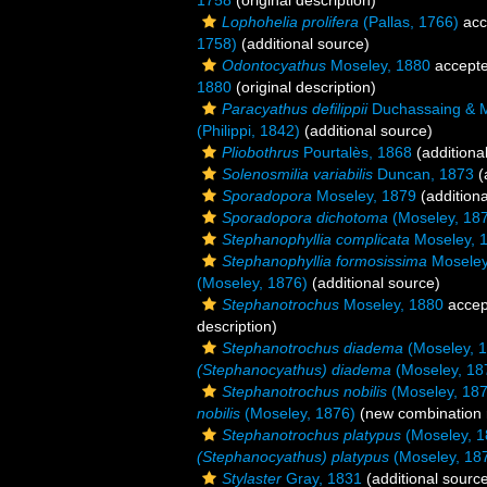
1758
(original description)
Lophohelia prolifera
(Pallas, 1766)
acc
1758)
(additional source)
Odontocyathus
Moseley, 1880
accept
1880
(original description)
Paracyathus defilippii
Duchassaing & Mi
(Philippi, 1842)
(additional source)
Pliobothrus
Pourtalès, 1868
(additiona
Solenosmilia variabilis
Duncan, 1873
(
Sporadopora
Moseley, 1879
(additiona
Sporadopora dichotoma
(Moseley, 18
Stephanophyllia complicata
Moseley, 
Stephanophyllia formosissima
Moseley
(Moseley, 1876)
(additional source)
Stephanotrochus
Moseley, 1880
accep
description)
Stephanotrochus diadema
(Moseley, 
(Stephanocyathus) diadema
(Moseley, 18
Stephanotrochus nobilis
(Moseley, 187
nobilis
(Moseley, 1876)
(new combination 
Stephanotrochus platypus
(Moseley, 1
(Stephanocyathus) platypus
(Moseley, 18
Stylaster
Gray, 1831
(additional sourc