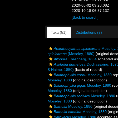
2019-01-27 21:12:00Z
2020-08-02 09:28:08Z
2020-10-18 06:37:13Z
[Back to search]
Taxa (51)
Distributions (7)
Acanthocyathus spinicarens
Moseley, 
spinicarens
(Moseley, 1880)
(original desc
Allopora
Ehrenberg, 1834
accepted a
Axohelia dumetosa
Duchassaing, 187
& Haime, 1850)
(basis of record)
Balanophyllia cornu
Moseley, 1880
rep
Moseley, 1880
(original description)
Balanophyllia gigas
Moseley, 1880
rep
Moseley, 1880
(original description)
Balanophyllia rediviva
Moseley, 1880
r
Moseley, 1880
(original description)
Bathelia
Moseley, 1880
(original descri
Bathelia candida
Moseley, 1880
(origin
Bathyactis
Moseley, 1880
accepted a