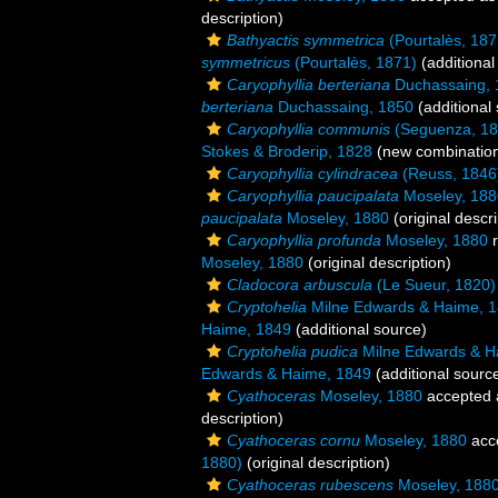
description)
Bathyactis symmetrica
(Pourtalès, 187
symmetricus
(Pourtalès, 1871)
(additional
Caryophyllia berteriana
Duchassaing, 
berteriana
Duchassaing, 1850
(additional
Caryophyllia communis
(Seguenza, 18
Stokes & Broderip, 1828
(new combination
Caryophyllia cylindracea
(Reuss, 1846
Caryophyllia paucipalata
Moseley, 188
paucipalata
Moseley, 1880
(original descri
Caryophyllia profunda
Moseley, 1880
r
Moseley, 1880
(original description)
Cladocora arbuscula
(Le Sueur, 1820)
Cryptohelia
Milne Edwards & Haime, 
Haime, 1849
(additional source)
Cryptohelia pudica
Milne Edwards & H
Edwards & Haime, 1849
(additional sourc
Cyathoceras
Moseley, 1880
accepted
description)
Cyathoceras cornu
Moseley, 1880
acc
1880)
(original description)
Cyathoceras rubescens
Moseley, 188