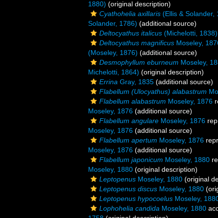
1880)
(original description)
Cyathohelia axillaris
(Ellis & Solander,
Solander, 1786)
(additional source)
Deltocyathus italicus
(Michelotti, 1838)
Deltocyathus magnificus
Moseley, 187
(Moseley, 1876)
(additional source)
Desmophyllum eburneum
Moseley, 1
Michelotti, 1864)
(original description)
Errina
Gray, 1835
(additional source)
Flabellum (Ulocyathus) alabastrum
Mos
Flabellum alabastrum
Moseley, 1876
r
Moseley, 1876
(additional source)
Flabellum angulare
Moseley, 1876
rep
Moseley, 1876
(additional source)
Flabellum apertum
Moseley, 1876
rep
Moseley, 1876
(additional source)
Flabellum japonicum
Moseley, 1880
re
Moseley, 1880
(original description)
Leptopenus
Moseley, 1880
(original de
Leptopenus discus
Moseley, 1880
(ori
Leptopenus hypocoelus
Moseley, 188
Lophohelia candida
Moseley, 1880
acc