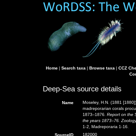
Home
|
Search taxa
|
Browse taxa
|
CCZ Che
Con
Deep-Sea source details
Moseley, H.N. (1881 [1880])
Name
madreporarian corals procur
1873–1876.
Report on the S
the years 1873–76. Zoology
1-2, Madreporaria 1-16.
182000
SourceID