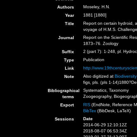
Moseley, H.N.
Authors
1881 [1880]
Year
Report on certain hydroid, 
Title
voyage of H.M.S. Challenge
Report on the Scientific Re
Journal
1873–76. Zoology
2 (part 7): 1-248, pl. Hydr
Suffix
Publication
Type
http://www.19thcenturysc
Link
Also digitized at
Biodiversit
Note
figs, pls. (pls 1-14)1880?De
Systematics, Taxonomy
Bibliographical
Zoogeography, Biogeography
terms
RIS
(EndNote, Reference M
Export
BibTex
(BibDesk, LaTeX)
Date
Sessions
2014-06-29 12:10:12Z
2018-08-07 06:53:34Z