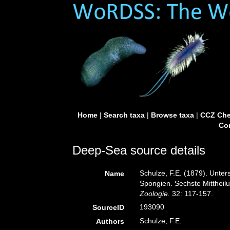
Home
|
Search taxa
|
Browse taxa
|
CCZ Che
Con
Deep-Sea source details
Schulze, F.E. (1879). Unte
Name
Spongien. Sechste Mittheil
Zoologie.
32: 117-157.
193090
SourceID
Schulze, F.E.
Authors