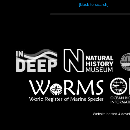
[Back to search]
Website hosted & deve