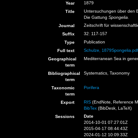
1879
Year
Untersuchungen über den Ba
Title
Die Gattung
Spongelia
.
Zeitschrift für wissenschaft
Journal
32: 117-157
Suffix
Publication
Type
Schulze, 1879Spongelia.pd
Full text
Mediterranean Sea in gener
Geographical
term
Systematics, Taxonomy
Bibliographical
term
Porifera
Taxonomic
term
RIS
(EndNote, Reference M
Export
BibTex
(BibDesk, LaTeX)
Date
Sessions
2014-10-01 07:27:01Z
2015-04-17 08:44:43Z
2024-01-12 10:09:33Z