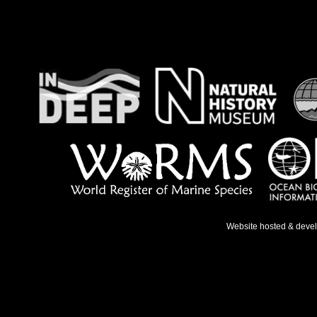
Website hosted & deve