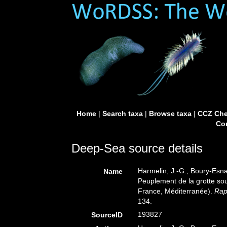
Home
|
Search taxa
|
Browse taxa
|
CCZ Che
Con
Deep-Sea source details
Harmelin, J.-G.; Boury-Esnau
Name
Peuplement de la grotte sou
France, Méditerranée).
Rap
134.
193827
SourceID