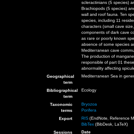
scleractinians (5 species) a
Brachiopods (5 species) an
wall and roof fauna. Ten sp
species, including 11 reside
characters (small cave size,
components of dark cave com
as rare or poorly known sp
absence of some species 
Mediterranean cave communi
The production of mangane
responsible of part 01 thes
abnormality affecting spicu
Mediterranean Sea in gener
Geographical
term
Ecology
Bibliographical
term
Bryozoa
Taxonomic
Porifera
terms
RIS
(EndNote, Reference M
Export
BibTex
(BibDesk, LaTeX)
Date
Sessions