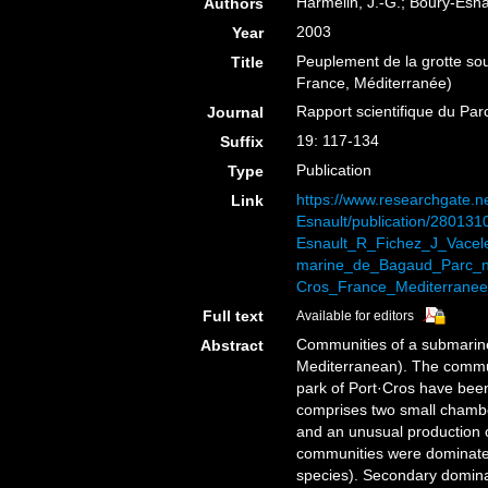
Harmelin, J.-G.; Boury-Esnau
Authors
2003
Year
Peuplement de la grotte sou
Title
France, Méditerranée)
Rapport scientifique du Par
Journal
19: 117-134
Suffix
Publication
Type
https://www.researchgate.ne
Link
Esnault/publication/2801
Esnault_R_Fichez_J_Vacel
marine_de_Bagaud_Parc_na
Cros_France_Mediterranee_
Full text
Available for editors
Communities of a submarine
Abstract
Mediterranean). The commun
park of Port·Cros have bee
comprises two small chambe
and an unusual production 
communities were dominated
species). Secondary domina