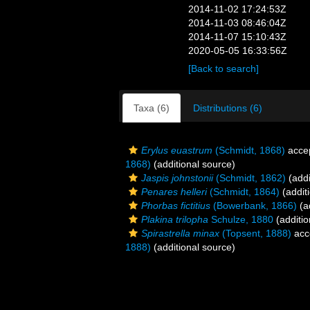
2014-11-02 17:24:53Z
2014-11-03 08:46:04Z
2014-11-07 15:10:43Z
2020-05-05 16:33:56Z
[Back to search]
Taxa (6)
Distributions (6)
Erylus euastrum
(Schmidt, 1868)
acce
1868)
(additional source)
Jaspis johnstonii
(Schmidt, 1862)
(addi
Penares helleri
(Schmidt, 1864)
(addit
Phorbas fictitius
(Bowerbank, 1866)
(a
Plakina trilopha
Schulze, 1880
(additio
Spirastrella minax
(Topsent, 1888)
acc
1888)
(additional source)