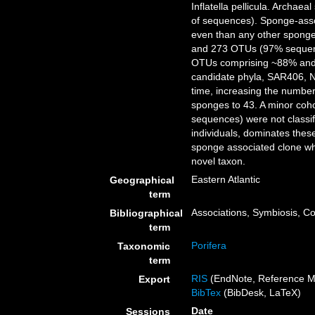
Inflatella pellicula. Archa
of sequences). Sponge-asso
even than any other sponge-
and 273 OTUs (97% sequence
OTUs comprising ~88% and 
candidate phyla, SAR406, N
time, increasing the number 
sponges to 43. A minor coh
sequences) were not classi
individuals, dominates the
sponge associated clone whi
novel taxon.
Eastern Atlantic
Geographical
term
Associations, Symbiosis, 
Bibliographical
term
Porifera
Taxonomic
term
RIS
(EndNote, Reference M
Export
BibTex
(BibDesk, LaTeX)
Date
Sessions