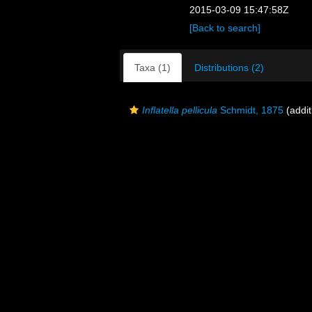
2015-03-09 15:47:58Z
[Back to search]
Taxa (1)
Distributions (2)
Inflatella pellicula
Schmidt, 1875
(addit