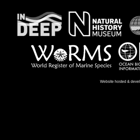
Website hosted & deve