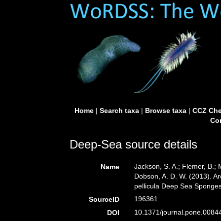
Home
|
Search taxa
|
Browse taxa
|
CCZ Che
Con
Deep-Sea source details
Jackson, S. A.; Flemer, B.; 
Name
Dobson, A. D. W. (2013). Ar
pellicula Deep Sea Sponge
196361
SourceID
10.1371/journal.pone.0084
DOI