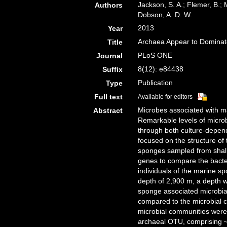
Jackson, S. A.; Flemer, B.; 
Authors
Dobson, A. D. W.
2013
Year
Archaea Appear to Dominate
Title
PLoS ONE
Journal
8(12): e84438
Suffix
Publication
Type
Full text
Available for editors
Microbes associated with ma
Abstract
Remarkable levels of micro
through both culture-depen
focused on the structure of
sponges sampled from shal
genes to compare the bacte
individuals of the marine sp
depth of 2,900 m, a depth 
sponge associated microbia
compared to the microbial 
microbial communities were
archaeal OTU, comprising 