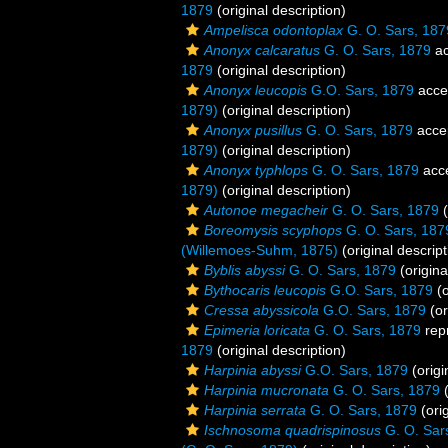
1879
(original description)
Ampelisca odontoplax
G. O. Sars, 187
Anonyx calcaratus
G. O. Sars, 1879
ac
1879
(original description)
Anonyx leucopis
G.O. Sars, 1879
acce
1879)
(original description)
Anonyx pusillus
G. O. Sars, 1879
acce
1879)
(original description)
Anonyx typhlops
G. O. Sars, 1879
acc
1879)
(original description)
Autonoe megacheir
G. O. Sars, 1879
(
Boreomysis scyphops
G. O. Sars, 187
(Willemoes-Suhm, 1875)
(original descript
Byblis abyssi
G. O. Sars, 1879
(origina
Bythocaris leucopis
G.O. Sars, 1879
(o
Cressa abyssicola
G.O. Sars, 1879
(or
Epimeria loricata
G. O. Sars, 1879
rep
1879
(original description)
Harpinia abyssi
G.O. Sars, 1879
(origi
Harpinia mucronata
G. O. Sars, 1879
(
Harpinia serrata
G. O. Sars, 1879
(orig
Ischnosoma quadrispinosus
G. O. Sar