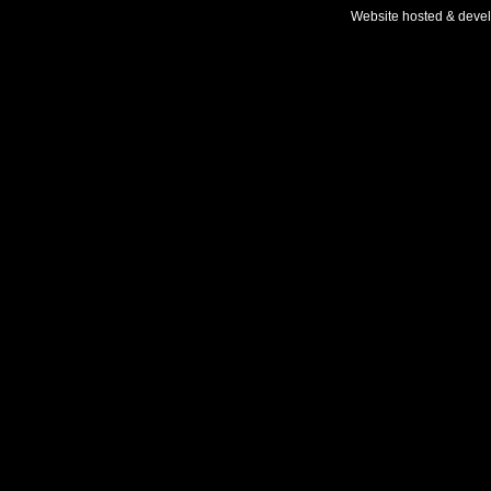
Website hosted & deve