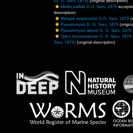
(G. O. Sars, 1879)
(original description)
Melita pallida
G.O. Sars, 1879
accept
description)
Metopa aeqvicornis
G.O. Sars, 1879
(o
Pseudomysis
G. O. Sars, 1879
(origina
Pseudomysis abyssi
G. O. Sars, 1879
Sylon hymenodorae
G. O. Sars, 1879
Sars, 1879)
(original description)