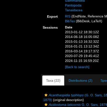
Gammaridea
Pantopoda
Tanaidacea
RIS
(EndNote, Reference M
Export
BibTex
(BibDesk, LaTeX)
Date
Sessions
2013-01-12 18:30:12Z
2014-06-18 16:05:08Z
2015-01-13 16:32:32Z
2016-01-21 13:12:34Z
2016-03-14 19:17:37Z
2020-07-29 19:45:41Z
2024-11-15 16:59:20Z
[Back to search]
Taxa (22)
Distributions (2)
Spe
Acanthaspidia typhlops
(G. O. Sars, 1
1879)
(original description)
Acidostoma laticornis
G. O. Sars, 187