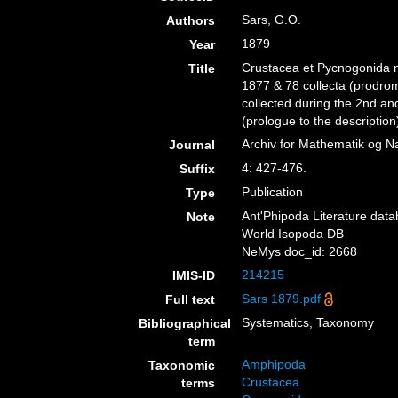
Sars, G.O.
Authors
1879
Year
Crustacea et Pycnogonida no
Title
1877 & 78 collecta (prodro
collected during the 2nd an
(prologue to the description
Archiv for Mathematik og N
Journal
4: 427-476.
Suffix
Publication
Type
Ant'Phipoda Literature dat
Note
World Isopoda DB
NeMys doc_id: 2668
214215
IMIS-ID
Sars 1879.pdf
Full text
Systematics, Taxonomy
Bibliographical
term
Amphipoda
Taxonomic
Crustacea
terms