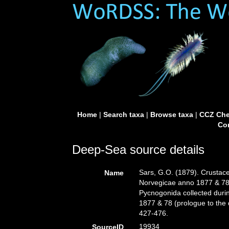
Home
|
Search taxa
|
Browse taxa
|
CCZ Che
Con
Deep-Sea source details
Sars, G.O. (1879). Crustace
Name
Norvegicae anno 1877 & 78 
Pycnogonida collected duri
1877 & 78 (prologue to the 
427-476.
19934
SourceID