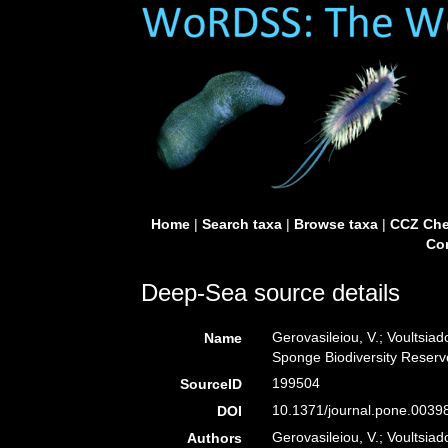
Home
|
Search taxa
|
Browse taxa
|
CCZ Che
Con
Deep-Sea source details
Gerovasileiou, V.; Voultsia
Name
Sponge Biodiversity Reservo
199504
SourceID
10.1371/journal.pone.0039
DOI
Gerovasileiou, V.; Voultsiad
Authors