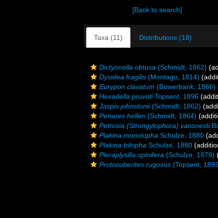
[Back to search]
Taxa (11)
Distributions (18)
Dictyonella obtusa
(Schmidt, 1862)
(ad
Dysidea fragilis
(Montagu, 1814)
(addi
Eurypon clavatum
(Bowerbank, 1866)
Hexadella pruvoti
Topsent, 1896
(addit
Jaspis johnstonii
(Schmidt, 1862)
(addi
Penares helleri
(Schmidt, 1864)
(addit
Petrosia (Strongylophora) vansoesti
Bo
Plakina monolopha
Schulze, 1880
(add
Plakina trilopha
Schulze, 1880
(additio
Pleraplysilla spinifera
(Schulze, 1879)
(
Protosuberites rugosus
(Topsent, 189