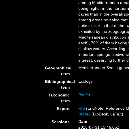
among Mediterranean areas; 
being higher in the northern
caves than in the overall 
among areas revealed that 
quite similar to that of th
exhibited by the zoogeograph
Mediterranean distribution
each), 70% of them having w
shallow waters. According t
important sponge biodiversit
interest, deserving further 
Mediterranean Sea in gener
Geographical
term
Ecology
Bibliographical
term
Porifera
Taxonomic
term
RIS
(EndNote, Reference M
Export
BibTex
(BibDesk, LaTeX)
Date
Sessions
2015-07-31 13:46:05Z