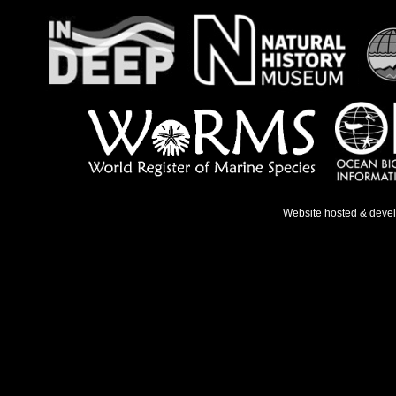
Website hosted & deve