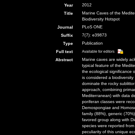
2012
Year
Marine Caves of the Medite
Title
Biodiversity Hotspot
PLoS ONE
Journal
7(7): e39873
Suffix
Publication
Type
Full text
Available for editors
Marine caves are widely ack
Abstract
typical feature of the Medi
the ecological significance 
is considered a biodiversit
dominate the rocky sublittor
approach, combining primar
Mediterranean) with data der
poriferan classes were reco
Demospongiae and Homoscle
family (88%), generic (70%)
favored group along with Di
species were reported from 
peculiarity of this unique e