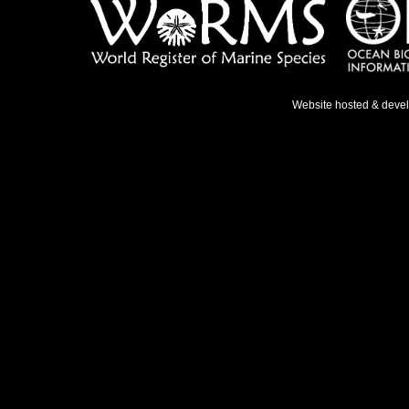
Website hosted & deve