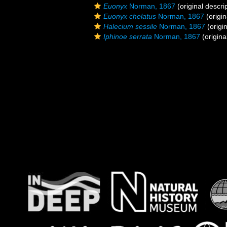
Euonyx
Norman, 1867
(original descri
Euonyx chelatus
Norman, 1867
(origin
Halecium sessile
Norman, 1867
(origin
Iphinoe serrata
Norman, 1867
(origina