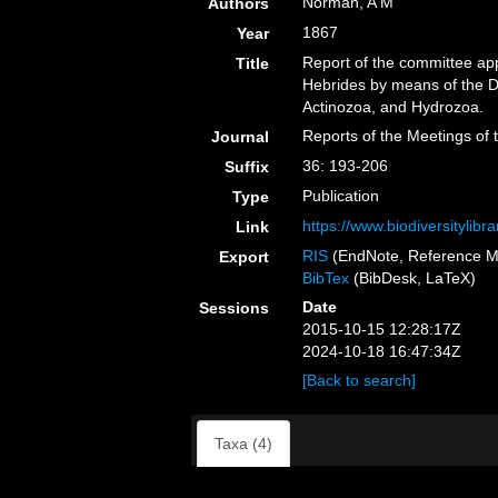
Norman, A M
Authors
1867
Year
Report of the committee app
Title
Hebrides by means of the D
Actinozoa, and Hydrozoa.
Reports of the Meetings of 
Journal
36: 193-206
Suffix
Publication
Type
https://www.biodiversitylib
Link
RIS
(EndNote, Reference M
Export
BibTex
(BibDesk, LaTeX)
Date
Sessions
2015-10-15 12:28:17Z
2024-10-18 16:47:34Z
[Back to search]
Taxa (4)