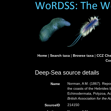
Home
|
Search taxa
|
Browse taxa
|
CCZ Che
Con
Deep-Sea source details
Norman, A M. (1867). Report
Name
the coasts of the Hebrides 
Echinodermata, Polyzoa, A
British Association for the
214150
SourceID