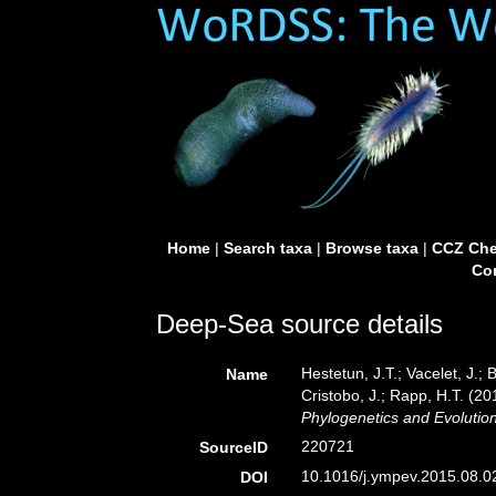
Home
|
Search taxa
|
Browse taxa
|
CCZ Che
Con
Deep-Sea source details
Hestetun, J.T.; Vacelet, J.; B
Name
Cristobo, J.; Rapp, H.T. (2
Phylogenetics and Evolution
220721
SourceID
10.1016/j.ympev.2015.08.0
DOI