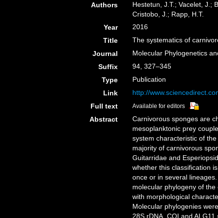
Hestetun, J.T.; Vacelet, J.; B
Authors
Cristobo, J.; Rapp, H.T.
2016
Year
The systematics of carnivo
Title
Molecular Phylogenetics an
Journal
94, 327–345
Suffix
Publication
Type
http://www.sciencedirect.c
Link
Full text
Available for editors
Carnivorous sponges are ch
Abstract
mesoplanktonic prey coupled
system characteristic of th
majority of carnivorous spo
Guitarridae and Esperiopsi
whether this classification 
once or in several lineages
molecular phylogeny of the 
with morphological character
Molecular phylogenies were
28S rDNA, COI and ALG11 s