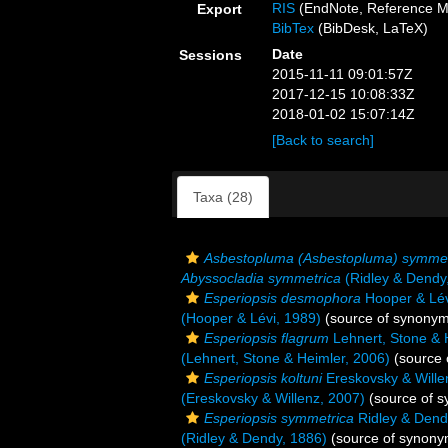
RIS
(EndNote, Reference M
Export
BibTex
(BibDesk, LaTeX)
Date
Sessions
2015-11-11 09:01:57Z
2017-12-15 10:08:33Z
2018-01-02 15:07:14Z
[Back to search]
Taxa (28)
Asbestopluma (Asbestopluma) symmet
Abyssocladia symmetrica
(Ridley & Dendy
Esperiopsis desmophora
Hooper & Lév
(Hooper & Lévi, 1989)
(source of synonym
Esperiopsis flagrum
Lehnert, Stone & 
(Lehnert, Stone & Heimler, 2006)
(source 
Esperiopsis koltuni
Ereskovsky & Wille
(Ereskovsky & Willenz, 2007)
(source of 
Esperiopsis symmetrica
Ridley & Dend
(Ridley & Dendy, 1886)
(source of synony