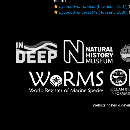
record)
Lycopodina robusta
(Levinsen, 1887)
(
Lycopodina versatilis
(Topsent, 1890)
(
Website hosted & deve