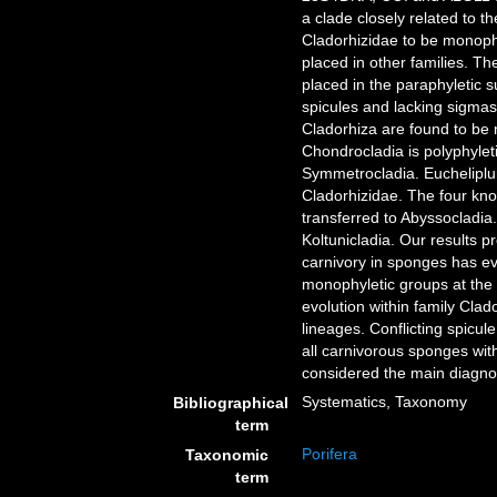
a clade closely related to t
Cladorhizidae to be monophy
placed in other families. T
placed in the paraphyletic
spicules and lacking sigma
Cladorhiza are found to be 
Chondrocladia is polyphylet
Symmetrocladia. Eucheliplum
Cladorhizidae. The four kno
transferred to Abyssocladi
Koltunicladia. Our results p
carnivory in sponges has ev
monophyletic groups at the 
evolution within family Clad
lineages. Conflicting spicul
all carnivorous sponges wit
considered the main diagnost
Systematics, Taxonomy
Bibliographical
term
Porifera
Taxonomic
term