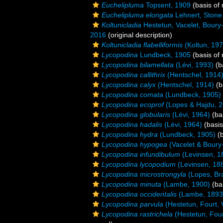
Euchelipluma
Topsent, 1909
(basis of 
Euchelipluma elongata
Lehnert, Stone
Koltunicladia
Hestetun, Vacelet, Boury-E
2016
(original description)
Koltunicladia flabelliformis
(Koltun, 197
Lycopodina
Lundbeck, 1905
(basis of 
Lycopodina bilamellata
(Lévi, 1993)
(b
Lycopodina callithrix
(Hentschel, 1914
Lycopodina calyx
(Hentschel, 1914)
(b
Lycopodina comata
(Lundbeck, 1905)
Lycopodina ecoprof
(Lopes & Hajdu, 2
Lycopodina globularis
(Lévi, 1964)
(bas
Lycopodina hadalis
(Lévi, 1964)
(basis
Lycopodina hydra
(Lundbeck, 1905)
(b
Lycopodina hypogea
(Vacelet & Boury
Lycopodina infundibulum
(Levinsen, 1
Lycopodina lycopodium
(Levinsen, 18
Lycopodina microstrongyla
(Lopes, Br
Lycopodina minuta
(Lambe, 1900)
(bas
Lycopodina occidentalis
(Lambe, 1893
Lycopodina parvula
(Hestetun, Fourt, 
Lycopodina rastrichela
(Hestetun, Four