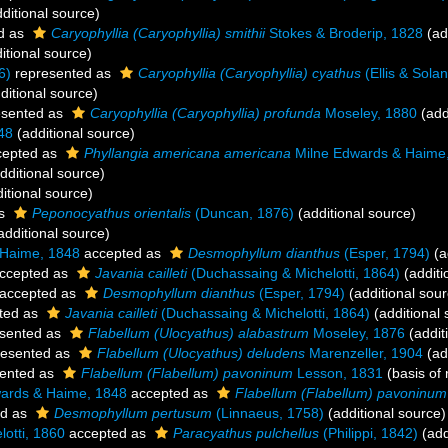
ditional source)
d as
Caryophyllia (Caryophyllia) smithii
Stokes & Broderip, 1828
(ad
itional source)
6)
represented as
Caryophyllia (Caryophyllia) cyathus
(Ellis & Sola
ditional source)
esented as
Caryophyllia (Caryophyllia) profunda
Moseley, 1880
(add
48
(additional source)
epted as
Phyllangia americana americana
Milne Edwards & Haime
dditional source)
itional source)
as
Peponocyathus orientalis
(Duncan, 1876)
(additional source)
additional source)
 Haime, 1848
accepted as
Desmophyllum dianthus
(Esper, 1794)
(a
ccepted as
Javania cailleti
(Duchassaing & Michelotti, 1864)
(additi
accepted as
Desmophyllum dianthus
(Esper, 1794)
(additional sour
ted as
Javania cailleti
(Duchassaing & Michelotti, 1864)
(additional 
sented as
Flabellum (Ulocyathus) alabastrum
Moseley, 1876
(addit
esented as
Flabellum (Ulocyathus) deludens
Marenzeller, 1904
(ad
ented as
Flabellum (Flabellum) pavoninum
Lesson, 1831
(basis of 
ards & Haime, 1848
accepted as
Flabellum (Flabellum) pavoninum
ed as
Desmophyllum pertusum
(Linnaeus, 1758)
(additional source)
otti, 1860
accepted as
Paracyathus pulchellus
(Philippi, 1842)
(add