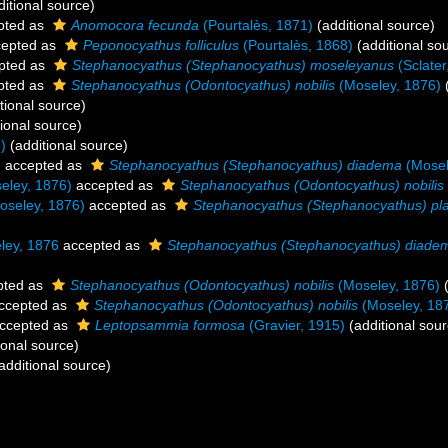
itional source)
pted as
Anomocora fecunda
(Pourtalès, 1871)
(additional source)
epted as
Peponocyathus folliculus
(Pourtalès, 1868)
(additional so
pted as
Stephanocyathus (Stephanocyathus) moseleyanus
(Sclater
pted as
Stephanocyathus (Odontocyathus) nobilis
(Moseley, 1876)
(
tional source)
ional source)
)
(additional source)
)
accepted as
Stephanocyathus (Stephanocyathus) diadema
(Mosel
eley, 1876)
accepted as
Stephanocyathus (Odontocyathus) nobilis
oseley, 1876)
accepted as
Stephanocyathus (Stephanocyathus) pl
ey, 1876
accepted as
Stephanocyathus (Stephanocyathus) diade
pted as
Stephanocyathus (Odontocyathus) nobilis
(Moseley, 1876)
(
ccepted as
Stephanocyathus (Odontocyathus) nobilis
(Moseley, 18
ccepted as
Leptopsammia formosa
(Gravier, 1915)
(additional sour
ional source)
additional source)