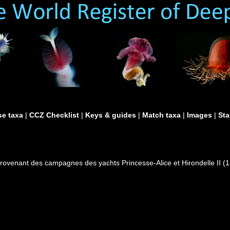
e taxa
|
CCZ Checklist
|
Keys & guides
|
Match taxa
|
Images
|
Sta
provenant des campagnes des yachts Princesse-Alice et Hirondelle II 