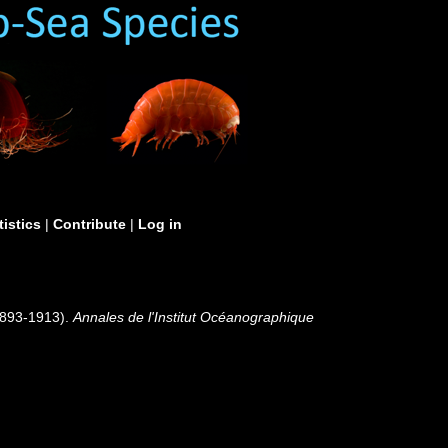
tistics
|
Contribute
|
Log in
(1893-1913).
Annales de l'Institut Océanographique