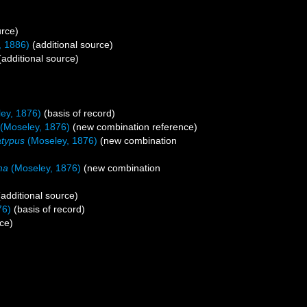
urce)
, 1886)
(additional source)
additional source)
ey, 1876)
(basis of record)
(Moseley, 1876)
(new combination reference)
atypus
(Moseley, 1876)
(new combination
ma
(Moseley, 1876)
(new combination
additional source)
76)
(basis of record)
ce)