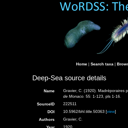
Home
|
Search taxa
|
Brows
Deep-Sea source details
Gravier, C. (1920). Madréporaires 
Name
de Monaco.
55: 1-123, pls 1-16.
222511
SourceID
10.5962/bhl.title.50363 [
view
]
DOI
Gravier, C.
Authors
1920
Year