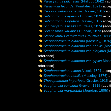
Paracyathus pulchellus
(Philippi, 1842)
(add
Parasmilia fecunda
(Pourtalès, 1871)
acce
Peponocyathus variabilis
Gravier, 1915
acc
Sabinotrochus apertus
Duncan, 1873
acce
Sabinotrochus opulens
Gravier, 1915
acce
Schizocyathus fissilis
Pourtalès, 1874
(addi
Solenosmilia variabilis
Duncan, 1873
(addit
Stenocyathus vermiformis
(Pourtalès, 1868
Stephanotrochus diadema
(Moseley, 1876
Stephanotrochus diadema var. nobilis
(Mos
Stephanotrochus diadema var. platypus
(M
reference)
Stephanotrochus diadema var. typica
Mosel
reference)
Stephanotrochus nitens
Alcock, 1891
acce
Stephanotrochus nobilis
(Moseley, 1876)
a
Thecopsammia imperfecta
Gravier, 1915
a
Vaughanella concinna
Gravier, 1915
(addit
Vaughanella margaritata
(Jourdan, 1895)
(