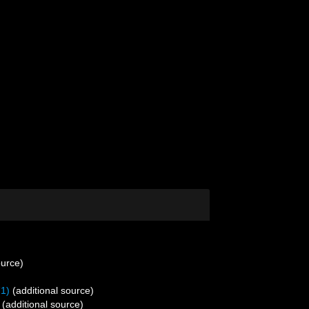
ource)
71)
(additional source)
(additional source)