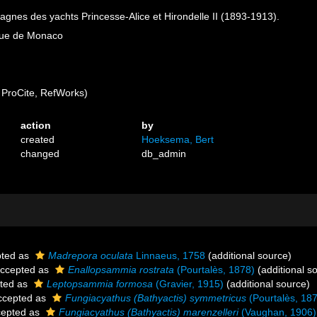
nes des yachts Princesse-Alice et Hirondelle II (1893-1913).
ique de Monaco
ProCite, RefWorks)
action
by
created
Hoeksema, Bert
changed
db_admin
ted as
Madrepora oculata
Linnaeus, 1758
(additional source)
ccepted as
Enallopsammia rostrata
(Pourtalès, 1878)
(additional s
ted as
Leptopsammia formosa
(Gravier, 1915)
(additional source)
cepted as
Fungiacyathus (Bathyactis) symmetricus
(Pourtalès, 18
epted as
Fungiacyathus (Bathyactis) marenzelleri
(Vaughan, 1906)