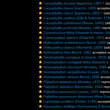
Caryophyllia arcuata
Seguenza, 1863 †
(ad
Caryophyllia clavus
Scacchi, 1835
accepte
Caryophyllia clavus
Seguenza, 1863 †
(add
Caryophyllia cyathus
(Ellis & Solander, 178
Caryophyllia cylindracea
(Reuss, 1846)
(ad
Caryophyllia profunda
Moseley, 1880
repr
Ceratotrochus
Milne Edwards & Haime, 18
Coenocyathus apertus
Döderlein, 1913
acc
Deltocyathus andamanicus
Alcock, 1898
(a
Deltocyathus italicus
(Michelotti, 1838)
(add
Deltocyathus lens
Alcock, 1902
accepted 
Dendrophyllia cornigera
(Lamarck, 1816)
(
Desmophyllum cristagalli
Milne Edwards &
Desmophyllum eburneum
Moseley, 1880
a
Desmophyllum serpuliforme
Gravier, 1915
Desmophyllum vitreum
Alcock, 1898
accep
Flabellum alabastrum
Moseley, 1876
repre
Flabellum deludens
Marenzeller, 1904
repr
Flabellum pavoninum
Lesson, 1831
repres
Flabellum pavoninum distinctum
Milne Edw
Lophohelia prolifera
(Pallas, 1766)
accept
Paracyathus defilippii
Duchassaing & Michel