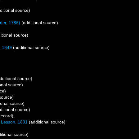
ditional source)
nder, 1786)
(additional source)
itional source)
, 1849
(additional source)
dditional source)
onal source)
ce)
source)
ional source)
ditional source)
record)
Lesson, 1831
(additional source)
itional source)