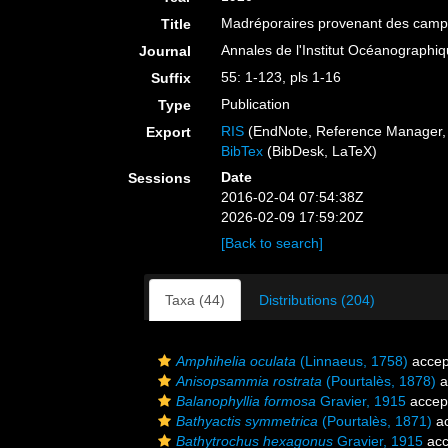
Madréporaires provenant des campag
Title
Annales de l'Institut Océanograph
Journal
55: 1-123, pls 1-16
Suffix
Publication
Type
RIS
(EndNote, Reference Manager, 
Export
BibTex
(BibDesk, LaTeX)
Date
Sessions
2016-02-04 07:54:38Z
2026-02-09 17:59:20Z
[Back to search]
Taxa (44)
Distributions (204)
Amphihelia oculata
(Linnaeus, 1758)
accep
Anisopsammia rostrata
(Pourtalès, 1878)
a
Balanophyllia formosa
Gravier, 1915
accep
Bathyactis symmetrica
(Pourtalès, 1871)
ac
Bathytrochus hexagonus
Gravier, 1915
acc