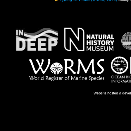
Website hosted & deve