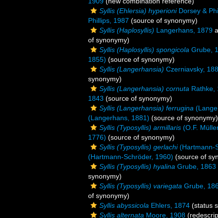
1909
(new combination reference)
Syllis (Ehlersia) hyperioni
Dorsey & Phil
Phillips, 1987
(source of synonymy)
Syllis (Haplosyllis)
Langerhans, 1879
a
of synonymy)
Syllis (Haplosyllis) spongicola
Grube, 
1855)
(source of synonymy)
Syllis (Langerhansia)
Czerniavsky, 18
synonymy)
Syllis (Langerhansia) cornuta
Rathke,
1843
(source of synonymy)
Syllis (Langerhansia) ferrugina
(Lange
(Langerhans, 1881)
(source of synonymy)
Syllis (Typosyllis) armillaris
(O.F. Mülle
1776)
(source of synonymy)
Syllis (Typosyllis) gerlachi
(Hartmann-S
(Hartmann-Schröder, 1960)
(source of sy
Syllis (Typosyllis) hyalina
Grube, 1863
synonymy)
Syllis (Typosyllis) variegata
Grube, 18
of synonymy)
Syllis abyssicola
Ehlers, 1874
(status 
Syllis alternata
Moore, 1908
(redescrip