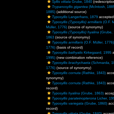
Syllis vittata
Grube, 1840
(redescriptio
Trypanosyllis gigantea
(McIntosh, 188
1885)
(additional source)
Typosyllis
Langerhans, 1879
accepted
Typosyllis (Typosyllis) armillaris
(O.F. M
Müller, 1776)
(source of synonymy)
Typosyllis (Typosyllis) hyalina
(Grube, 
1863
(source of synonymy)
Typosyllis armillaris
(O.F. Müller, 1776)
1776)
(basis of record)
Typosyllis bathyalis
Kirkegaard, 1995
a
1995)
(new combination reference)
Typosyllis brachychaeta
(Schmarda, 1
1776)
(source of synonymy)
Typosyllis cornuta
(Rathke, 1843)
acce
synonymy)
Typosyllis cornuta
(Rathke, 1843)
acce
record)
Typosyllis hyalina
(Grube, 1863)
accep
Typosyllis parateinopterona
Licher, 19
Typosyllis variegata
(Grube, 1860)
acc
record)
Typosyllis vittata
(Grube, 1840)
accept