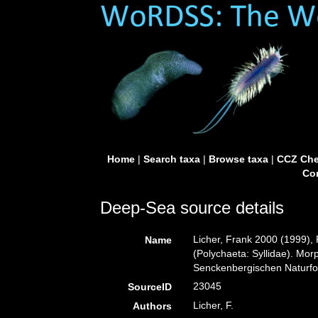
Home
|
Search taxa
|
Browse taxa
|
CCZ Che
Con
Deep-Sea source details
Licher, Frank 2000 (1999),
Name
(Polychaeta: Syllidae). Mo
Senckenbergischen Naturfo
23045
SourceID
Licher, F.
Authors