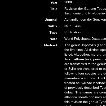
2000
Year
Revision der Gattung Typosy
Title
Taxonomie und Phylogenie
Abhandlungen der Senckenb
Journal
551: 1-336
Suffix
Publication
Type
World Polychaeta Database 
Note
The genus Typosyllis (Lange
Abstract
the first time. All distinct 
listed. Altogether, more t
Twenty-three taxa, previousl
are transferred to the genus
or Syllis are transfered to
following four species are d
mauretanica sp. nov., T. si
treated as Syllinae incerta
of previously described Typ
dubia. Nine names are cons
atlantica lineata originally
this revision the genus Typos