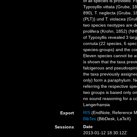
of all species is provided. 
Typosyllis vittata (Grube,
890), T. neglecta (Grube, 
(PLT)) und T. violacea (Gr
two species neotypes are d
prolifera (Krohn, 1852) (NH
of Typosyllis revealed 3 l
cornuta (22 species, 6 spec
species-groups) and the com
Eleven species cannot be as
is shown that the taxa prev
falcigerous and pseudospi
the taxa previously assigne
only) form a paraphylum. Ne
referring the respective spe
two groups is based only on
no sound reasoning for a co
Langerhansia.
RIS
(EndNote, Reference M
Export
BibTex
(BibDesk, LaTeX)
Date
Sessions
2013-01-12 18:30:12Z