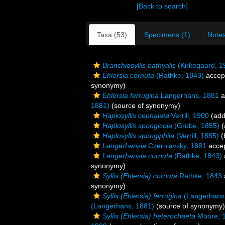
[Back to search]
Taxa (53)
Specimens (1)
Notes
Branchiosyllis bathyalis
(Kirkegaard, 1
Ehlersia cornuta
(Rathke, 1843)
accep
synonymy)
Ehlersia ferrugina
Langerhans, 1881
a
1881)
(source of synonymy)
Haplosyllis cephalata
Verrill, 1900
(add
Haplosyllis spongicola
(Grube, 1855)
(
Haplosyllis spongiphila
(Verrill, 1885)
(
Langerhansia
Czerniavsky, 1881
acce
Langerhansia cornuta
(Rathke, 1843)
synonymy)
Syllis (Ehlersia) cornuta
Rathke, 1843
synonymy)
Syllis (Ehlersia) ferrugina
(Langerhans
(Langerhans, 1881)
(source of synonymy)
Syllis (Ehlersia) heterochaeta
Moore, 