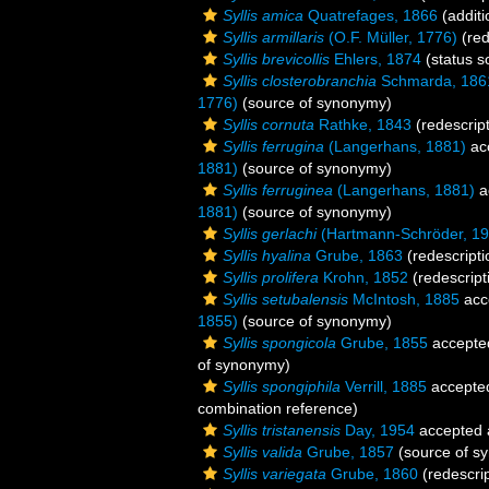
Syllis amica
Quatrefages, 1866
(additi
Syllis armillaris
(O.F. Müller, 1776)
(red
Syllis brevicollis
Ehlers, 1874
(status s
Syllis closterobranchia
Schmarda, 186
1776)
(source of synonymy)
Syllis cornuta
Rathke, 1843
(redescript
Syllis ferrugina
(Langerhans, 1881)
ac
1881)
(source of synonymy)
Syllis ferruginea
(Langerhans, 1881)
a
1881)
(source of synonymy)
Syllis gerlachi
(Hartmann-Schröder, 19
Syllis hyalina
Grube, 1863
(redescripti
Syllis prolifera
Krohn, 1852
(redescript
Syllis setubalensis
McIntosh, 1885
acc
1855)
(source of synonymy)
Syllis spongicola
Grube, 1855
accepte
of synonymy)
Syllis spongiphila
Verrill, 1885
accepte
combination reference)
Syllis tristanensis
Day, 1954
accepted
Syllis valida
Grube, 1857
(source of s
Syllis variegata
Grube, 1860
(redescrip