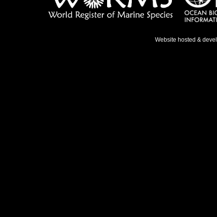
Website hosted & deve