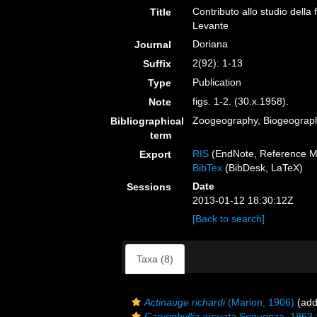
Contributo allo studio della 
Title
Levante
Doriana
Journal
2(92): 1-13
Suffix
Publication
Type
figs. 1-2. (30.x.1958).
Note
Zoogeography, Biogeography
Bibliographical
term
RIS
(EndNote, Reference M
Export
BibTex
(BibDesk, LaTeX)
Date
Sessions
2013-01-12 18:30:12Z
[Back to search]
Taxa (8)
Actinauge richardi
(Marion, 1906)
(add
Caryophyllia arcuata
Seguenza, 1863 