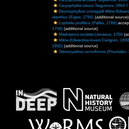
Caryophyllia clavus
Seguenza, 1863 †
Desmophyllum cristagalli
Milne Edward
dianthus
(Esper, 1794)
(additional source)
Lophelia prolifera
(Pallas, 1766)
accep
1758)
(additional source)
Madrepora oculata
Linnaeus, 1758
(ad
Milne-Edwardsia loveni
Carlgren, 189
1892)
(additional source)
Stenocyathus vermiformis
(Pourtalès,