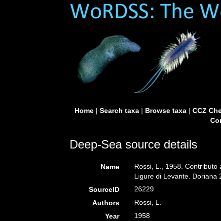
Home
|
Search taxa
|
Browse taxa
|
CCZ Che
Con
Deep-Sea source details
Rossi, L., 1958. Contributo a
Name
Ligure di Levante. Doriana 
26229
SourceID
Rossi, L.
Authors
1958
Year