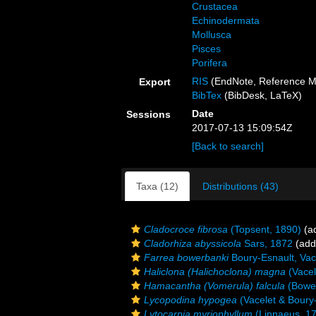
Crustacea
Echinodermata
Mollusca
Pisces
Porifera
RIS
(EndNote, Reference M
Export
BibTex
(BibDesk, LaTeX)
Date
Sessions
2017-07-13 15:09:54Z
[Back to search]
Taxa (12)
Distributions (43)
Cladocroce fibrosa
(Topsent, 1890)
(ad
Cladorhiza abyssicola
Sars, 1872
(addi
Farrea bowerbanki
Boury-Esnault, Vac
Haliclona (Halichoclona) magna
(Vacel
Hamacantha (Vomerula) falcula
(Bowe
Lycopodina hypogea
(Vacelet & Boury
Lytocarpia myriophyllum
(Linnaeus, 1