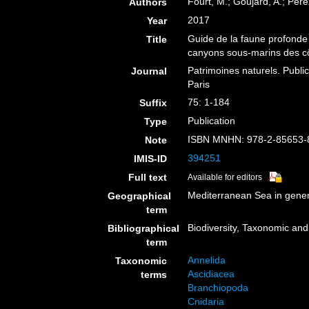
Fourt, M.; Goujard, A.; Pére
Authors
2017
Year
Guide de la faune profonde
Title
canyons sous-marins des cô
Patrimoines naturels. Public
Journal
Paris
75: 1-184
Suffix
Publication
Type
ISBN MNHN: 978-2-85653-
Note
394251
IMIS-ID
Full text
Available for editors
Mediterranean Sea in gener
Geographical
term
Biodiversity, Taxonomic and 
Bibliographical
term
Annelida
Taxonomic
Ascidiacea
terms
Branchiopoda
Cnidaria