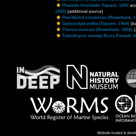
Phakellia hirondellei
Topsent, 1890
acc
1890)
(additional source)
Poecillastra compressa
(Bowerbank, 1
Stylocordyla pellita
(Topsent, 1904)
(ba
Thenea muricata
(Bowerbank, 1858)
(
Tretodictyum reiswigi
Boury-Esnault, V
Website hosted & deve