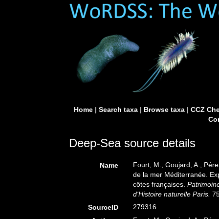
Home
|
Search taxa
|
Browse taxa
|
CCZ Che
Con
Deep-Sea source details
Fourt, M.; Goujard, A.; Pér
Name
de la mer Méditerranée. Ex
côtes françaises.
Patrimoine
d'Histoire naturelle Paris.
75
279316
SourceID