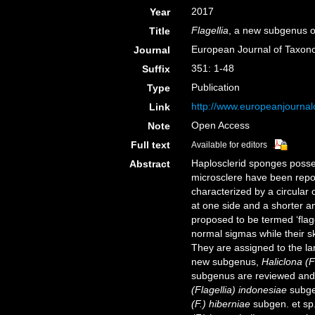
2017
Year
Flagellia
, a new subgenus 
Title
European Journal of Taxo
Journal
351: 1-48
Suffix
Publication
Type
http://www.europeanjournalo
Link
Open Access
Note
Full text
Available for editors
Haplosclerid sponges posses
Abstract
microsclere have been repor
characterized by a circular 
at one side and a shorter a
proposed to be termed ‘flag
normal sigmas while their s
They are assigned to the l
new subgenus,
Haliclona (F
subgenus are reviewed and 
(Flagellia) indonesiae
subgen
(F.) hiberniae
subgen. et sp