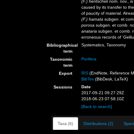
(F.) hentscheli
nom. nov., i
caused by its transfer to t
of paucity of material. Alr
(F.) hamata
subgen. et com
porosa
subgen. et comb. no
anataria
subgen. et comb. n
erroneous records of ‘
Gelliu
Systematics, Taxonomy
Bibliographical
term
Porifera
Taxonomic
term
RIS
(EndNote, Reference M
Export
BibTex
(BibDesk, LaTeX)
Date
Sessions
2017-09-21 09:27:29Z
2018-06-23 07:58:10Z
[Back to search]
Taxa (6)
Distributions (2)
Spec