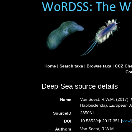
Home
|
Search taxa
|
Browse taxa
|
CCZ Che
Con
Deep-Sea source details
Van Soest, R.W.M. (2017).
Name
Haplosclerida).
European Jo
285061
SourceID
10.5852/ejt.2017.351 [
view
]
DOI
Van Soest, R.W.M.
Authors