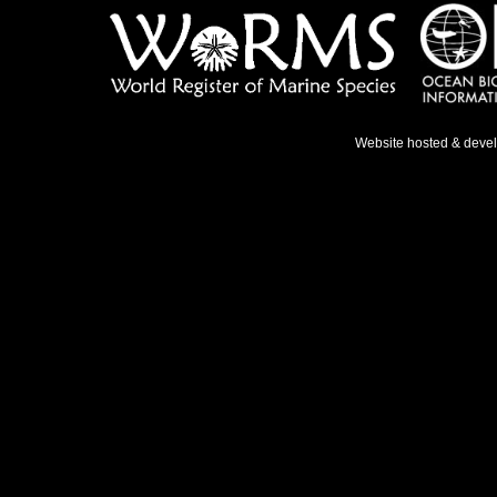
Website hosted & deve