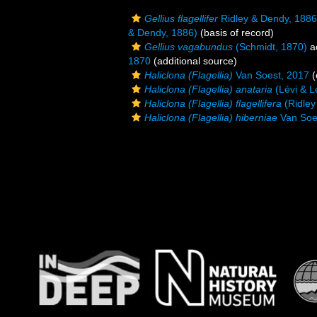
Gellius flagellifer
Ridley & Dendy, 1886
& Dendy, 1886)
(basis of record)
Gellius vagabundus
(Schmidt, 1870)
a
1870
(additional source)
Haliclona (Flagellia)
Van Soest, 2017
(
Haliclona (Flagellia) anataria
(Lévi & L
Haliclona (Flagellia) flagellifera
(Ridley
Haliclona (Flagellia) hiberniae
Van Soe