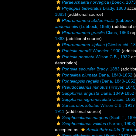
Paraeuchaeta norvegica
(Boeck, 1873
Phyllopus bidentatus
Brady, 1883
acce
1883)
(additional source)
Pleuromamma abdominalis
(Lubbock,
abdominalis
(Lubbock, 1856)
(additional 
Pleuromamma gracilis
Claus, 1863
rep
1863
(additional source)
Pleuromamma xiphias
(Giesbrecht, 18
Pontella meadii
Wheeler, 1900
(additi
Pontella pennata
Wilson C.B., 1932
ac
description)
Pontella securifer
Brady, 1883
(additio
Pontellina plumata
Dana, 1849-1852
(
Pontellopsis regalis
(Dana, 1849-1852
Pseudocalanus minutus
(Krøyer, 1845
Sapphirina angusta
Dana, 1849-1852
Sapphirina nigromaculata
Claus, 1863
Sarcotretes lobatus
Wilson C.B., 1917
1911
(additional source)
Scaphocalanus magnus
(Scott T., 189
Scaphocalanus validus
(Farran, 1908)
accepted as
Amallothrix valida
(Farran
Scolecithricella minor
(Brady, 1883)
re