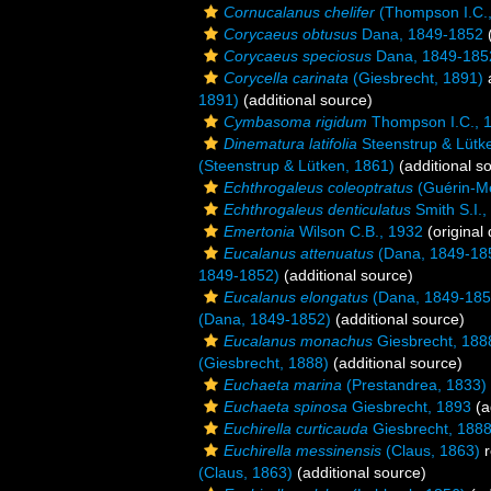
Cornucalanus chelifer
(Thompson I.C.,
Corycaeus obtusus
Dana, 1849-1852
(
Corycaeus speciosus
Dana, 1849-185
Corycella carinata
(Giesbrecht, 1891)
1891)
(additional source)
Cymbasoma rigidum
Thompson I.C., 
Dinematura latifolia
Steenstrup & Lütk
(Steenstrup & Lütken, 1861)
(additional s
Echthrogaleus coleoptratus
(Guérin-Mé
Echthrogaleus denticulatus
Smith S.I.,
Emertonia
Wilson C.B., 1932
(original 
Eucalanus attenuatus
(Dana, 1849-18
1849-1852)
(additional source)
Eucalanus elongatus
(Dana, 1849-185
(Dana, 1849-1852)
(additional source)
Eucalanus monachus
Giesbrecht, 188
(Giesbrecht, 1888)
(additional source)
Euchaeta marina
(Prestandrea, 1833)
Euchaeta spinosa
Giesbrecht, 1893
(a
Euchirella curticauda
Giesbrecht, 188
Euchirella messinensis
(Claus, 1863)
r
(Claus, 1863)
(additional source)