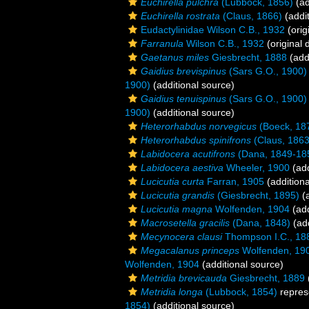
Euchirella pulchra
(Lubbock, 1856)
(ad
Euchirella rostrata
(Claus, 1866)
(addit
Eudactylinidae Wilson C.B., 1932
(orig
Farranula
Wilson C.B., 1932
(original 
Gaetanus miles
Giesbrecht, 1888
(add
Gaidius brevispinus
(Sars G.O., 1900)
1900)
(additional source)
Gaidius tenuispinus
(Sars G.O., 1900)
1900)
(additional source)
Heterorhabdus norvegicus
(Boeck, 18
Heterorhabdus spinifrons
(Claus, 1863
Labidocera acutifrons
(Dana, 1849-18
Labidocera aestiva
Wheeler, 1900
(add
Lucicutia curta
Farran, 1905
(additiona
Lucicutia grandis
(Giesbrecht, 1895)
(a
Lucicutia magna
Wolfenden, 1904
(add
Macrosetella gracilis
(Dana, 1848)
(add
Mecynocera clausi
Thompson I.C., 18
Megacalanus princeps
Wolfenden, 19
Wolfenden, 1904
(additional source)
Metridia brevicauda
Giesbrecht, 1889
Metridia longa
(Lubbock, 1854)
repres
1854)
(additional source)