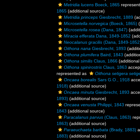
Metridia lucens
Boeck, 1865
represen
1865
(additional source)
Metridia princeps
Giesbrecht, 1889
(ad
Microsetella norvegica
(Boeck, 1865)
(
Microsetella rosea
(Dana, 1847)
(addit
Miracia efferata
Dana, 1849-1852
(add
Neocalanus gracilis
(Dana, 1849-1852
Oithona nana
Giesbrecht, 1893
(additi
Oithona plumifera
Baird, 1843
(additio
Oithona similis
Claus, 1866
(additional
Oithona spinirostris
Claus, 1863
accep
represented as
Oithona setigera setig
Oncaea borealis
Sars G.O., 1918
acce
1918)
(additional source)
Oncaea minuta
Giesbrecht, 1893
acce
1893)
(additional source)
Oncaea venusta
Philippi, 1843
repres
1843
(additional source)
Paracalanus parvus
(Claus, 1863)
rep
1863)
(additional source)
Paraeuchaeta barbata
(Brady, 1883)
a
1883)
(additional source)