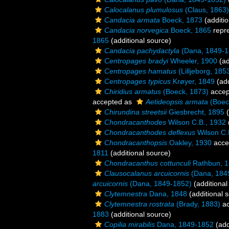
Calocalanus plumulosus
(Claus, 1863)
Candacia armata
Boeck, 1873
(additio
Candacia norvegica
Boeck, 1865
repr
1865
(additional source)
Candacia pachydactyla
(Dana, 1849-1
Centropages bradyi
Wheeler, 1900
(ad
Centropages hamatus
(Lilljeborg, 185
Centropages typicus
Krøyer, 1849
(add
Chiridius armatus
(Boeck, 1873)
accep
accepted as
Aetideopsis armata
(Boec
Chirundina streetsii
Giesbrecht, 1895
(
Chondracanthodes
Wilson C.B., 1932
Chondracanthodes deflexus
Wilson C.
Chondracanthopsis
Oakley, 1930
acce
1811
(additional source)
Chondracanthus cottunculi
Rathbun, 
Clausocalanus arcuicornis
(Dana, 184
arcuicornis
(Dana, 1849-1852)
(additional
Clytemnestra
Dana, 1848
(additional 
Clytemnestra rostrata
(Brady, 1883)
ac
1883
(additional source)
Copilia mirabilis
Dana, 1849-1852
(add