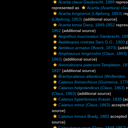
Acartia clausi
Giesbrecht, 1889
repres
represented as
Acartia (Acartiura) clau
Acartia longiremis
(Lilljeborg, 1853)
re
(Lilljeborg, 1853)
(additional source)
Acartia tonsa
Dana, 1849-1852
repres
1852
(additional source)
Aegisthus mucronatus
Giesbrecht, 18
Aetideopsis rostrata
Sars G.O., 1903
(
Aetideus armatus
(Boeck, 1873)
(addit
Amphiascus longirostris
(Claus, 1863)
1863)
(additional source)
Anomalocera patersoni
Templeton, 18
1837
(additional source)
Brachycalanus atlanticus
(Wolfenden, 
Calanus finmarchicus
(Gunnerus, 177
Calanus helgolandicus
(Claus, 1863)
r
(Claus, 1863)
(additional source)
Calanus hyperboreus
Krøyer, 1838
(ad
Calanus minor
(Claus, 1863)
accepted
source)
Calanus tonsus
Brady, 1883
accepted
source)
Calocalanus pavo
(Dana, 1849-1852)