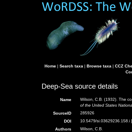
Home
|
Search taxa
|
Browse taxa
|
CCZ Che
Con
Deep-Sea source details
Wilson, C.B. (1932). The c
Name
of the United States Natio
285926
SourceID
10.5479/si.03629236.158.i 
DOI
Wilson, C.B.
Authors