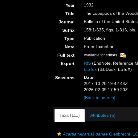
1932
Year
The copepods of the Woods
Title
Bulletin of the United Stat
Journal
158:1-635, figs. 1-316, pls.
Suffix
Publication
Type
From TaxonLan
Note
Full text
Available for editors
RIS
(EndNote, Reference M
Export
BibTex
(BibDesk, LaTeX)
Date
Sessions
2017-10-20 19:42:44Z
2026-02-09 17:59:20Z
[Back to search]
Taxa (111)
Attributes (5)
Acartia (Acartia) danae
Giesbrecht, 1