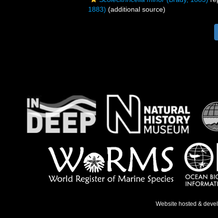
1883)
(additional source)
Website hosted & deve