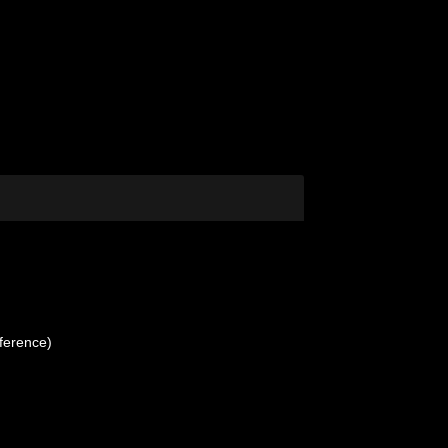
ference)