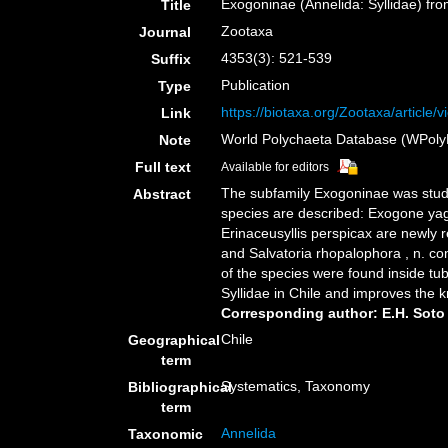
Exogoninae (Annelida: Syllidae) fr
Title
Zootaxa
Journal
4353(3): 521-539
Suffix
Publication
Type
https://biotaxa.org/Zootaxa/article/
Link
World Polychaeta Database (WPoly
Note
Full text
Available for editors
The subfamily Exogoninae was studi
Abstract
species are described: Exogone yaga
Erinaceusyllis perspicax are newly r
and Salvatoria rhopalophora , n. co
of the species were found inside tu
Syllidae in Chile and improves the
Corresponding author: E.H. Soto
Chile
Geographical
term
Systematics, Taxonomy
Bibliographical
term
Annelida
Taxonomic