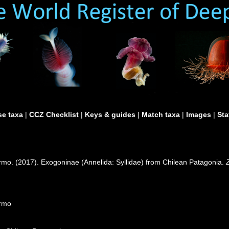
e taxa
|
CCZ Checklist
|
Keys & guides
|
Match taxa
|
Images
|
Sta
ermo. (2017). Exogoninae (Annelida: Syllidae) from Chilean Patagonia.
ermo