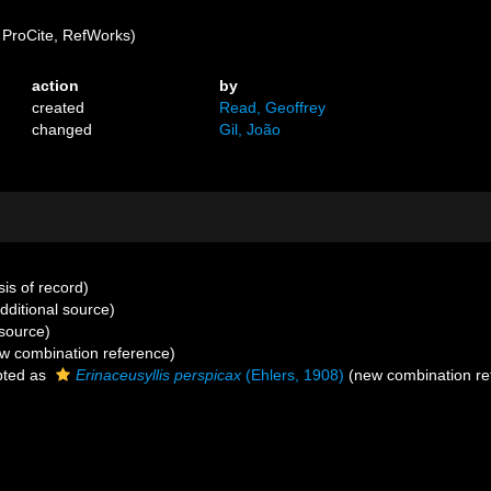
ProCite, RefWorks)
action
by
created
Read, Geoffrey
changed
Gil, João
is of record)
dditional source)
source)
w combination reference)
ted as
Erinaceusyllis perspicax
(Ehlers, 1908)
(new combination re