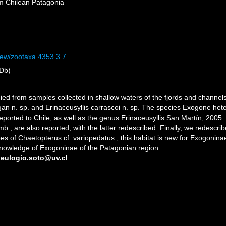
om Chilean Patagonia
view/zootaxa.4353.3.7
Db)
ed from samples collected in shallow waters of the fjords and channels
n n. sp. and Erinaceusyllis carrascoi n. sp. The species Exogone hete
eported to Chile, as well as the genus Erinaceusyllis San Martín, 2005. P
mb., are also reported, with the latter redescribed. Finally, we redes
bes of Chaetopterus cf. variopedatus ; this habitat is new for Exogonin
 knowledge of Exogoninae of the Patagonian region.
 eulogio.soto@uv.cl