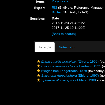
Polychaeta
terms
RIS
(EndNote, Reference Manager, 
Export
BibTex
(BibDesk, LaTeX)
Date
Sessions
2017-11-23 21:42:12Z
2017-11-25 10:11:22Z
[Back to search]
Taxa (5)
Notes (29)
Erinaceusyllis perspicax
(Ehlers, 1908)
(bas
Exogone anomalochaeta
Benham, 1921
(a
Exogoninae Langerhans, 1879
(taxonomy 
Salvatoria rhopalophora
(Ehlers, 1897)
(ne
Sphaerosyllis perspicax
Ehlers, 1908
accep