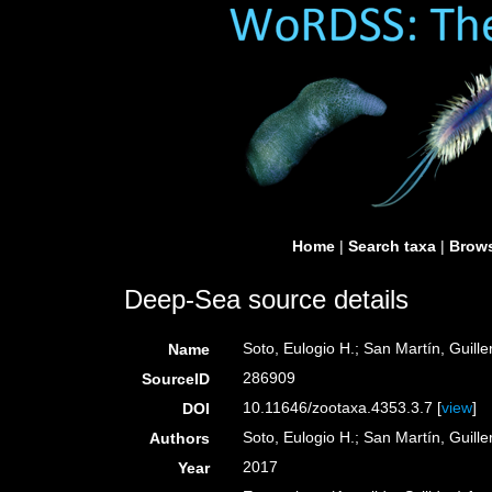
Home
|
Search taxa
|
Brows
Deep-Sea source details
Soto, Eulogio H.; San Martín, Guill
Name
286909
SourceID
10.11646/zootaxa.4353.3.7 [
view
]
DOI
Soto, Eulogio H.; San Martín, Guill
Authors
2017
Year