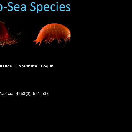
tistics
|
Contribute
|
Log in
Zootaxa.
4353(3): 521-539.