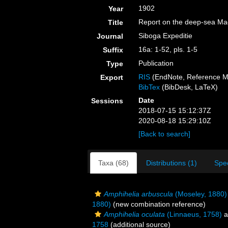
1902
Year
Report on the deep-sea Mad
Title
Siboga Expeditie
Journal
16a: 1-52, pls. 1-5
Suffix
Publication
Type
RIS
(EndNote, Reference M
Export
BibTex
(BibDesk, LaTeX)
Date
Sessions
2018-07-15 15:12:37Z
2020-08-18 15:29:10Z
[Back to search]
Taxa (68)
Distributions (1)
Spe
Amphihelia arbuscula
(Moseley, 1880)
1880)
(new combination reference)
Amphihelia oculata
(Linnaeus, 1758)
a
1758
(additional source)