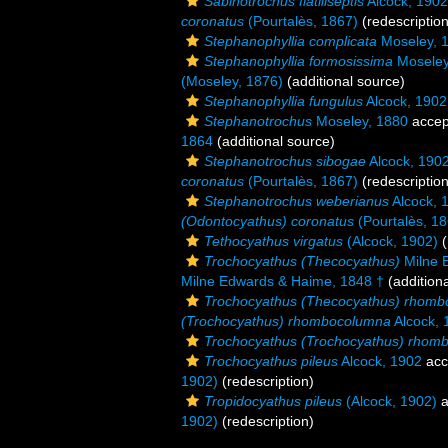
Sabinotrochus flatiliseptis
Alcock, 1902
coronatus
(Pourtalès, 1867)
(redescription
Stephanophyllia complicata
Moseley, 
Stephanophyllia formosissima
Moseley
(Moseley, 1876)
(additional source)
Stephanophyllia fungulus
Alcock, 1902
Stephanotrochus
Moseley, 1880
accep
1864
(additional source)
Stephanotrochus sibogae
Alcock, 190
coronatus
(Pourtalès, 1867)
(redescription
Stephanotrochus weberianus
Alcock, 
(Odontocyathus) coronatus
(Pourtalès, 18
Tethocyathus virgatus
(Alcock, 1902)
(
Trochocyathus (Thecocyathus)
Milne 
Milne Edwards & Haime, 1848 †
(addition
Trochocyathus (Thecocyathus) rhom
(Trochocyathus) rhombocolumna
Alcock, 
Trochocyathus (Trochocyathus) rhom
Trochocyathus pileus
Alcock, 1902
acc
1902)
(redescription)
Tropidocyathus pileus
(Alcock, 1902)
a
1902)
(redescription)