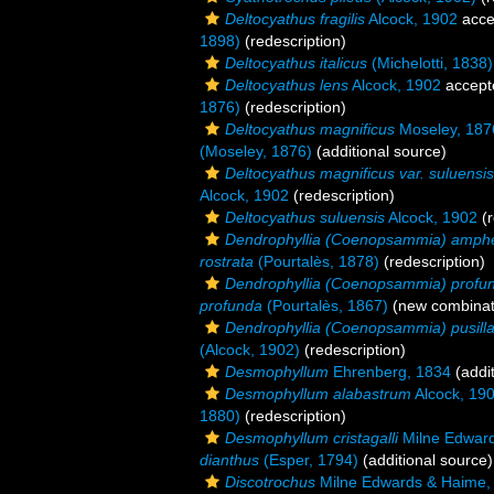
Deltocyathus fragilis
Alcock, 1902
acce
1898)
(redescription)
Deltocyathus italicus
(Michelotti, 1838)
Deltocyathus lens
Alcock, 1902
accept
1876)
(redescription)
Deltocyathus magnificus
Moseley, 187
(Moseley, 1876)
(additional source)
Deltocyathus magnificus var. suluensis
Alcock, 1902
(redescription)
Deltocyathus suluensis
Alcock, 1902
(r
Dendrophyllia (Coenopsammia) amphe
rostrata
(Pourtalès, 1878)
(redescription)
Dendrophyllia (Coenopsammia) profu
profunda
(Pourtalès, 1867)
(new combinat
Dendrophyllia (Coenopsammia) pusill
(Alcock, 1902)
(redescription)
Desmophyllum
Ehrenberg, 1834
(addit
Desmophyllum alabastrum
Alcock, 19
1880)
(redescription)
Desmophyllum cristagalli
Milne Edward
dianthus
(Esper, 1794)
(additional source)
Discotrochus
Milne Edwards & Haime,