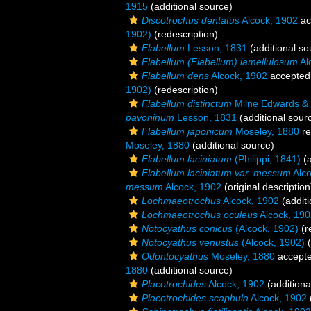
1915
(additional source)
Discotrochus dentatus
Alcock, 1902
ac
1902)
(redescription)
Flabellum
Lesson, 1831
(additional so
Flabellum (Flabellum) lamellulosum
Al
Flabellum dens
Alcock, 1902
accepted
1902)
(redescription)
Flabellum distinctum
Milne Edwards &
pavoninum
Lesson, 1831
(additional sour
Flabellum japonicum
Moseley, 1880
re
Moseley, 1880
(additional source)
Flabellum laciniatum
(Philippi, 1841)
(a
Flabellum laciniatum var. messum
Alco
messum
Alcock, 1902
(original description
Lochmaeotrochus
Alcock, 1902
(additi
Lochmaeotrochus oculeus
Alcock, 190
Notocyathus conicus
(Alcock, 1902)
(r
Notocyathus venustus
(Alcock, 1902)
(
Odontocyathus
Moseley, 1880
accept
1880
(additional source)
Placotrochides
Alcock, 1902
(additiona
Placotrochides scaphula
Alcock, 1902