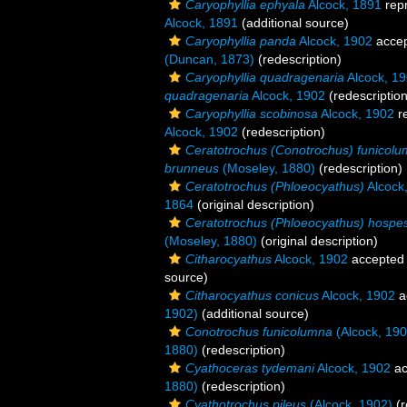
Caryophyllia ephyala
Alcock, 1891
rep
Alcock, 1891
(additional source)
Caryophyllia panda
Alcock, 1902
acce
(Duncan, 1873)
(redescription)
Caryophyllia quadragenaria
Alcock, 1
quadragenaria
Alcock, 1902
(redescription
Caryophyllia scobinosa
Alcock, 1902
r
Alcock, 1902
(redescription)
Ceratotrochus (Conotrochus) funicol
brunneus
(Moseley, 1880)
(redescription)
Ceratotrochus (Phloeocyathus)
Alcock
1864
(original description)
Ceratotrochus (Phloeocyathus) hospe
(Moseley, 1880)
(original description)
Citharocyathus
Alcock, 1902
accepted
source)
Citharocyathus conicus
Alcock, 1902
a
1902)
(additional source)
Conotrochus funicolumna
(Alcock, 190
1880)
(redescription)
Cyathoceras tydemani
Alcock, 1902
ac
1880)
(redescription)
Cyathotrochus pileus
(Alcock, 1902)
(r