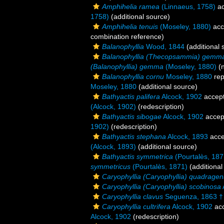
Amphihelia ramea
(Linnaeus, 1758)
ac
1758)
(additional source)
Amphihelia tenuis
(Moseley, 1880)
acc
combination reference)
Balanophyllia
Wood, 1844
(additional 
Balanophyllia (Thecopsammia) gemm
(Balanophyllia) gemma
(Moseley, 1880)
(n
Balanophyllia cornu
Moseley, 1880
rep
Moseley, 1880
(additional source)
Bathyactis palifera
Alcock, 1902
accep
(Alcock, 1902)
(redescription)
Bathyactis sibogae
Alcock, 1902
accep
1902)
(redescription)
Bathyactis stephana
Alcock, 1893
acce
(Alcock, 1893)
(additional source)
Bathyactis symmetrica
(Pourtalès, 187
symmetricus
(Pourtalès, 1871)
(additional
Caryophyllia (Caryophyllia) quadragen
Caryophyllia (Caryophyllia) scobinosa
Caryophyllia clavus
Seguenza, 1863 †
Caryophyllia cultrifera
Alcock, 1902
ac
Alcock, 1902
(redescription)