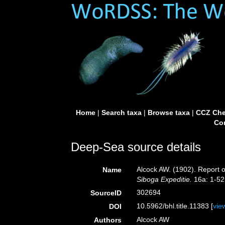
Home
|
Search taxa
|
Browse taxa
|
CCZ Che
Con
Deep-Sea source details
Alcock AW. (1902). Report 
Name
Siboga Expeditie.
16a: 1-52,
302694
SourceID
10.5962/bhl.title.11383 [
vie
DOI
Alcock AW
Authors