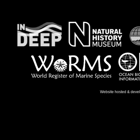
Website hosted & deve