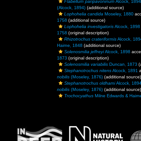
Flabellum paripavoninum
Alcock, 1894
(Alcock, 1894)
(additional source)
Lophohelia candida
Moseley, 1880
acc
1758
(additional source)
Lophohelia investigatoris
Alcock, 1898
1758
(original description)
Rhizotrochus crateriformis
Alcock, 189
Haime, 1848
(additional source)
Solenosmilia jeffreyi
Alcock, 1898
acce
1873
(original description)
Solenosmilia variabilis
Duncan, 1873
(
Stephanotrochus nitens
Alcock, 1891
a
nobilis
(Moseley, 1876)
(additional source
Stephanotrochus oldhami
Alcock, 189
nobilis
(Moseley, 1876)
(additional source
Trochocyathus
Milne Edwards & Haim