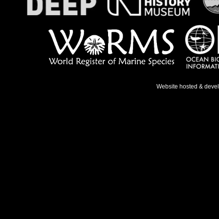
Website hosted & deve