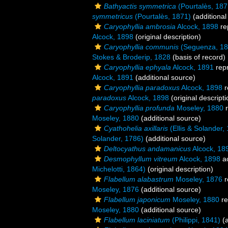
Bathyactis symmetrica
(Pourtalès, 187
symmetricus
(Pourtalès, 1871)
(additional
Caryophyllia ambrosia
Alcock, 1898
re
Alcock, 1898
(original description)
Caryophyllia communis
(Seguenza, 18
Stokes & Broderip, 1828
(basis of record)
Caryophyllia ephyala
Alcock, 1891
rep
Alcock, 1891
(additional source)
Caryophyllia paradoxus
Alcock, 1898
r
paradoxus
Alcock, 1898
(original descripti
Caryophyllia profunda
Moseley, 1880
r
Moseley, 1880
(additional source)
Cyathohelia axillaris
(Ellis & Solander,
Solander, 1786)
(additional source)
Deltocyathus andamanicus
Alcock, 18
Desmophyllum vitreum
Alcock, 1898
a
Michelotti, 1864)
(original description)
Flabellum alabastrum
Moseley, 1876
r
Moseley, 1876
(additional source)
Flabellum japonicum
Moseley, 1880
re
Moseley, 1880
(additional source)
Flabellum laciniatum
(Philippi, 1841)
(a