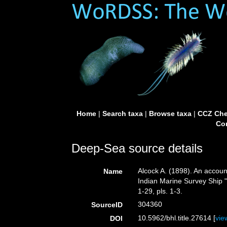
Home
|
Search taxa
|
Browse taxa
|
CCZ Che
Con
Deep-Sea source details
Alcock A. (1898). An accoun
Name
Indian Marine Survey Ship "
1-29, pls. 1-3.
304360
SourceID
10.5962/bhl.title.27614 [
vie
DOI