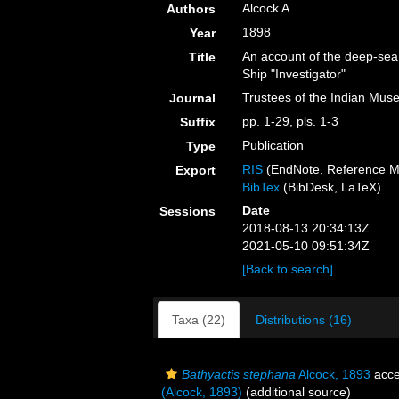
Alcock A
Authors
1898
Year
An account of the deep-sea
Title
Ship "Investigator"
Trustees of the Indian Mus
Journal
pp. 1-29, pls. 1-3
Suffix
Publication
Type
RIS
(EndNote, Reference M
Export
BibTex
(BibDesk, LaTeX)
Date
Sessions
2018-08-13 20:34:13Z
2021-05-10 09:51:34Z
[Back to search]
Taxa (22)
Distributions (16)
Bathyactis stephana
Alcock, 1893
acce
(Alcock, 1893)
(additional source)