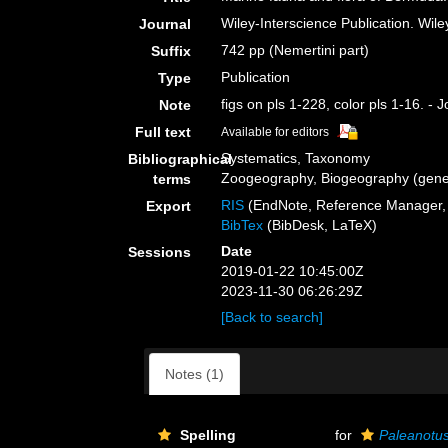
Wiley-Interscience Publication. Wile
Journal
742 pp (Nemertini part)
Suffix
Publication
Type
figs on pls 1-228, color pls 1-16. -
Note
Full text
Available for editors
Systematics, Taxonomy
Bibliographical
Zoogeography, Biogeography (genera
terms
RIS
(EndNote, Reference Manager, 
Export
BibTex
(BibDesk, LaTeX)
Date
Sessions
2019-01-22 10:45:00Z
2023-11-30 06:26:29Z
[Back to search]
Notes (1)
Spelling
for
Paleanotu