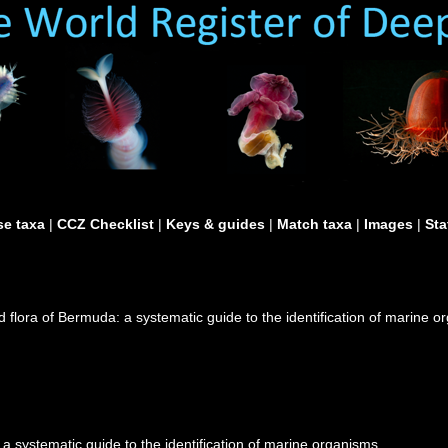
e taxa
|
CCZ Checklist
|
Keys & guides
|
Match taxa
|
Images
|
Sta
d flora of Bermuda: a systematic guide to the identification of marine 
a systematic guide to the identification of marine organisms