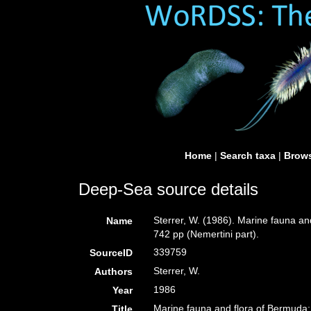
Home
|
Search taxa
|
Brows
Deep-Sea source details
Sterrer, W. (1986). Marine fauna an
Name
742 pp (Nemertini part).
339759
SourceID
Sterrer, W.
Authors
1986
Year
Marine fauna and flora of Bermuda: 
Title