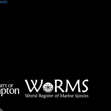
tails]