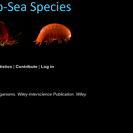
tistics
|
Contribute
|
Log in
organisms.
Wiley-Interscience Publication. Wiley.