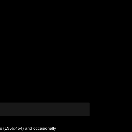
s (1956:454) and occasionally