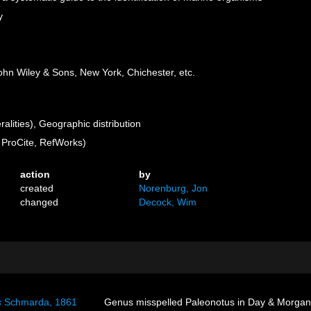
y
 John Wiley & Sons, New York, Chichester, etc.
lities), Geographic distribution
ProCite, RefWorks)
action
by
created
Norenburg, Jon
changed
Decock, Wim
s
Schmarda, 1861
Genus misspelled Paleonotus in Day & Morgan