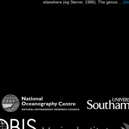
elsewhere (eg Sterrer, 1986). The genus ...
[de