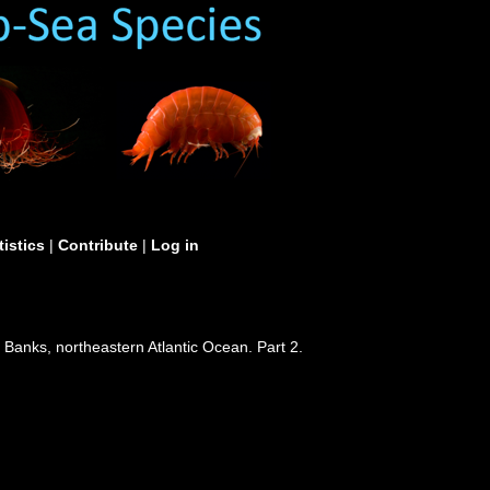
tistics
|
Contribute
|
Log in
Banks, northeastern Atlantic Ocean. Part 2.