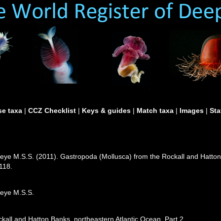
e taxa
|
CCZ Checklist
|
Keys & guides
|
Match taxa
|
Images
|
Sta
eye M.S.S. (2011). Gastropoda (Mollusca) from the Rockall and Hatton 
118.
leye M.S.S.
kall and Hatton Banks, northeastern Atlantic Ocean. Part 2