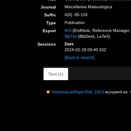
Miscellanea Malacologica
Journal
4(6): 85-118
Suffix
Publication
Type
RIS
(EndNote, Reference Manager, 
Export
BibTex
(BibDesk, LaTeX)
Date
Sessions
2019-02-28 09:40:33Z
[Back to search]
Taxa (1)
Vetulonia jeffreysi
Dall, 1913
accepted as