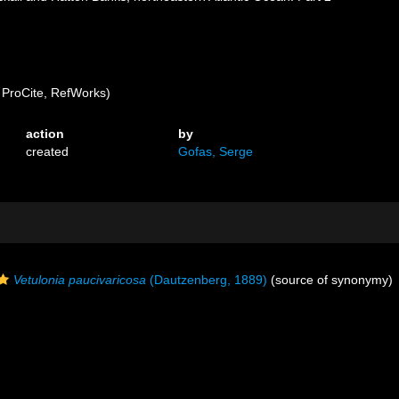
ProCite, RefWorks)
action
by
created
Gofas, Serge
Vetulonia paucivaricosa
(Dautzenberg, 1889)
(source of synonymy)