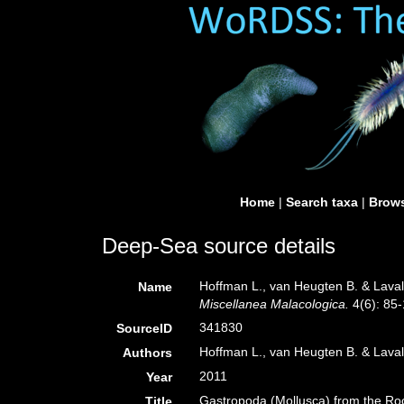
Home
|
Search taxa
|
Brows
Deep-Sea source details
Hoffman L., van Heugten B. & Laval
Name
Miscellanea Malacologica.
4(6): 85-
341830
SourceID
Hoffman L., van Heugten B. & Lava
Authors
2011
Year
Gastropoda (Mollusca) from the Roc
Title