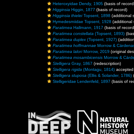
Heteroxyidae Dendy, 1905
(basis of record
Higginsia
Higgin, 1877
(basis of record)
Higginsia thielei
Topsent, 1898
(additional 
Hymedesmiidae Topsent, 1928
(additional
Paratimea
Hallmann, 1917
(basis of record
Paratimea constellata
(Topsent, 1893)
(bas
Paratimea duplex
(Topsent, 1927)
(additio
Paratimea hoffmannae
Morrow & Cárdenas
Paratimea lalori
Morrow, 2019
(original des
Paratimea mosambicensis
Morrow & Cárde
Stelligera
Gray, 1867
(redescription)
Stelligera rigida
(Montagu, 1814)
accepted
Stelligera stuposa
(Ellis & Solander, 1786)
(
Stelligeridae Lendenfeld, 1897
(basis of re