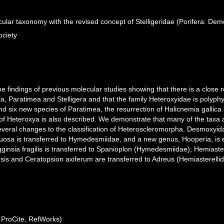
ular taxonomy with the revised concept of Stelligeridae (Porifera: De
ociety
he findings of previous molecular studies showing that there is a close 
, Paratimea and Stelligera and that the family Heteroxyidae is polyphyl
d six new species of Paratimea, the resurrection of Halicnemia gallica
s of Heteroxya is also described. We demonstrate that many of the taxa
several changes to the classification of Heteroscleromorpha. Desmoxyi
tuosa is transferred to Hymedesmiidae, and a new genus, Hooperia, is er
gginsia fragilis is transferred to Spanioplon (Hymedesmiidae); Hemiaste
ensis and Ceratopsion axiferum are transferred to Adreus (Hemiasterellid
ProCite, RefWorks)