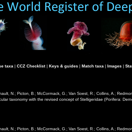
e taxa
|
CCZ Checklist
|
Keys & guides
|
Match taxa
|
Images
|
Sta
ult, N.; Picton, B.; McCormack, G.; Van Soest, R.; Collins, A.; Redmond
cular taxonomy with the revised concept of Stelligeridae (Porifera: De
ult, N.; Picton, B.; McCormack, G.; Van Soest, R.; Collins, A.; Redmond