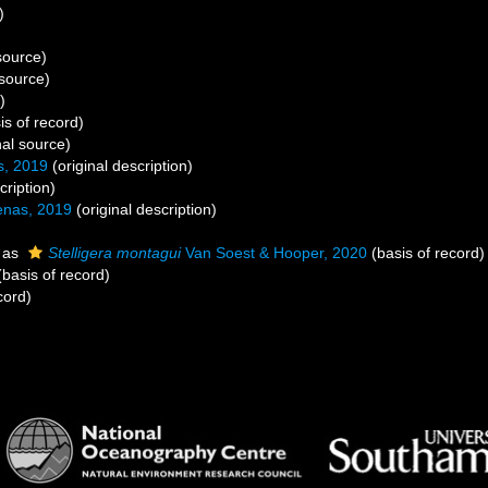
)
source)
 source)
)
is of record)
nal source)
, 2019
(original description)
cription)
nas, 2019
(original description)
 as
Stelligera montagui
Van Soest & Hooper, 2020
(basis of record)
basis of record)
cord)