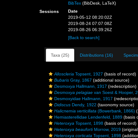
BibTex
(BibDesk, LaTeX)
Date
Sessions
2019-05-12 08:20:02Z
2019-08-24 07:07:08Z
2019-08-26 06:39:26Z
[Back to search]
Taxa (25)
Distributions (16)
Specim
Alloscleria
Topsent, 1927
(basis of record)
Bubaris
Gray, 1867
(additional source)
Desmoxya
Hallmann, 1917
(redescription)
Desmoxya pelagiae
van Soest & Hooper, 
Desmoxyidae Hallmann, 1917
(redescripti
Didiscus
Dendy, 1922
(taxonomy source)
Halicnemia verticillata
(Bowerbank, 1866)
(
Hemiasterellidae Lendenfeld, 1889
(basis o
Heteroxya
Topsent, 1898
(basis of record)
Heteroxya beauforti
Morrow, 2019
(original
Heteroxya corticata
Topsent, 1898
(additio