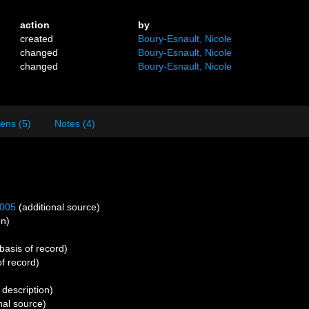
action
by
created
Boury-Esnault, Nicole
changed
Boury-Esnault, Nicole
changed
Boury-Esnault, Nicole
ens (5)
Notes (4)
2005
(additional source)
on)
basis of record)
f record)
 description)
nal source)