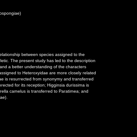
mospongiae)
relationship between species assigned to the
etic. The present study has led to the description
 and a better understanding of the characters
 assigned to Heteroxyidae are more closely related
dae is resurrected from synonymy and transferred
ected for its reception; Higginsia durissima is
rella camelus is transferred to Paratimea; and
ae).