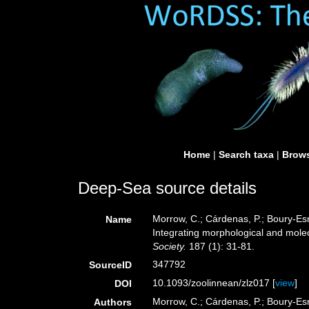
Home
|
Search taxa
|
Brows
Deep-Sea source details
Morrow, C.; Cárdenas, P.; Boury-Esna
Name
Integrating morphological and mole
Society.
187 (1): 31-81.
347792
SourceID
10.1093/zoolinnean/zlz017 [
view
]
DOI
Morrow, C.; Cárdenas, P.; Boury-Esna
Authors