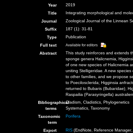
2019
Year
Integrating morphological and molec
Title
Zoological Journal of the Linnean S
Journal
187 (1): 31-81
Suffix
Publication
Type
Full text
Available for editors
This study reinforces and extends t
Abstract
sponge genera Halicnemia, Higginsia
of one new species of Halicnemia an
uniting Stelligeridae. A new specie
to other families, and we propose 
to Poecilosclerida; Higginsia anfrac
returned to Bubaris (Bubaridae); Hi
Raspailia (Parasyringella) australi
Cladism, Cladistics, Phylogenetics
Bibliographical
Systematics, Taxonomy
terms
Porifera
Taxonomic
term
RIS
(EndNote, Reference Manager, 
Export