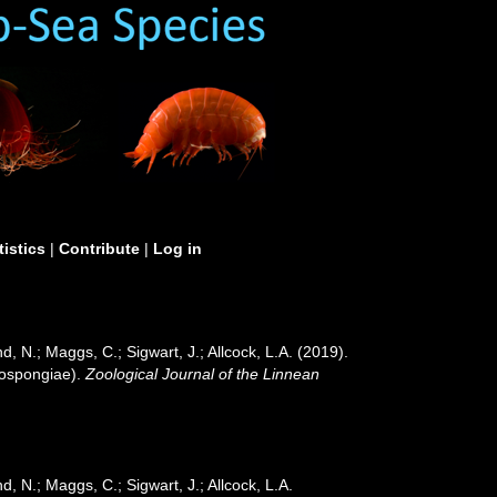
tistics
|
Contribute
|
Log in
, N.; Maggs, C.; Sigwart, J.; Allcock, L.A. (2019).
mospongiae).
Zoological Journal of the Linnean
, N.; Maggs, C.; Sigwart, J.; Allcock, L.A.