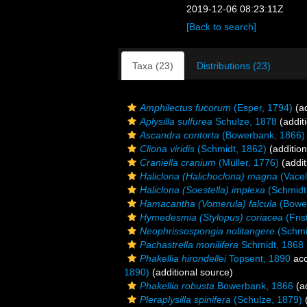
2019-12-06 08:23:11Z
[Back to search]
Taxa (23)
Distributions (23)
Amphilectus fucorum
(Esper, 1794)
(ad
Aplysilla sulfurea
Schulze, 1878
(addit
Ascandra contorta
(Bowerbank, 1866)
Cliona viridis
(Schmidt, 1862)
(addition
Craniella cranium
(Müller, 1776)
(addit
Haliclona (Halichoclona) magna
(Vacel
Haliclona (Soestella) implexa
(Schmidt
Hamacantha (Vomerula) falcula
(Bowe
Hymedesmia (Stylopus) coriacea
(Fris
Neophrissospongia nolitangere
(Schmi
Pachastrella monilifera
Schmidt, 1868
Phakellia hirondellei
Topsent, 1890
acc
1890)
(additional source)
Phakellia robusta
Bowerbank, 1866
(ad
Pleraplysilla spinifera
(Schulze, 1879)
(