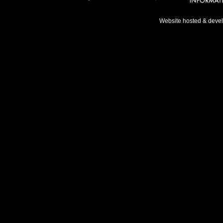
Website hosted & deve