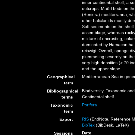
inner continental shelf, a 
outcrops. Maërl beds on the
(Reniera) mediterranea, wh
other haliclonids mostly do
Soft sediments on the shel
assemblage, whereas rocky 
mixture of encrusting, colu
dominated by Hamacantha (V
reiswigi. Overall, sponge di
plummeting severely on the 
very high densities (> 70 in
and the upper slope.
Mediterranean Sea in gener
Geographical
term
Biodiversity, Taxonomic and 
Bibliographical
Continental shelf
terms
Porifera
Taxonomic
term
RIS
(EndNote, Reference M
Export
BibTex
(BibDesk, LaTeX)
Date
Sessions