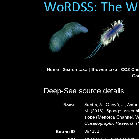
Home
|
Search taxa
|
Browse taxa
|
CCZ Che
Con
Deep-Sea source details
Santín, A.; Grinyó, J.; Ambro
Name
M. (2018). Sponge assembla
slope (Menorca Channel, W
Oceanographic Research P
364232
SourceID