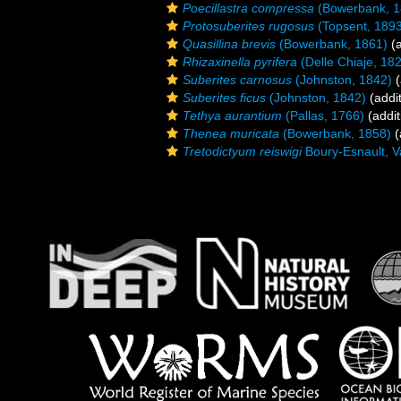
Poecillastra compressa
(Bowerbank, 1
Protosuberites rugosus
(Topsent, 189
Quasillina brevis
(Bowerbank, 1861)
(a
Rhizaxinella pyrifera
(Delle Chiaje, 18
Suberites carnosus
(Johnston, 1842)
(
Suberites ficus
(Johnston, 1842)
(addit
Tethya aurantium
(Pallas, 1766)
(addit
Thenea muricata
(Bowerbank, 1858)
(
Tretodictyum reiswigi
Boury-Esnault, V