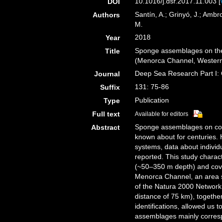
10.1016/j.dsr.2017.11.003 [
DOI
Santín, A.; Grinyó, J.; Ambro
Authors
M.
2018
Year
Sponge assemblages on the
Title
(Menorca Channel, Wester
Deep Sea Research Part I:
Journal
131: 75-86
Suffix
Publication
Type
Full text
Available for editors
Sponge assemblages on con
Abstract
known about for centuries. H
systems, data about indivi
reported. This study chara
(~50–350 m depth) and cover
Menorca Channel, an area s
of the Natura 2000 Network. 
distance of 75 km), together
identifications, allowed us 
assemblages mainly corresp