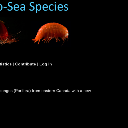
tistics
|
Contribute
|
Log in
 sponges (Porifera) from eastern Canada with a new