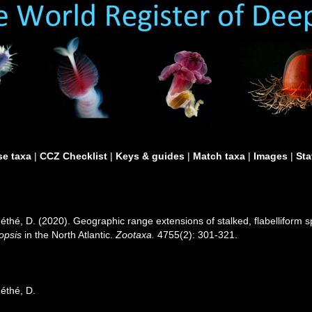
e taxa
|
CCZ Checklist
|
Keys & guides
|
Match taxa
|
Images
|
Sta
 Méthé, D. (2020). Geographic range extensions of stalked, flabelliform
lopsis
in the North Atlantic.
Zootaxa.
4755(2): 301-321.
Méthé, D.