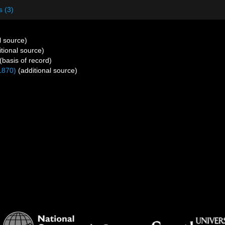
s (3)
l source)
tional source)
(basis of record)
1870)
(additional source)