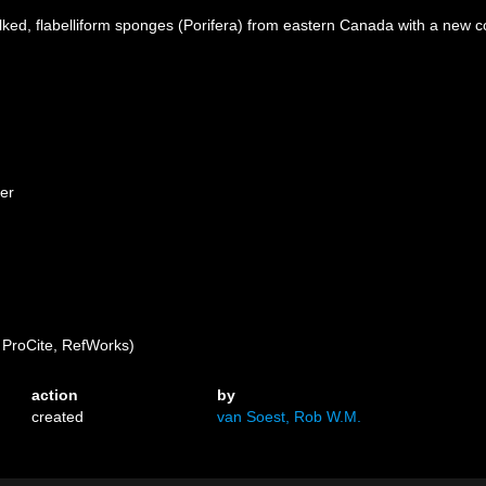
ked, flabelliform sponges (Porifera) from eastern Canada with a new c
her
ProCite, RefWorks)
action
by
created
van Soest, Rob W.M.