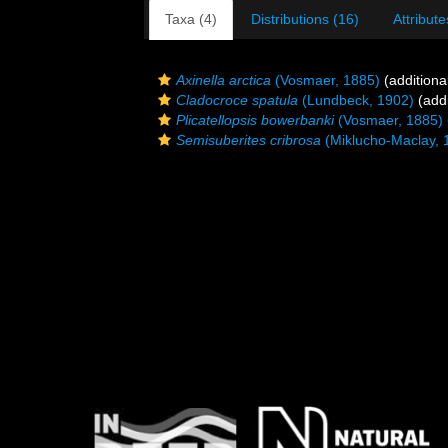
Taxa (4)
Distributions (16)
Attribute
Axinella arctica
(Vosmaer, 1885)
(additiona
Cladocroce spatula
(Lundbeck, 1902)
(addi
Plicatellopsis bowerbanki
(Vosmaer, 1885)
Semisuberites cribrosa
(Miklucho-Maclay, 