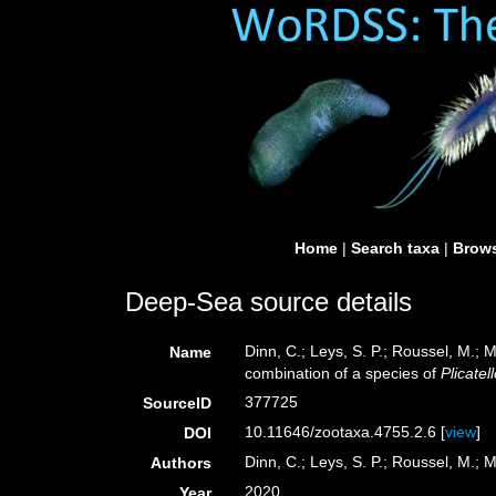
Home
|
Search taxa
|
Brows
Deep-Sea source details
Dinn, C.; Leys, S. P.; Roussel, M.;
Name
combination of a species of
Plicatel
377725
SourceID
10.11646/zootaxa.4755.2.6 [
view
]
DOI
Dinn, C.; Leys, S. P.; Roussel, M.; 
Authors
2020
Year