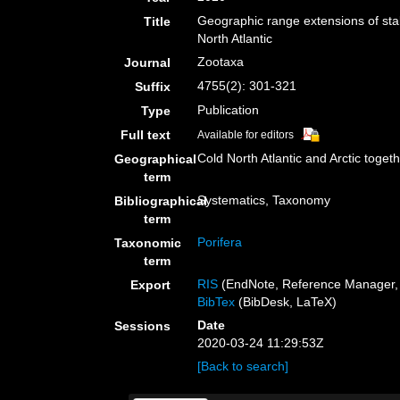
Geographic range extensions of stal
Title
North Atlantic
Zootaxa
Journal
4755(2): 301-321
Suffix
Publication
Type
Full text
Available for editors
Cold North Atlantic and Arctic toget
Geographical
term
Systematics, Taxonomy
Bibliographical
term
Porifera
Taxonomic
term
RIS
(EndNote, Reference Manager, 
Export
BibTex
(BibDesk, LaTeX)
Date
Sessions
2020-03-24 11:29:53Z
[Back to search]