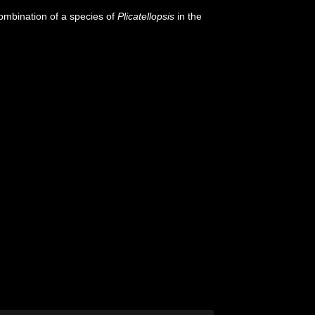
ombination of a species of
Plicatellopsis
in the