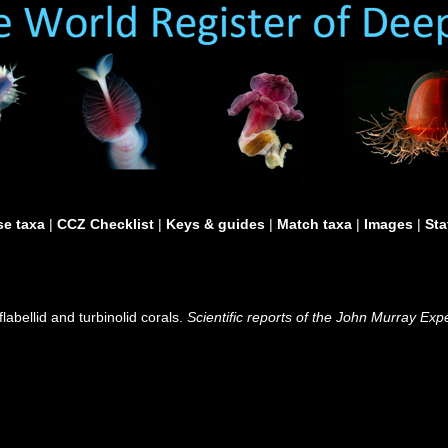
e taxa
|
CCZ Checklist
|
Keys & guides
|
Match taxa
|
Images
|
Sta
abellid and turbinolid corals.
Scientific reports of the John Murray Exp