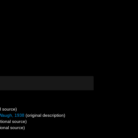
l source)
Waugh, 1938
(original description)
tional source)
ional source)