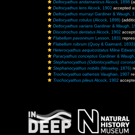
Deltocyathus andamanicus
Alcock, 1898
(a
Deltocyathus lens
Alcock, 1902
accepted 
Deltocyathus murrayi
Gardiner & Waugh, 
Deltocyathus rotulus
(Alcock, 1898)
(additi
Deltocyathus varians
Gardiner & Waugh, 1
Discotrochus dentatus
Alcock, 1902
accept
Flabellum pavoninum
Lesson, 1831
repres
Flabellum rubrum
(Quoy & Gaimard, 1833)
Heterocyathus aequicostatus
Milne Edward
Paracyathus conceptus
Gardiner & Waugh
Stephanocyathus (Odontocyathus) corona
Stephanocyathus nobilis
(Moseley, 1876)
r
Trochocyathus oahensis
Vaughan, 1907
re
Trochocyathus pileus
Alcock, 1902
accept