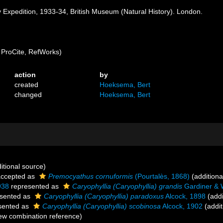
ay Expedition, 1933-34, British Museum (Natural History). London.
ProCite, RefWorks)
action
by
created
Hoeksema, Bert
changed
Hoeksema, Bert
itional source)
ccepted as
Premocyathus cornuformis
(Pourtalès, 1868)
(additiona
938
represented as
Caryophyllia (Caryophyllia) grandis
Gardiner & 
sented as
Caryophyllia (Caryophyllia) paradoxus
Alcock, 1898
(addi
sented as
Caryophyllia (Caryophyllia) scobinosa
Alcock, 1902
(addit
w combination reference)