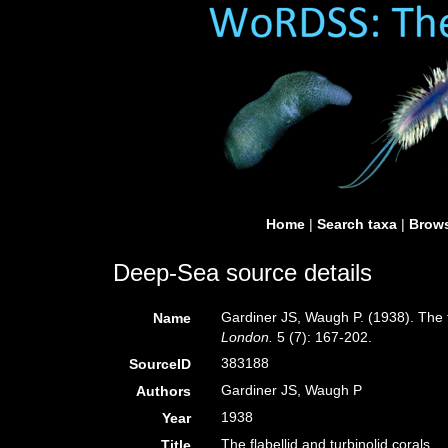
Home
|
Search taxa
|
Brows
Deep-Sea source details
Gardiner JS, Waugh P. (1938). The fl
Name
London.
5 (7): 167-202.
383188
SourceID
Gardiner JS, Waugh P
Authors
1938
Year
The flabellid and turbinolid corals.
Title