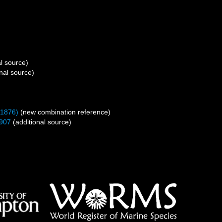
l source)
nal source)
 1876)
(new combination reference)
907
(additional source)