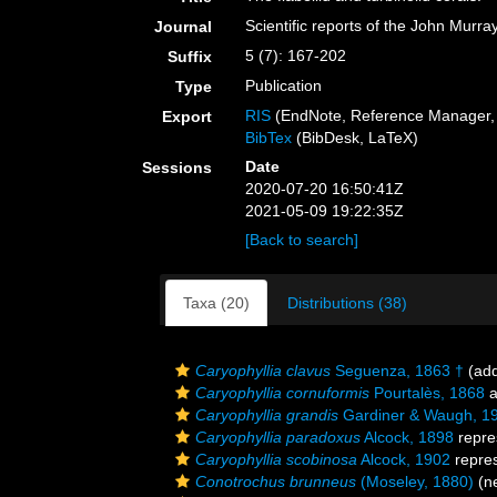
Scientific reports of the John Murr
Journal
5 (7): 167-202
Suffix
Publication
Type
RIS
(EndNote, Reference Manager, 
Export
BibTex
(BibDesk, LaTeX)
Date
Sessions
2020-07-20 16:50:41Z
2021-05-09 19:22:35Z
[Back to search]
Taxa (20)
Distributions (38)
Caryophyllia clavus
Seguenza, 1863 †
(add
Caryophyllia cornuformis
Pourtalès, 1868
a
Caryophyllia grandis
Gardiner & Waugh, 1
Caryophyllia paradoxus
Alcock, 1898
repre
Caryophyllia scobinosa
Alcock, 1902
repre
Conotrochus brunneus
(Moseley, 1880)
(ne