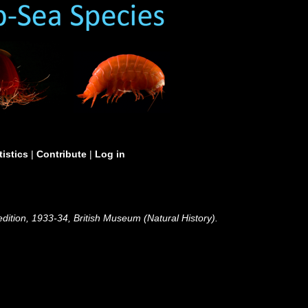
tistics
|
Contribute
|
Log in
edition, 1933-34, British Museum (Natural History).