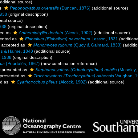
dditional source)
as
Peponocyathus orientalis
(Duncan, 1876)
(additional source)
1938
(original description)
onal source)
938
(original description)
ed as
Anthemiphyllia dentata
(Alcock, 1902)
(additional source)
ented as
Flabellum (Flabellum) pavoninum
Lesson, 1831
(additiona
accepted as
Monomyces rubrum
(Quoy & Gaimard, 1833)
(additio
s & Haime, 1848
(additional source)
, 1938
(original description)
tus
(Pourtalès, 1867)
(new combination reference)
epresented as
Stephanocyathus (Odontocyathus) nobilis
(Moseley,
presented as
Trochocyathus (Trochocyathus) oahensis
Vaughan, 1
ed as
Cyathotrochus pileus
(Alcock, 1902)
(additional source)