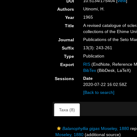
10.5134/175404 [
view
]
DOI
Utinomi, H.
Authors
1965
Year
A revised catalogue of scler
Title
collections of the Ehime U
Publications of the Seto Ma
Journal
13(3): 243-261
Suffix
Publication
Type
RIS
(EndNote, Reference M
Export
BibTex
(BibDesk, LaTeX)
Date
Sessions
2020-07-22 16:02:58Z
[Back to search]
Taxa (8)
Balanophyllia gigas
Moseley, 1880
rep
Moseley, 1880
(additional source)