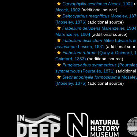
Caryophyllia scobinosa
Alcock, 1902
r
Alcock, 1902
(additional source)
Deltocyathus magnificus
Moseley, 187
(Moseley, 1876)
(additional source)
Flabellum deludens
Marenzeller, 1904
Marenzeller, 1904
(additional source)
Flabellum distinctum
Milne Edwards &
pavoninum
Lesson, 1831
(additional sour
Flabellum rubrum
(Quoy & Gaimard, 1
Gaimard, 1833)
(additional source)
Fungiacyathus symmetricus
(Pourtalè
symmetricus
(Pourtalès, 1871)
(additional
Stephanophyllia formosissima
Moseley
(Moseley, 1876)
(additional source)