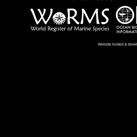
Website hosted & deve