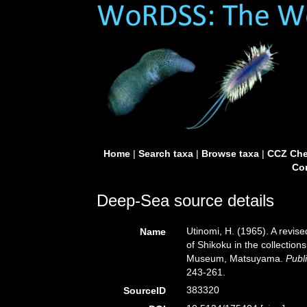
Home
|
Search taxa
|
Browse taxa
|
CCZ Che
Con
Deep-Sea source details
Utinomi, H. (1965). A revise
Name
of Shikoku in the collection
Museum, Matsuyama.
Publ
243-261.
383320
SourceID