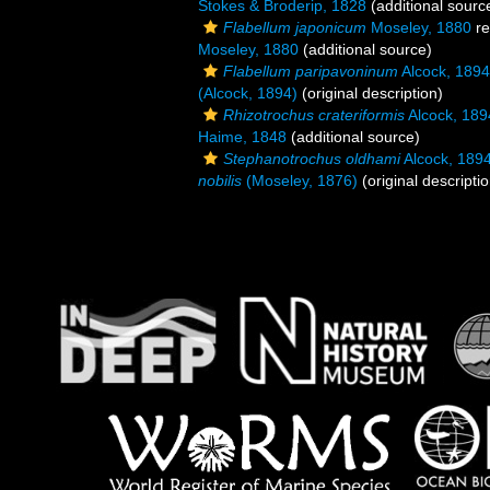
Stokes & Broderip, 1828
(additional sourc
Flabellum japonicum
Moseley, 1880
re
Moseley, 1880
(additional source)
Flabellum paripavoninum
Alcock, 1894
(Alcock, 1894)
(original description)
Rhizotrochus crateriformis
Alcock, 189
Haime, 1848
(additional source)
Stephanotrochus oldhami
Alcock, 189
nobilis
(Moseley, 1876)
(original descriptio