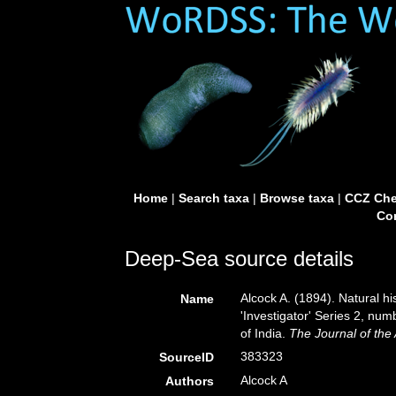
Home
|
Search taxa
|
Browse taxa
|
CCZ Che
Con
Deep-Sea source details
Alcock A. (1894). Natural 
Name
'Investigator' Series 2, n
of India.
The Journal of the 
383323
SourceID
Alcock A
Authors