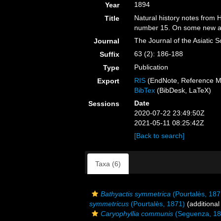
1894
Year
Natural history notes from 
Title
number 15. On some new and
The Journal of the Asiatic S
Journal
63 (2): 186-188
Suffix
Publication
Type
RIS
(EndNote, Reference M
Export
BibTex
(BibDesk, LaTeX)
Date
Sessions
2020-07-22 23:49:50Z
2021-05-11 08:25:42Z
[Back to search]
Taxa (6)
Bathyactis symmetrica
(Pourtalès, 187
symmetricus
(Pourtalès, 1871)
(additional
Caryophyllia communis
(Seguenza, 18