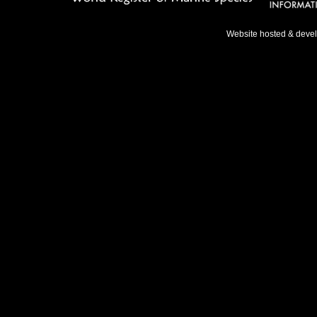
Website hosted & deve