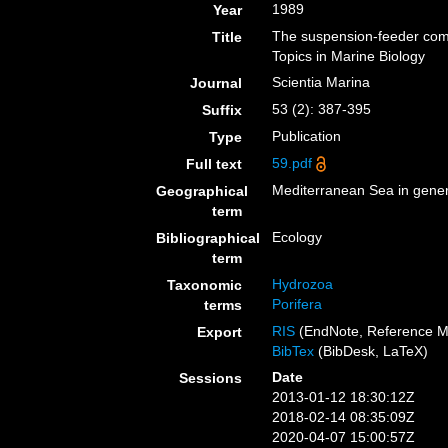
1989
Year
The suspension-feeder com
Title
Topics in Marine Biology
Scientia Marina
Journal
53 (2): 387-395
Suffix
Publication
Type
59.pdf
Full text
Mediterranean Sea in gener
Geographical
term
Ecology
Bibliographical
term
Hydrozoa
Taxonomic
Porifera
terms
RIS
(EndNote, Reference M
Export
BibTex
(BibDesk, LaTeX)
Date
Sessions
2013-01-12 18:30:12Z
2018-02-14 08:35:09Z
2020-04-07 15:00:57Z