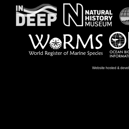
Website hosted & deve