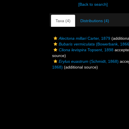
[Back to search]
Taxa (4)
Distributions (4)
Alectona millari
Carter, 1879
(additiona
Bubaris vermiculata
(Bowerbank, 1866
Cliona levispira
Topsent, 1898
accept
source)
Erylus euastrum
(Schmidt, 1868)
acce
1868)
(additional source)