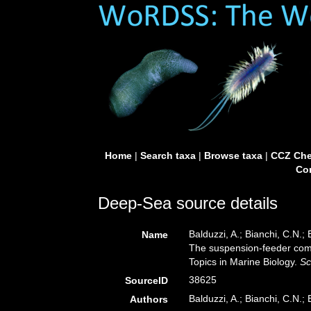
Home
|
Search taxa
|
Browse taxa
|
CCZ Che
Con
Deep-Sea source details
Balduzzi, A.; Bianchi, C.N.; 
Name
The suspension-feeder com
Topics in Marine Biology.
Sc
38625
SourceID
Balduzzi, A.; Bianchi, C.N.; 
Authors